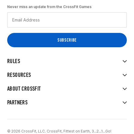
Never miss an update from the CrossFit Games
RULES
RESOURCES
ABOUT CROSSFIT
PARTNERS
© 2026 CrossFit, LLC. CrossFit, Fittest on Earth, 3...2...1...Go!