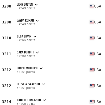
JENN BOLTEN
3208
USA
54243 points
JAYDA ROMAN
3208
USA
54243 points
OLGA LITVIN
3210
USA
54266 points
SARA BOBBITT
3211
USA
54290 points
JOYCELYN HOUCH
3212
USA
54301 points
JESSICA ISAACSON
3212
USA
54301 points
DANIELLE ERICKSON
3214
USA
54308 points