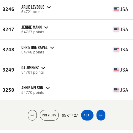
ARLIE LEVEQUE
3246
USA
54721 points
JENNIE MANN
3247
USA
54737 points
CHRISTINE RAVEL
3248
USA
54748 points
OJ JIMENEZ
3249
USA
54761 points
ANNIE NELSON
3250
USA
54770 points
65 of 427
<<
PREVIOUS
NEXT
>>