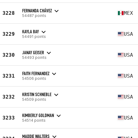
FERNANDA CHÁVEZ
3228
MEX
54487 points
KAYLA BAY
3229
USA
54491 points
JANAY GEISER
3230
USA
54493 points
FAITH FERNANDEZ
3231
USA
54506 points
KRISTIN SCHNEBLE
3232
USA
54509 points
KIMBERLY GOLDMAN
3233
USA
54514 points
MADDIE WALTERS