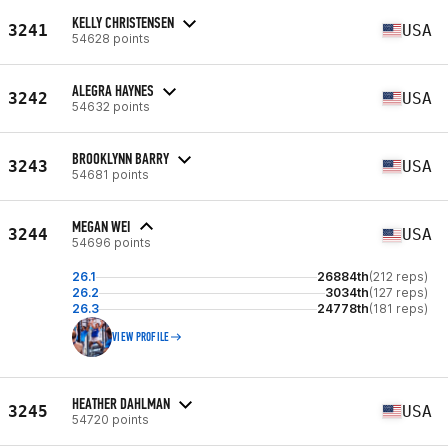
KELLY CHRISTENSEN
3241
USA
54628 points
ALEGRA HAYNES
3242
USA
54632 points
BROOKLYNN BARRY
3243
USA
54681 points
MEGAN WEI
3244
USA
54696 points
26.1
26884th
(212 reps)
26.2
3034th
(127 reps)
26.3
24778th
(181 reps)
VIEW PROFILE
HEATHER DAHLMAN
3245
USA
54720 points