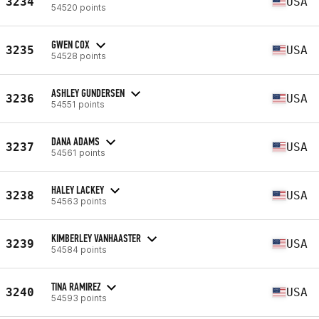
3234
USA
54520 points
GWEN COX
3235
USA
54528 points
ASHLEY GUNDERSEN
3236
USA
54551 points
DANA ADAMS
3237
USA
54561 points
HALEY LACKEY
3238
USA
54563 points
KIMBERLEY VANHAASTER
3239
USA
54584 points
TINA RAMIREZ
3240
USA
54593 points