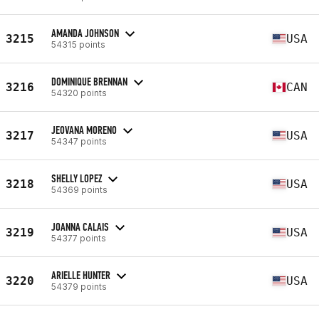
AMANDA JOHNSON
3215
USA
54315 points
DOMINIQUE BRENNAN
3216
CAN
54320 points
JEOVANA MORENO
3217
USA
54347 points
SHELLY LOPEZ
3218
USA
54369 points
JOANNA CALAIS
3219
USA
54377 points
ARIELLE HUNTER
3220
USA
54379 points