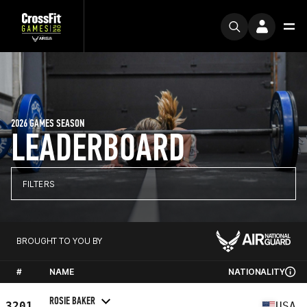
2026 GAMES SEASON
LEADERBOARD
FILTERS
BROUGHT TO YOU BY
#
NAME
NATIONALITY
ROSIE BAKER
3201
USA