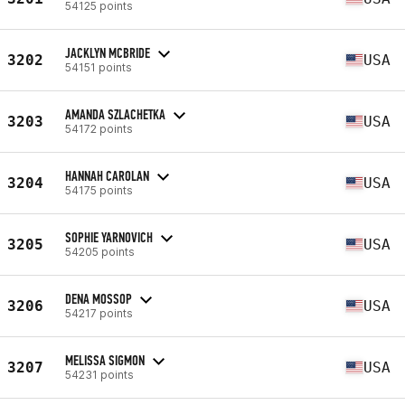
54125 points
JACKLYN MCBRIDE
3202
USA
54151 points
AMANDA SZLACHETKA
3203
USA
54172 points
HANNAH CAROLAN
3204
USA
54175 points
SOPHIE YARNOVICH
3205
USA
54205 points
DENA MOSSOP
3206
USA
54217 points
MELISSA SIGMON
3207
USA
54231 points