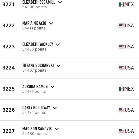
ELIZABETH ESCAMILL
3221
MEX
54396 points
MARIA NICACIO
3222
USA
54411 points
ELIZABETH YACKLEY
3223
USA
54456 points
TIFFANY SUCHARSKI
3224
USA
54467 points
AURORA RAMOS
3225
MEX
54471 points
CARLY HOLLOWAY
3226
USA
54474 points
MADISON SANDVIK
3227
USA
54480 points