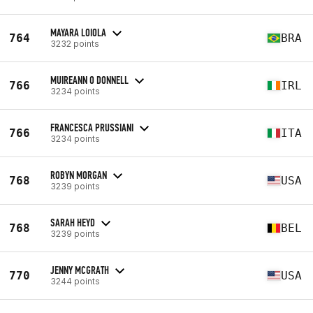
MAYARA LOIOLA
764
BRA
3232 points
MUIREANN O DONNELL
766
IRL
3234 points
FRANCESCA PRUSSIANI
766
ITA
3234 points
ROBYN MORGAN
768
USA
3239 points
SARAH HEYD
768
BEL
3239 points
JENNY MCGRATH
770
USA
3244 points