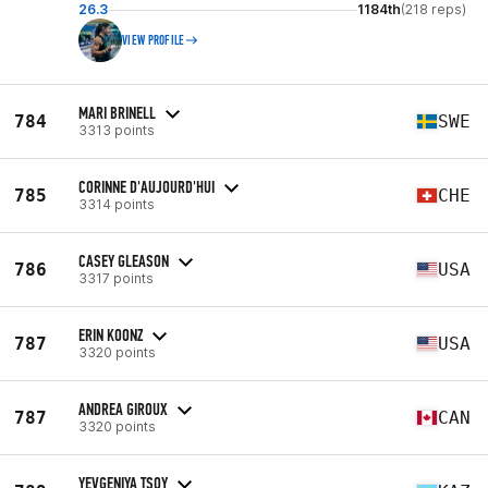
26.3
1184th
(218 reps)
VIEW PROFILE
MARI BRINELL
784
SWE
3313 points
CORINNE D'AUJOURD'HUI
785
CHE
3314 points
CASEY GLEASON
786
USA
3317 points
ERIN KOONZ
787
USA
3320 points
ANDREA GIROUX
787
CAN
3320 points
YEVGENIYA TSOY