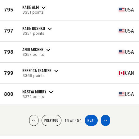
KATIE ALM
795
USA
3351 points
KATIE BOSHKO
797
USA
3354 points
ANDI ARCHER
798
USA
3357 points
REBECCA TRANTER
799
CAN
3366 points
NASTYA MURRY
800
USA
3372 points
16 of 454
<<
PREVIOUS
NEXT
>>