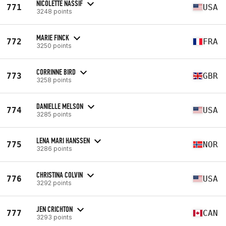
NICOLETTE NASSIF
771
USA
3248 points
MARIE FINCK
772
FRA
3250 points
CORRINNE BIRD
773
GBR
3258 points
DANIELLE MELSON
774
USA
3285 points
LENA MARI HANSSEN
775
NOR
3286 points
CHRISTINA COLVIN
776
USA
3292 points
JEN CRICHTON
777
CAN
3293 points