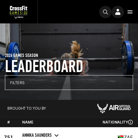
2026 GAMES SEASON
LEADERBOARD
FILTERS
BROUGHT TO YOU BY
#
NAME
NATIONALITY
ANNIKA SAUNDERS
751
ZAF