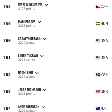
TEREZ WINKLEROVÁ
758
CZE
3197 points
MARI PRAGER
759
HUN
3218 points
CARALYN DEBASH
760
USA
3220 points
LAURA TUCKWR
761
USA
3221 points
NAOMI SMIT
762
ZAF
3223 points
JESSE THOMPSON
763
GBR
3225 points
ANGE SORENSON
764
NZL
3232 points