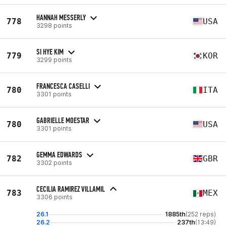
HANNAH MESSERLY
778
USA
3298 points
SI HYE KIM
779
KOR
3299 points
FRANCESCA CASELLI
780
ITA
3301 points
GABRIELLE MOESTAR
780
USA
3301 points
GEMMA EDWARDS
782
GBR
3302 points
CECILIA RAMIREZ VILLAMIL
783
MEX
3306 points
26.1
1885th
(252 reps)
26.2
237th
(13:49)