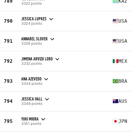
789
KAZ
3322 points
JESSICA LUPKES
790
USA
3324 points
ANNABEL SLOVEK
791
USA
3328 points
JIMENA ARVIZU LOBO
792
MEX
3332 points
ANA AZEVEDO
793
BRA
3344 points
JESSICA HALL
794
AUS
3348 points
YUKI MIURA
795
JPN
3351 points