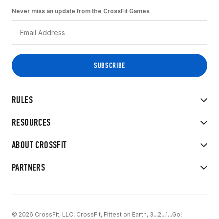
Never miss an update from the CrossFit Games
RULES
RESOURCES
ABOUT CROSSFIT
PARTNERS
© 2026 CrossFit, LLC. CrossFit, Fittest on Earth, 3...2...1...Go!