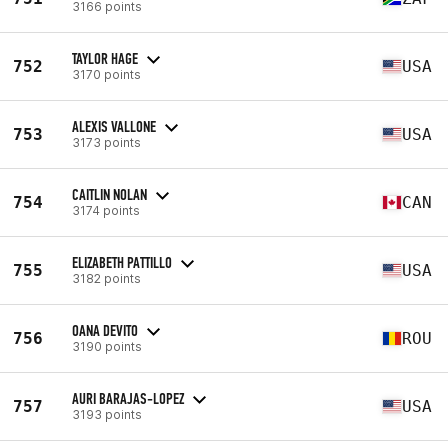
3166 points
TAYLOR HAGE
752
USA
3170 points
ALEXIS VALLONE
753
USA
3173 points
CAITLIN NOLAN
754
CAN
3174 points
ELIZABETH PATTILLO
755
USA
3182 points
OANA DEVITO
756
ROU
3190 points
AURI BARAJAS-LOPEZ
757
USA
3193 points