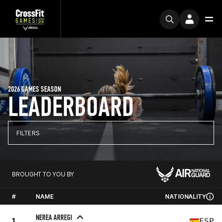
2026 GAMES SEASON
LEADERBOARD
FILTERS
BROUGHT TO YOU BY
#
NAME
NATIONALITY
NEREA ARREGI
1
ESP