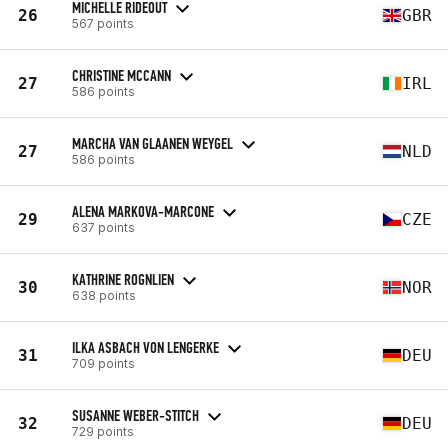
MICHELLE RIDEOUT
26
GBR
567 points
CHRISTINE MCCANN
27
IRL
586 points
MARCHA VAN GLAANEN WEYGEL
27
NLD
586 points
ALENA MARKOVA-MARCONE
29
CZE
637 points
KATHRINE ROGNLIEN
30
NOR
638 points
ILKA ASBACH VON LENGERKE
31
DEU
709 points
SUSANNE WEBER-STITCH
32
DEU
729 points