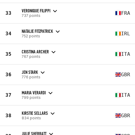
VERONIQUE FILIPPI
33
FRA
737 points
NATALIE FITZPATRICK
34
IRL
752 points
CRISTINA ARCHER
35
ITA
767 points
JEN STARK
36
GBR
776 points
MARIA VERARDI
37
ITA
799 points
KIRSTIE SELLARS
38
GBR
834 points
JULIE SHERRATT