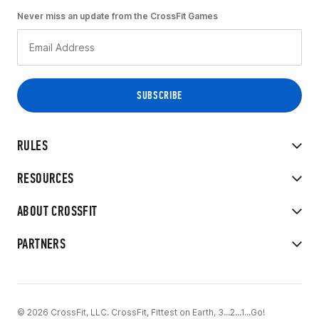
Never miss an update from the CrossFit Games
RULES
RESOURCES
ABOUT CROSSFIT
PARTNERS
© 2026 CrossFit, LLC. CrossFit, Fittest on Earth, 3...2...1...Go!