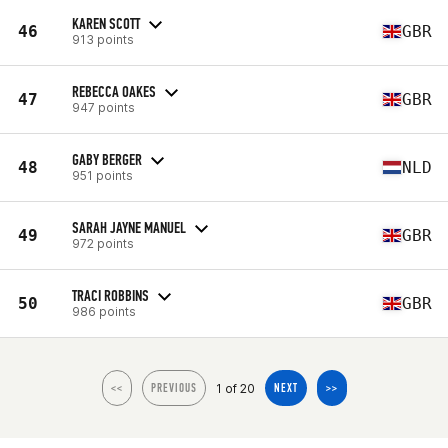
KAREN SCOTT
46
GBR
913 points
REBECCA OAKES
47
GBR
947 points
GABY BERGER
48
NLD
951 points
SARAH JAYNE MANUEL
49
GBR
972 points
TRACI ROBBINS
50
GBR
986 points
1 of 20
<<
PREVIOUS
NEXT
>>