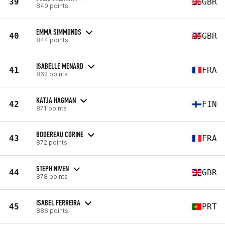
39
GBR
840 points
EMMA SIMMONDS
40
GBR
844 points
ISABELLE MENARD
41
FRA
862 points
KATJA HAGMAN
42
FIN
871 points
BODEREAU CORINE
43
FRA
872 points
STEPH NIVEN
44
GBR
878 points
ISABEL FERREIRA
45
PRT
886 points