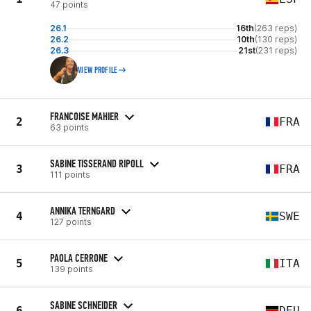
47 points
26.1
16th
(263 reps)
26.2
10th
(130 reps)
26.3
21st
(231 reps)
VIEW PROFILE
FRANCOISE MAHIER
2
FRA
63 points
SABINE TISSERAND RIPOLL
3
FRA
111 points
ANNIKA TERNGARD
4
SWE
127 points
PAOLA CERRONE
5
ITA
139 points
SABINE SCHNEIDER
6
DEU