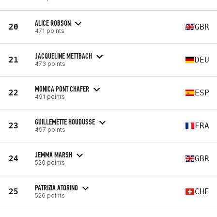
ALICE ROBSON
20
GBR
471 points
JACQUELINE METTBACH
21
DEU
473 points
MONICA PONT CHAFER
22
ESP
491 points
GUILLEMETTE HOUDUSSE
23
FRA
497 points
JEMMA MARSH
24
GBR
520 points
PATRIZIA ATORINO
25
CHE
526 points