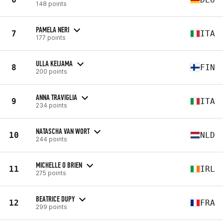
148 points
PAMELA NERI
7
ITA
177 points
ULLA KEIJAMA
8
FIN
200 points
ANNA TRAVIGLIA
9
ITA
234 points
NATASCHA VAN WORT
10
NLD
244 points
MICHELLE O BRIEN
11
IRL
275 points
BEATRICE DUPY
12
FRA
299 points