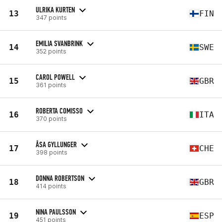
ULRIKA KURTEN
13
FIN
347 points
EMILIA SVANBRINK
14
SWE
352 points
CAROL POWELL
15
GBR
361 points
ROBERTA COMISSO
16
ITA
370 points
ÅSA GYLLUNGER
17
CHE
398 points
DONNA ROBERTSON
18
GBR
414 points
NINA PAULSSON
19
ESP
451 points