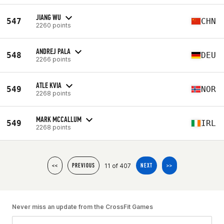
JIANG WU
547
CHN
2260 points
ANDREJ PALA
548
DEU
2266 points
ATLE KVIA
549
NOR
2268 points
MARK MCCALLUM
549
IRL
2268 points
11 of 407
<<
PREVIOUS
NEXT
>>
Never miss an update from the CrossFit Games