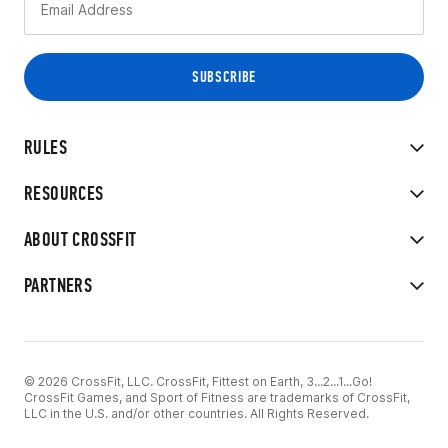
RULES
RESOURCES
ABOUT CROSSFIT
PARTNERS
© 2026 CrossFit, LLC. CrossFit, Fittest on Earth, 3...2...1...Go!
CrossFit Games, and Sport of Fitness are trademarks of CrossFit,
LLC in the U.S. and/or other countries. All Rights Reserved.