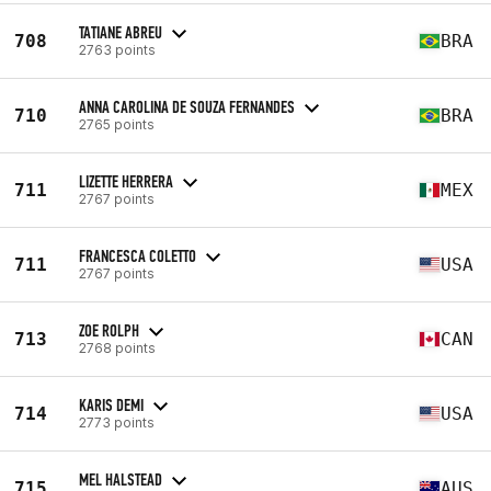
TATIANE ABREU
708
BRA
2763 points
ANNA CAROLINA DE SOUZA FERNANDES
710
BRA
2765 points
LIZETTE HERRERA
711
MEX
2767 points
FRANCESCA COLETTO
711
USA
2767 points
ZOE ROLPH
713
CAN
2768 points
KARIS DEMI
714
USA
2773 points
MEL HALSTEAD
715
AUS