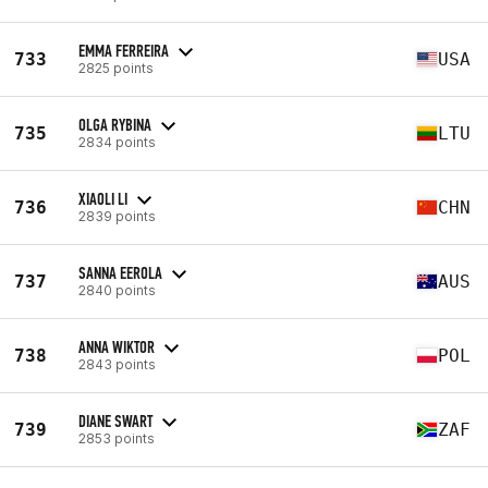
EMMA FERREIRA
733
USA
2825 points
OLGA RYBINA
735
LTU
2834 points
XIAOLI LI
736
CHN
2839 points
SANNA EEROLA
737
AUS
2840 points
ANNA WIKTOR
738
POL
2843 points
DIANE SWART
739
ZAF
2853 points