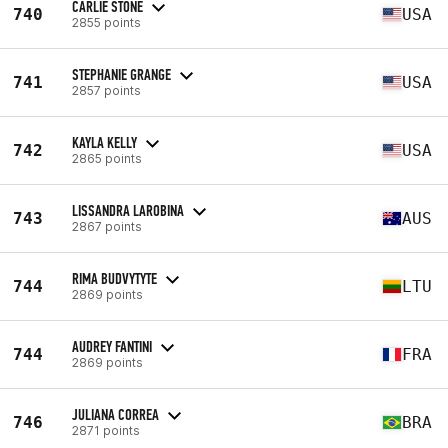
CARLIE STONE
740
USA
2855 points
STEPHANIE GRANGE
741
USA
2857 points
KAYLA KELLY
742
USA
2865 points
LISSANDRA LAROBINA
743
AUS
2867 points
RIMA BUDVYTYTE
744
LTU
2869 points
AUDREY FANTINI
744
FRA
2869 points
JULIANA CORREA
746
BRA
2871 points