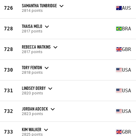
SAMANTHA TUNBRIDGE
726
AUS
2814 points
THAISA MELO
728
BRA
2817 points
REBECCA WATKINS
728
GBR
2817 points
TORY FENTON
730
USA
2818 points
LINDSEY DERBY
731
USA
2820 points
JORDAN ADCOCK
732
USA
2823 points
KIM WALKER
733
GBR
2825 points