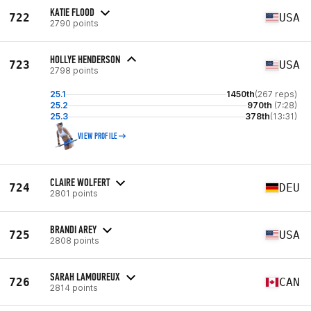
KATIE FLOOD
722
USA
2790 points
HOLLYE HENDERSON
723
USA
2798 points
25.1
1450th
(267 reps)
25.2
970th
(7:28)
25.3
378th
(13:31)
VIEW PROFILE
CLAIRE WOLFERT
724
DEU
2801 points
BRANDI AREY
725
USA
2808 points
SARAH LAMOUREUX
726
CAN
2814 points