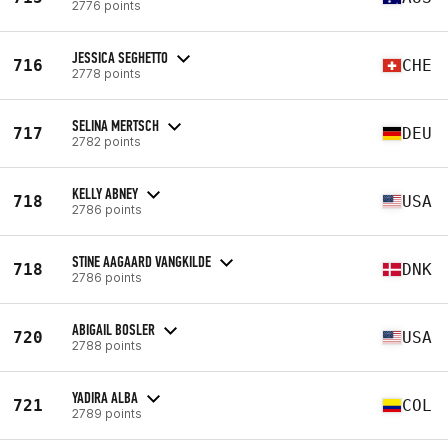
2776 points
JESSICA SEGHETTO
716
CHE
2778 points
SELINA MERTSCH
717
DEU
2782 points
KELLY ABNEY
718
USA
2786 points
STINE AAGAARD VANGKILDE
718
DNK
2786 points
ABIGAIL BOSLER
720
USA
2788 points
YADIRA ALBA
721
COL
2789 points