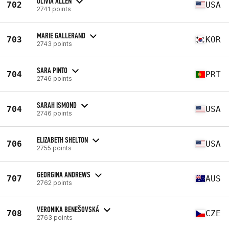
OLIVIA ALLEN
702
USA
2741 points
MARIE GALLERAND
703
KOR
2743 points
SARA PINTO
704
PRT
2746 points
SARAH ISMOND
704
USA
2746 points
ELIZABETH SHELTON
706
USA
2755 points
GEORGINA ANDREWS
707
AUS
2762 points
VERONIKA BENEŠOVSKÁ
708
CZE
2763 points