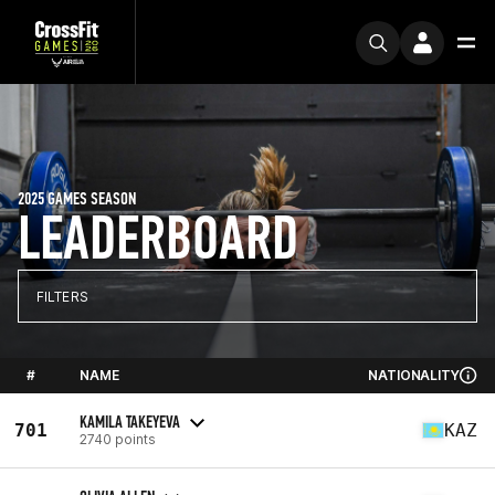
2025 GAMES SEASON
LEADERBOARD
FILTERS
#
NAME
NATIONALITY
KAMILA TAKEYEVA
701
KAZ
2740 points