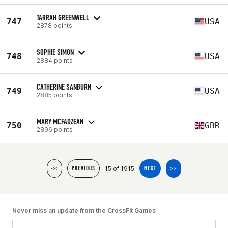
TARRAH GREENWELL
747
USA
2878 points
SOPHIE SIMON
748
USA
2884 points
CATHERINE SANBURN
749
USA
2885 points
MARY MCFADZEAN
750
GBR
2896 points
15 of 1915
<<
PREVIOUS
NEXT
>>
Never miss an update from the CrossFit Games