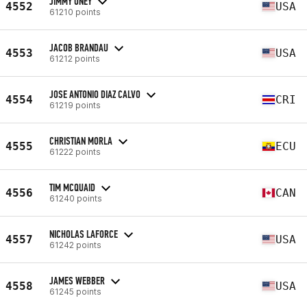
JIMMY ONEY
4552
USA
61210 points
JACOB BRANDAU
4553
USA
61212 points
JOSE ANTONIO DIAZ CALVO
4554
CRI
61219 points
CHRISTIAN MORLA
4555
ECU
61222 points
TIM MCQUAID
4556
CAN
61240 points
NICHOLAS LAFORCE
4557
USA
61242 points
JAMES WEBBER
4558
USA
61245 points