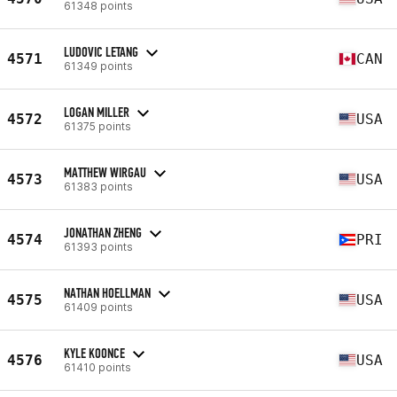
61348 points
LUDOVIC LETANG
4571
CAN
61349 points
LOGAN MILLER
4572
USA
61375 points
MATTHEW WIRGAU
4573
USA
61383 points
JONATHAN ZHENG
4574
PRI
61393 points
NATHAN HOELLMAN
4575
USA
61409 points
KYLE KOONCE
4576
USA
61410 points