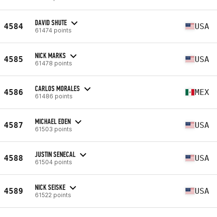
DAVID SHUTE
4584
USA
61474 points
NICK MARKS
4585
USA
61478 points
CARLOS MORALES
4586
MEX
61486 points
MICHAEL EDEN
4587
USA
61503 points
JUSTIN SENECAL
4588
USA
61504 points
NICK SEISKE
4589
USA
61522 points