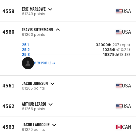
ERIC MARLOWE
4559
USA
61249 points
TRAVIS BITTERMANN
4560
USA
61263 points
25.1
32000th
(207 reps)
25.2
10384th
(10:24)
25.3
18879th
(18:18)
VIEW PROFILE
JACOB JOHNSON
4561
USA
61265 points
ARTHUR LEARDI
4562
USA
61266 points
JACOB LAROCQUE
4563
CAN
61270 points