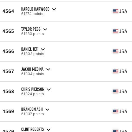
HAROLD HARWOOD
4564
USA
61274 points
TAYLOR PEGG
4565
USA
61280 points
DANIEL TETI
4566
USA
61303 points
JACOB MEDINA
4567
USA
61304 points
CHRIS PIERSON
4568
USA
61324 points
BRANDON ASH
4569
USA
61337 points
CLINT ROBERTS
4570
USA