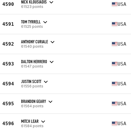
NICK KLOUSIADIS
4590
USA
61523 points
TOM TYRRELL
4591
USA
61525 points
ANTHONY CURIALE
4592
USA
61540 points
DALTON HERRERO
4593
USA
61547 points
JUSTIN SCOTT
4594
USA
61556 points
BRANDON GEARY
4595
USA
61564 points
MITCH LEAR
4596
USA
61584 points