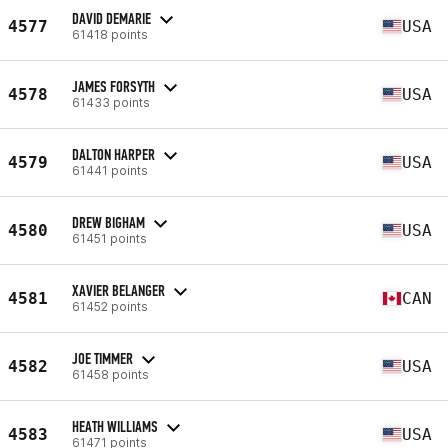
DAVID DEMARIE
4577
USA
61418 points
JAMES FORSYTH
4578
USA
61433 points
DALTON HARPER
4579
USA
61441 points
DREW BIGHAM
4580
USA
61451 points
XAVIER BELANGER
4581
CAN
61452 points
JOE TIMMER
4582
USA
61458 points
HEATH WILLIAMS
4583
USA
61471 points