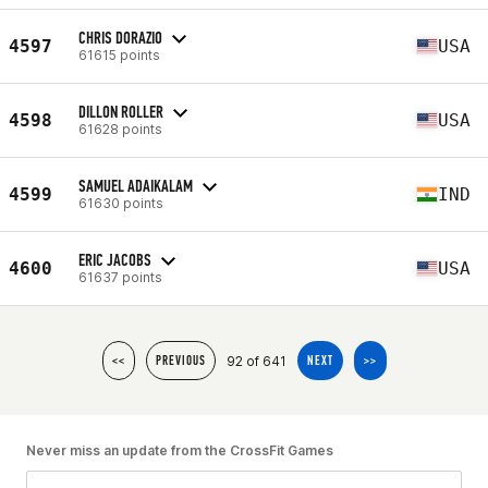
CHRIS DORAZIO
4597
USA
61615 points
DILLON ROLLER
4598
USA
61628 points
SAMUEL ADAIKALAM
4599
IND
61630 points
ERIC JACOBS
4600
USA
61637 points
92 of 641
<<
PREVIOUS
NEXT
>>
Never miss an update from the CrossFit Games