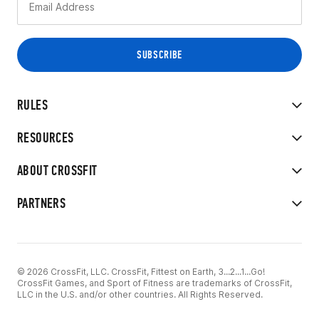
RULES
RESOURCES
ABOUT CROSSFIT
PARTNERS
© 2026 CrossFit, LLC. CrossFit, Fittest on Earth, 3...2...1...Go!
CrossFit Games, and Sport of Fitness are trademarks of CrossFit,
LLC in the U.S. and/or other countries. All Rights Reserved.