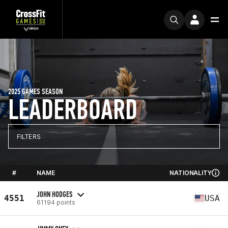
2025 GAMES SEASON
LEADERBOARD
FILTERS
#
NAME
NATIONALITY
JOHN HODGES
4551
USA
61194 points