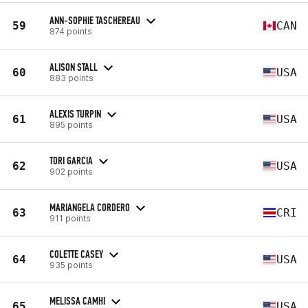
ANN-SOPHIE TASCHEREAU
59
CAN
874 points
ALISON STALL
60
USA
883 points
ALEXIS TURPIN
61
USA
895 points
TORI GARCIA
62
USA
902 points
MARIANGELA CORDERO
63
CRI
911 points
COLETTE CASEY
64
USA
935 points
MELISSA CAMHI
65
USA