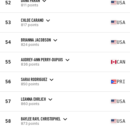
DANA PARAN
52
USA
811 points
CHLOE CARANO
53
USA
817 points
BRIANNA JACOBSON
54
USA
824 points
AUDREY-ANN PERRY-DUPUIS
55
CAN
836 points
SARAI RODRIGUEZ
56
PRI
850 points
LEANNA EHRLICH
57
USA
860 points
BAYLEE RAYL CHRISTOPHEL
58
USA
873 points