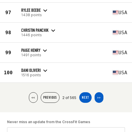
RYLEE BEEBE
97
USA
1438 points
CHRISTIN PANCHIK
98
USA
1446 points
PAIGE HENRY
99
USA
1491 points
DANI OLIVERI
100
USA
1516 points
2 of 565
<<
PREVIOUS
NEXT
>>
Never miss an update from the CrossFit Games