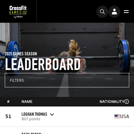
2025 GAMES SEASON
LEADERBOARD
FILTERS
#
NAME
NATIONALITY
LOGHAN THOMAS
51
USA
807 points