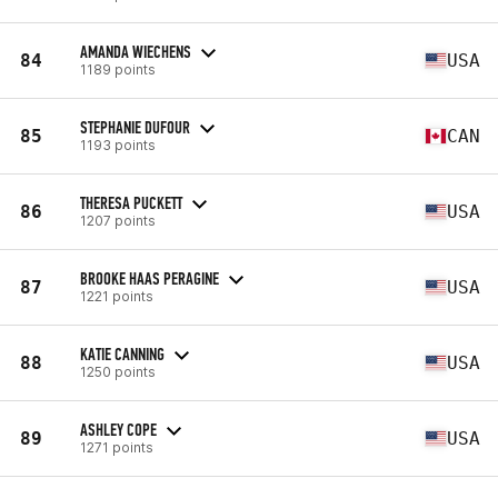
AMANDA WIECHENS
84
USA
1189 points
STEPHANIE DUFOUR
85
CAN
1193 points
THERESA PUCKETT
86
USA
1207 points
BROOKE HAAS PERAGINE
87
USA
1221 points
KATIE CANNING
88
USA
1250 points
ASHLEY COPE
89
USA
1271 points