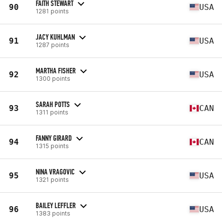
FAITH STEWART
90
USA
1281 points
JACY KUHLMAN
91
USA
1287 points
MARTHA FISHER
92
USA
1300 points
SARAH POTTS
93
CAN
1311 points
FANNY GIRARD
94
CAN
1315 points
NINA VRAGOVIC
95
USA
1321 points
BAILEY LEFFLER
96
USA
1383 points