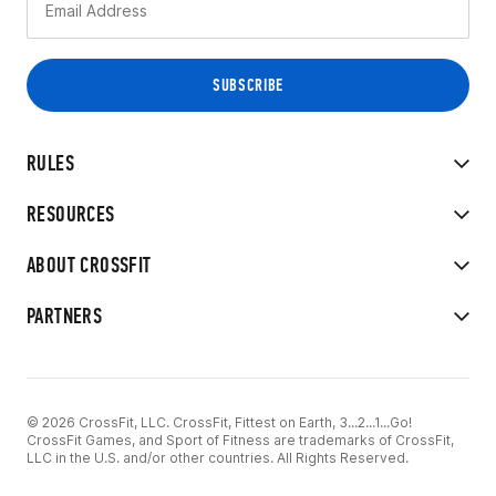
RULES
RESOURCES
ABOUT CROSSFIT
PARTNERS
© 2026 CrossFit, LLC. CrossFit, Fittest on Earth, 3...2...1...Go!
CrossFit Games, and Sport of Fitness are trademarks of CrossFit,
LLC in the U.S. and/or other countries. All Rights Reserved.