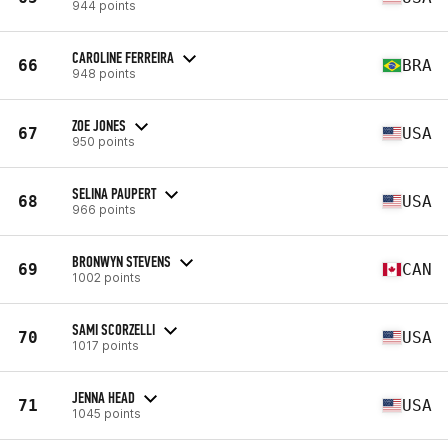
944 points
CAROLINE FERREIRA
66
BRA
948 points
ZOE JONES
67
USA
950 points
SELINA PAUPERT
68
USA
966 points
BRONWYN STEVENS
69
CAN
1002 points
SAMI SCORZELLI
70
USA
1017 points
JENNA HEAD
71
USA
1045 points