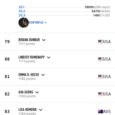
25.1
580th
(286 reps)
25.2
567th
(6:50)
25.3
14th
(11:30)
VIEW PROFILE
BRIANA DUNBAR
79
USA
1171 points
LINDSEY RUMENAPP
80
USA
1173 points
EMMA D. HESSE
81
USA
1182 points
AVA GEORG
82
USA
1183 points
LISA HEMERIK
83
AUS
1184 points