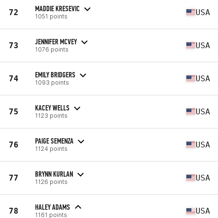
MADDIE KRESEVIC
72
USA
1051 points
JENNIFER MCVEY
73
USA
1076 points
EMILY BRIDGERS
74
USA
1093 points
KACEY WELLS
75
USA
1123 points
PAIGE SEMENZA
76
USA
1124 points
BRYNN KURLAN
77
USA
1126 points
HALEY ADAMS
78
USA
1161 points