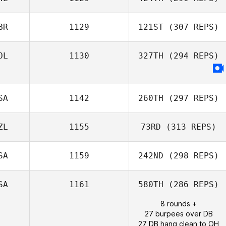
Christee Bishop
BR
1129
121ST
(307 REPS)
Maija Löfgren
OL
1130
327TH
(294 REPS)
Nick Porter
SA
1142
260TH
(297 REPS)
ZL
1155
73RD
(313 REPS)
Toby Johnson
SA
1159
242ND
(298 REPS)
Shannon van
den Berg
SA
1161
580TH
(286 REPS)
Jessica McCoy
8 rounds +
27 burpees over DB
27 DB hang clean to OH