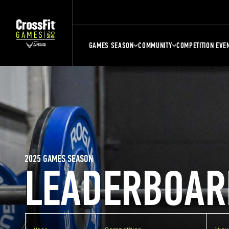
GAMES SEASON
COMMUNITY
COMPETITION EVE
2025 GAMES SEASON
LEADERBOAR