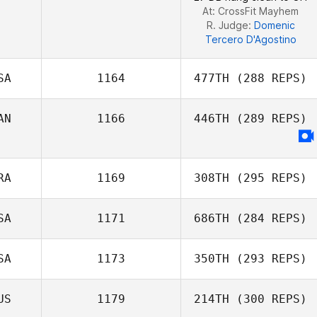
At: CrossFit Mayhem
R. Judge:
Domenic
Tercero D'Agostino
SA
1164
477TH
(288 REPS)
AN
1166
446TH
(289 REPS)
Natalie
Rakestraw
RA
1169
308TH
(295 REPS)
SA
1171
686TH
(284 REPS)
Morgane
Charriere
SA
1173
350TH
(293 REPS)
US
1179
214TH
(300 REPS)
Nicole