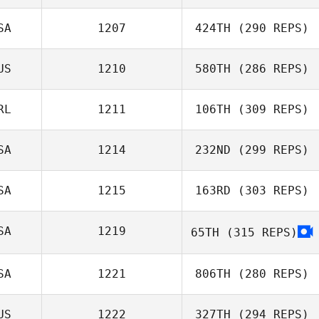
SA
1207
424TH
(290 REPS)
Leonardo David
US
1210
580TH
(286 REPS)
Muniz Kupczyszyn
William
Farquharson
RL
1211
106TH
(309 REPS)
SA
1214
232ND
(299 REPS)
Adam Roff
SA
1215
163RD
(303 REPS)
Lawrence
DeMonico
SA
1219
65TH
(315 REPS)
Summer Shipley
SA
1221
806TH
(280 REPS)
US
1222
327TH
(294 REPS)