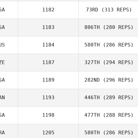
Rothenberger
SA
1182
73RD
(313 REPS)
Emily Townsend
SA
1183
806TH
(280 REPS)
Melissa Geaney
US
1184
580TH
(286 REPS)
Kiefer Lammi
ZE
1187
327TH
(294 REPS)
SA
1189
282ND
(296 REPS)
Jan Heger
AN
1193
446TH
(289 REPS)
Kevin Steinhaus
SA
1198
477TH
(288 REPS)
Lana Marcine
RA
1205
580TH
(286 REPS)
Zachary Malito