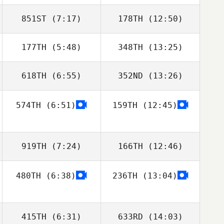
851ST
(7:17)
178TH
(12:50)
177TH
(5:48)
348TH
(13:25)
Claudia
Claudia
Luscombe
Luscombe
618TH
(6:55)
352ND
(13:26)
Gibran
Gibran
Rodriguez
Rodriguez
574TH
(6:51)
159TH
(12:45)
Jan
919TH
(7:24)
166TH
(12:46)
480TH
(6:38)
236TH
(13:04)
Oliver Stables
Jade Scarsbrook
415TH
(6:31)
633RD
(14:03)