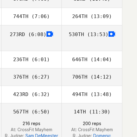
Christee Bishop
Christee Bishop
744TH
(7:06)
264TH
(13:09)
Maija Löfgren
Maija Löfgren
273RD
(6:08)
530TH
(13:53)
Nick Porter
Nick Porter
236TH
(6:01)
646TH
(14:04)
376TH
(6:27)
706TH
(14:12)
Toby Johnson
Toby Johnson
423RD
(6:32)
494TH
(13:48)
Shannon van
Shannon van
den Berg
den Berg
567TH
(6:50)
14TH
(11:30)
Jessica McCoy
Jessica McCoy
216 reps
200 reps
At: CrossFit Mayhem
At: CrossFit Mayhem
R. Judge:
Sam DeMeester
R. Judge:
Domenic