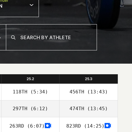
nder
N
25.2
25.3
118TH
(5:34)
456TH
(13:43)
297TH
(6:12)
474TH
(13:45)
Freddy Ruiz
Freddy Ruiz
263RD
(6:07)
823RD
(14:25)
Adam Aguilera
Adam Aguilera