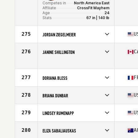
Competes in
North America East
Affiliate
CrossFit Mayhem
Age
24
Stats
67 in | 140 lb
275
U
JORDAN ZIEGELMEIER
Competes in
North America West
Affiliate
Koda CrossFit Native
276
C
JANINE SHILLINGTON
Age
27
Competes in
North America West
Age
42
Stats
66 in | 160 lb
277
F
DORIANA BLESS
Competes in
Europe
Affiliate
CrossFit Golden Bird
278
U
BRIANA DUNBAR
Age
32
Stats
152 cm | 115 lb
Competes in
North America East
Affiliate
CrossFit Downtown Atlanta
279
U
LINDSEY RUMENAPP
Age
30
Stats
70 in | 168 lb
Competes in
North America East
Affiliate
PRF CrossFit
280
A
ELIZA SABALIAUSKAS
Age
33