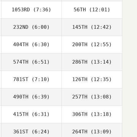
1053RD
(7:36)
56TH
(12:01)
Emily Townsend
Emily Townsend
232ND
(6:00)
145TH
(12:42)
Melissa Geaney
Melissa Geaney
404TH
(6:30)
200TH
(12:55)
Kiefer Lammi
Kiefer Lammi
574TH
(6:51)
286TH
(13:14)
781ST
(7:10)
126TH
(12:35)
Jan Heger
Jan Heger
490TH
(6:39)
257TH
(13:08)
Kevin Steinhaus
Kevin Steinhaus
415TH
(6:31)
306TH
(13:18)
Lana Marcine
Lana Marcine
361ST
(6:24)
264TH
(13:09)
Nicole Mumaw