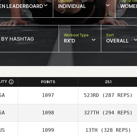
w
Division
Comp Ge
EN LEADERBOARD
INDIVIDUAL
WOME
Workout Type
Sort
RX'D
OVERALL
LITY
POINTS
25.1
SA
1097
523RD
(287 REPS)
SA
1098
327TH
(294 REPS)
US
1099
13TH
(328 REPS)