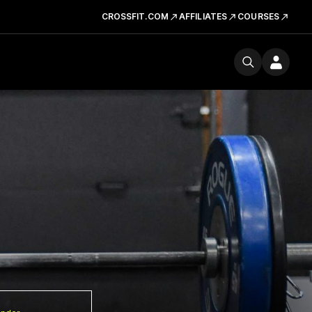
CROSSFIT.COM
AFFILIATES
COURSES