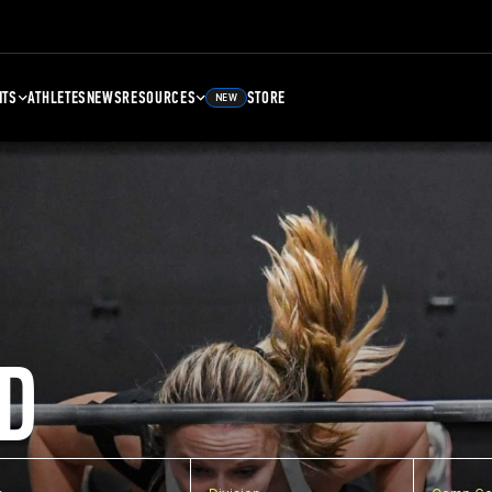
NTS
ATHLETES
NEWS
RESOURCES
STORE
NEW
D