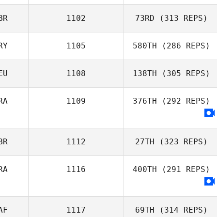
Nancy McDonald
BR
1102
73RD
(313 REPS)
RY
1105
580TH
(286 REPS)
Claudia
Luscombe
EU
1108
138TH
(305 REPS)
Gibran
RA
1109
376TH
(292 REPS)
Rodriguez
BR
1112
27TH
(323 REPS)
RA
1116
400TH
(291 REPS)
AF
1117
69TH
(314 REPS)