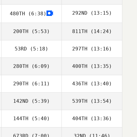
292ND
(13:15)
480TH
(6:38)
Ben Davis
Harriet Weir
200TH
(5:53)
811TH
(14:24)
Beto Cardoso
53RD
(5:18)
297TH
(13:16)
Taylor Hastings
Michael Gough
280TH
(6:09)
400TH
(13:35)
Wyatt Mell
Makenna Enslin
290TH
(6:11)
436TH
(13:40)
142ND
(5:39)
539TH
(13:54)
Alberto Ferreira
Alberto Ferreira
da Costa Neto
da Costa Neto
144TH
(5:40)
404TH
(13:36)
Maclain Hyde
Maclain Hyde
673RD
(7:00)
32ND
(11:46)