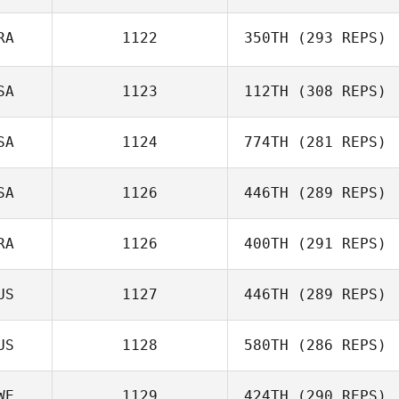
RA
1122
350TH
(293 REPS)
Harriet Weir
SA
1123
112TH
(308 REPS)
Beto Cardoso
SA
1124
774TH
(281 REPS)
Michael Gough
SA
1126
446TH
(289 REPS)
Wyatt Mell
RA
1126
400TH
(291 REPS)
US
1127
446TH
(289 REPS)
Alberto Ferreira
da Costa Neto
US
1128
580TH
(286 REPS)
Maclain Hyde
WE
1129
424TH
(290 REPS)