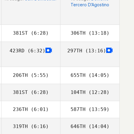
Tercero D'Agostino
381ST
(6:28)
306TH
(13:18)
423RD
(6:32)
297TH
(13:16)
Teddy
Teddy
McClelland
McClelland
206TH
(5:55)
655TH
(14:05)
381ST
(6:28)
104TH
(12:28)
Morgane
Morgane
Charriere
Charriere
236TH
(6:01)
587TH
(13:59)
Ariail Lankford
Ariail Lankford
319TH
(6:16)
646TH
(14:04)
Nicole
Nicole
Rothenberger
Rothenberger