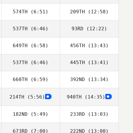
574TH
(6:51)
209TH
(12:58)
Leonardo David
Leonardo David
Muniz Kupczyszyn
Muniz Kupczyszyn
537TH
(6:46)
93RD
(12:22)
William
William
Farquharson
Farquharson
649TH
(6:58)
456TH
(13:43)
Abby Carvell
Abby Carvell
537TH
(6:46)
445TH
(13:41)
Dafydd Dennis
Adam Roff
660TH
(6:59)
392ND
(13:34)
Lawrence
Lawrence
DeMonico
DeMonico
214TH
(5:56)
940TH
(14:35)
Summer Shipley
Summer Shipley
182ND
(5:49)
233RD
(13:03)
673RD
(7:00)
222ND
(13:00)
Matthew Isbell
Lee Taylor