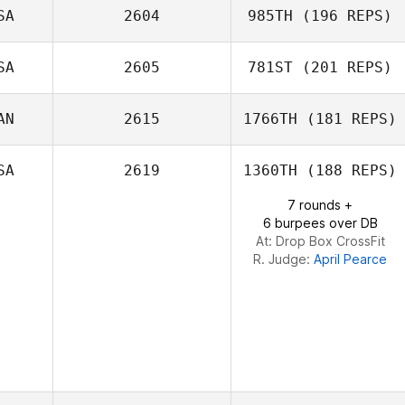
SA
2604
985TH
(196 REPS)
Randy Johnson
SA
2605
781ST
(201 REPS)
Jason Dodd
AN
2615
1766TH
(181 REPS)
Robert Stouffer
SA
2619
1360TH
(188 REPS)
7 rounds +
6 burpees over DB
Emiliano Morales
At: Drop Box CrossFit
R. Judge:
April Pearce