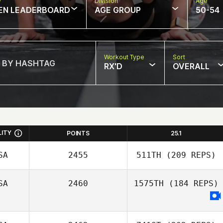
w
Division
Age
EN LEADERBOARD
AGE GROUP
50-54
Workout Type
Sort
RX'D
OVERALL
LITY
POINTS
25.1
SA
2455
511TH
(209 REPS)
SA
2460
1575TH
(184 REPS)