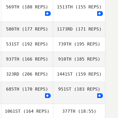
Grant Ford
Rosenquist
Theresa
Rosenquist
569TH
(180 REPS)
1513TH
(155 REPS)
Grant Ford
Christian Haynes
580TH
(177 REPS)
1173RD
(171 REPS)
Jennifer Haynes
531ST
(192 REPS)
739TH
(195 REPS)
Dwight Bundy
937TH
(166 REPS)
910TH
(185 REPS)
Amanda Lynch
323RD
(206 REPS)
1441ST
(159 REPS)
685TH
(170 REPS)
951ST
(183 REPS)
Evan Beach
1061ST
(164 REPS)
377TH
(18:55)
Ryan Miguel
Evan Beach