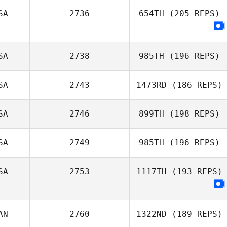
SA
2736
654TH
(205 REPS)
Jason Massie
SA
2738
985TH
(196 REPS)
SA
2743
1473RD
(186 REPS)
SA
2746
899TH
(198 REPS)
SA
2749
985TH
(196 REPS)
Ryan Miguel
SA
2753
1117TH
(193 REPS)
AN
2760
1322ND
(189 REPS)