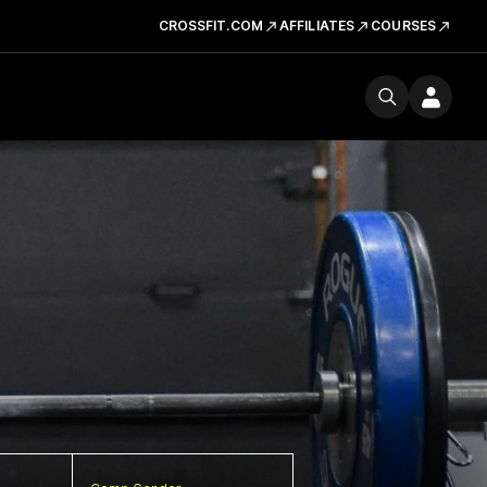
CROSSFIT.COM
AFFILIATES
COURSES