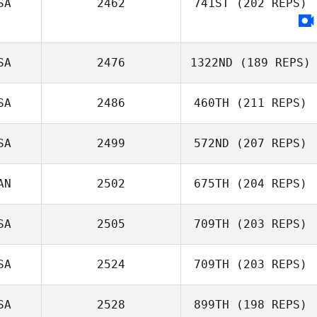
SA
2462
741ST
(202 REPS)
SA
2476
1322ND
(189 REPS)
SA
2486
460TH
(211 REPS)
SA
2499
572ND
(207 REPS)
AN
2502
675TH
(204 REPS)
SA
2505
709TH
(203 REPS)
Amy Cuthbert
SA
2524
709TH
(203 REPS)
SA
2528
899TH
(198 REPS)