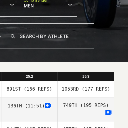
Comp Gender
MEN
25.2
25.3
891ST
(166 REPS)
1053RD
(177 REPS)
749TH
(195 REPS)
136TH
(11:51)