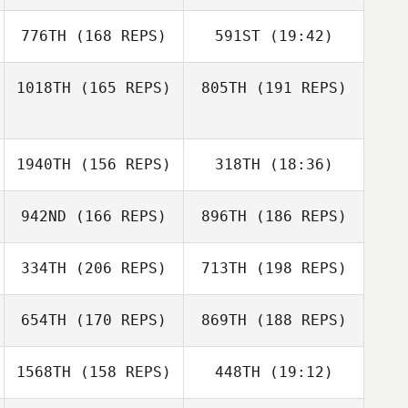
Eric Doucet
Kathryn Larimore
776TH
(168 REPS)
591ST
(19:42)
1018TH
(165 REPS)
805TH
(191 REPS)
Keisha Tower
1940TH
(156 REPS)
318TH
(18:36)
Keisha Tower
942ND
(166 REPS)
896TH
(186 REPS)
Kevin Klein
334TH
(206 REPS)
713TH
(198 REPS)
Miki Carey
654TH
(170 REPS)
869TH
(188 REPS)
Miki Carey
Nicholas Azorr
1568TH
(158 REPS)
448TH
(19:12)
Jessica