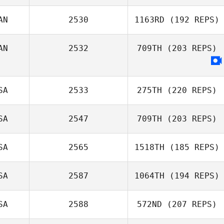
Keisha Tower
AN
2530
1163RD
(192 REPS)
AN
2532
709TH
(203 REPS)
SA
2533
275TH
(220 REPS)
SA
2547
709TH
(203 REPS)
Kevin Klein
SA
2565
1518TH
(185 REPS)
Jessica
Marchbank
SA
2587
1064TH
(194 REPS)
Michelle Hill
SA
2588
572ND
(207 REPS)