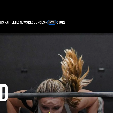
NTS
ATHLETES
NEWS
RESOURCES
STORE
NEW
D