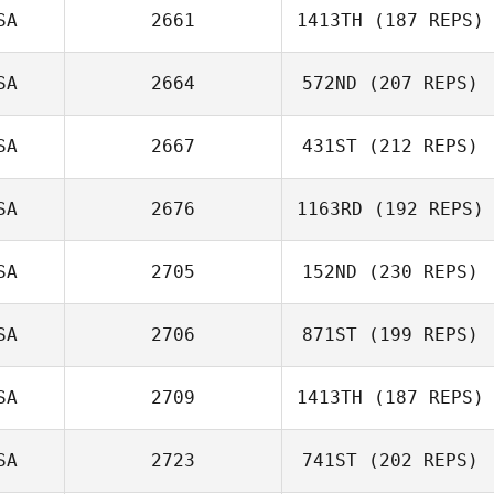
SA
2661
1413TH
(187 REPS)
SA
2664
572ND
(207 REPS)
SA
2667
431ST
(212 REPS)
SA
2676
1163RD
(192 REPS)
Kevin Jewell
SA
2705
152ND
(230 REPS)
Justin Peterson
SA
2706
871ST
(199 REPS)
Dana McCreless
SA
2709
1413TH
(187 REPS)
Jennifer Haynes
SA
2723
741ST
(202 REPS)