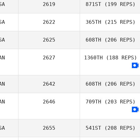
SA
2619
871ST
(199 REPS)
SA
2622
365TH
(215 REPS)
Diogo Dias
SA
2625
608TH
(206 REPS)
Gino Salveo
AN
2627
1360TH
(188 REPS)
AN
2642
608TH
(206 REPS)
AN
2646
709TH
(203 REPS)
Jessica Barter
SA
2655
541ST
(208 REPS)