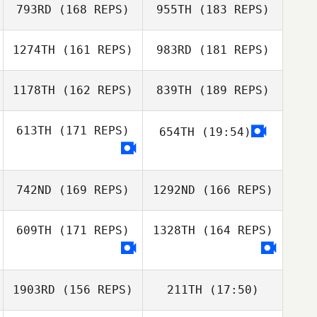
793RD
(168 REPS)
955TH
(183 REPS)
1274TH
(161 REPS)
983RD
(181 REPS)
1178TH
(162 REPS)
839TH
(189 REPS)
613TH
(171 REPS)
654TH
(19:54)
Diogo Dias
742ND
(169 REPS)
1292ND
(166 REPS)
Gino Salveo
Diogo Dias
609TH
(171 REPS)
1328TH
(164 REPS)
Gino Salveo
1903RD
(156 REPS)
211TH
(17:50)