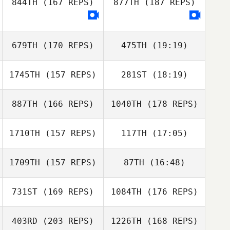
844TH
(167 REPS)
877TH
(187 REPS)
George Smith
679TH
(170 REPS)
475TH
(19:19)
1745TH
(157 REPS)
281ST
(18:19)
George Smith
Nicole Meyer
887TH
(166 REPS)
1040TH
(178 REPS)
Todd Vitale
1710TH
(157 REPS)
117TH
(17:05)
1709TH
(157 REPS)
87TH
(16:48)
Sylvia
McDermott
Todd Vitale
731ST
(169 REPS)
1084TH
(176 REPS)
403RD
(203 REPS)
1226TH
(168 REPS)