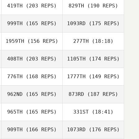
419TH
(203 REPS)
829TH
(190 REPS)
Jessica Barter
999TH
(165 REPS)
1093RD
(175 REPS)
Jessica Barter
1959TH
(156 REPS)
277TH
(18:18)
408TH
(203 REPS)
1105TH
(174 REPS)
Kevin Jewell
776TH
(168 REPS)
1777TH
(149 REPS)
962ND
(165 REPS)
873RD
(187 REPS)
Kevin Jewell
Trent Seed
965TH
(165 REPS)
331ST
(18:41)
909TH
(166 REPS)
1073RD
(176 REPS)
Theresa