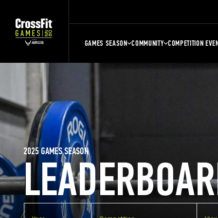
GAMES SEASON
COMMUNITY
COMPETITION EVE
2025 GAMES SEASON
LEADERBOAR