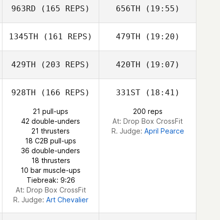
Marchbank
963RD
(165 REPS)
656TH
(19:55)
Randy Johnson
Jessica
Marchbank
1345TH
(161 REPS)
479TH
(19:20)
Jason Dodd
Michelle Hill
Angela Brown
Luis Lopez
429TH
(203 REPS)
420TH
(19:07)
Robert Stouffer
Randy Johnson
928TH
(166 REPS)
331ST
(18:41)
Emiliano Morales
Jason Dodd
21 pull-ups
200 reps
42 double-unders
At: Drop Box CrossFit
21 thrusters
R. Judge:
April Pearce
18 C2B pull-ups
36 double-unders
18 thrusters
10 bar muscle-ups
Tiebreak: 9:26
Emiliano Morales
At: Drop Box CrossFit
R. Judge:
Art Chevalier