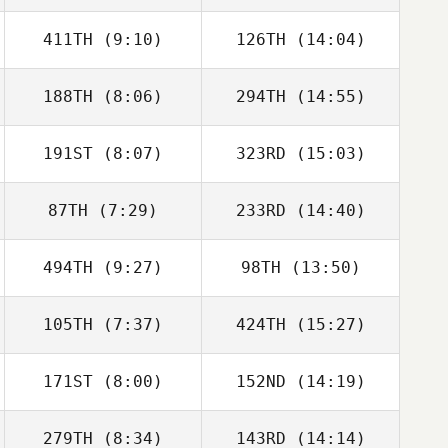
411TH
(9:10)
126TH
(14:04)
188TH
(8:06)
294TH
(14:55)
191ST
(8:07)
323RD
(15:03)
Javier Taberna
Javier Taberna
87TH
(7:29)
233RD
(14:40)
494TH
(9:27)
98TH
(13:50)
105TH
(7:37)
424TH
(15:27)
Ben Willoughby
Ben Willoughby
171ST
(8:00)
152ND
(14:19)
Julian Conesa
Julian Conesa
Gomez
Gomez
279TH
(8:34)
143RD
(14:14)
Alexander
Mikel Muro