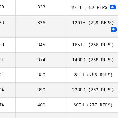
Israel Segorbe
OR
333
49TH
(282 REPS)
Gonzalez
Frazer Brent
BR
336
126TH
(269 REPS)
EU
345
165TH
(266 REPS)
SL
374
143RD
(268 REPS)
Alexander Albion
RT
380
28TH
(286 REPS)
RA
390
223RD
(262 REPS)
Domingos
TA
400
60TH
(277 REPS)
Duarte Fernandes
Jordan Rais