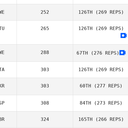
WE
252
126TH
(269 REPS)
Josef Kormann
TU
265
126TH
(269 REPS)
WE
288
67TH
(276 REPS)
TA
303
126TH
(269 REPS)
KR
303
60TH
(277 REPS)
Antonio Marzola
SP
308
84TH
(273 REPS)
Maya Anastasiia
BR
324
165TH
(266 REPS)
Smetana