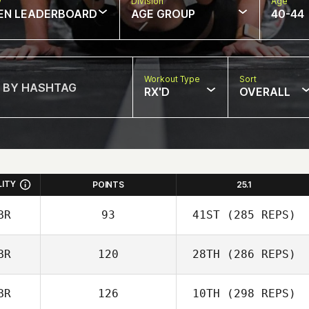
w
Division
Age
EN LEADERBOARD
AGE GROUP
40-44
Workout Type
Sort
RX'D
OVERALL
LITY
POINTS
25.1
BR
93
41ST
(285 REPS)
BR
120
28TH
(286 REPS)
BR
126
10TH
(298 REPS)