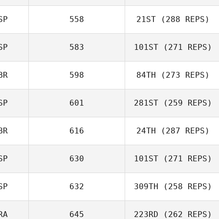
Yuanhao Li
SP
558
21ST
(288 REPS)
SP
583
101ST
(271 REPS)
BR
598
84TH
(273 REPS)
Javier Taberna
SP
601
281ST
(259 REPS)
BR
616
24TH
(287 REPS)
SP
630
101ST
(271 REPS)
SP
632
309TH
(258 REPS)
Julian Conesa
RA
645
223RD
(262 REPS)
Gomez