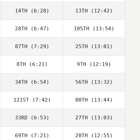
Sanderson
Sanderson
14TH
(6:28)
13TH
(12:42)
Peter Gribbon
Peter Gribbon
28TH
(6:47)
105TH
(13:54)
Victor Garcia
Victor Garcia
87TH
(7:29)
25TH
(13:01)
Mathieu Ort
Mathieu Ort
8TH
(6:21)
9TH
(12:19)
Ignacio Porras
Ignacio Porras
34TH
(6:54)
56TH
(13:32)
João Jesus
João Jesus
121ST
(7:42)
80TH
(13:44)
Thomas Fagniel
Thomas Fagniel
33RD
(6:53)
27TH
(13:03)
Sam Feneck
Sam Feneck
69TH
(7:21)
20TH
(12:55)