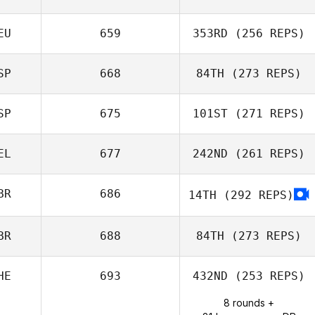
Alexander
Tabernilla
EU
659
353RD
(256 REPS)
Mathieu Carbou
SP
668
84TH
(273 REPS)
Lars Jakobeit
SP
675
101ST
(271 REPS)
Mikel Gabarren
EL
677
242ND
(261 REPS)
Javier Taberna
BR
686
14TH
(292 REPS)
Laura
BR
688
84TH
(273 REPS)
Mamgioglou
HE
693
432ND
(253 REPS)
8 rounds +
Jason Cole