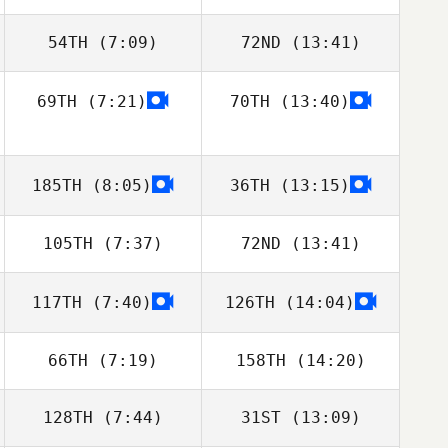
54TH
(7:09)
72ND
(13:41)
Josef Kormann
Josef Kormann
69TH
(7:21)
70TH
(13:40)
Fredrik
Fredrik
Bahlberger
Bahlberger
185TH
(8:05)
36TH
(13:15)
105TH
(7:37)
72ND
(13:41)
117TH
(7:40)
126TH
(14:04)
Antonio Marzola
Antonio Marzola
66TH
(7:19)
158TH
(14:20)
128TH
(7:44)
31ST
(13:09)
Israel Segorbe
Israel Segorbe
Gonzalez
Gonzalez