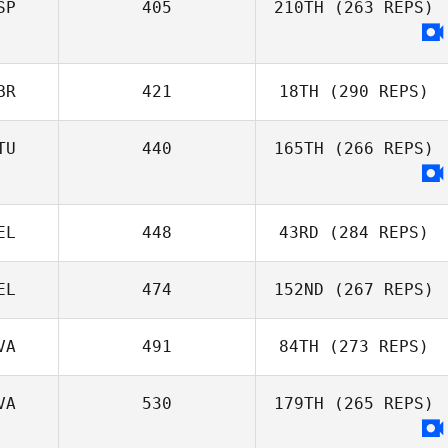
SP
405
210TH
(263 REPS)
Pedro Alghisi
BR
421
18TH
(290 REPS)
TU
440
165TH
(266 REPS)
EL
448
43RD
(284 REPS)
EL
474
152ND
(267 REPS)
Laura
VA
491
84TH
(273 REPS)
Mamgioglou
Virginie
VA
530
179TH
(265 REPS)
Borremans