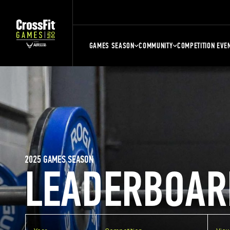
GAMES SEASON
COMMUNITY
COMPETITION EVE
2025 GAMES SEASON
LEADERBOAR