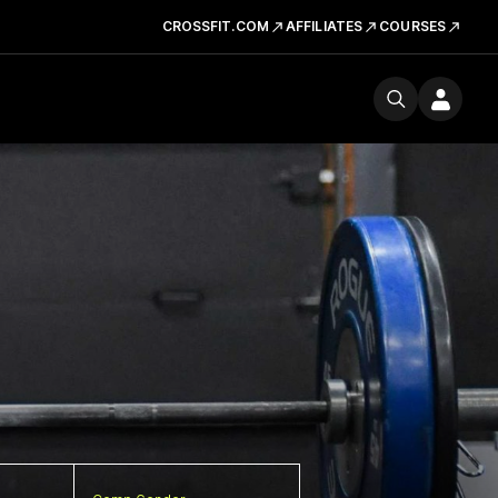
CROSSFIT.COM
AFFILIATES
COURSES