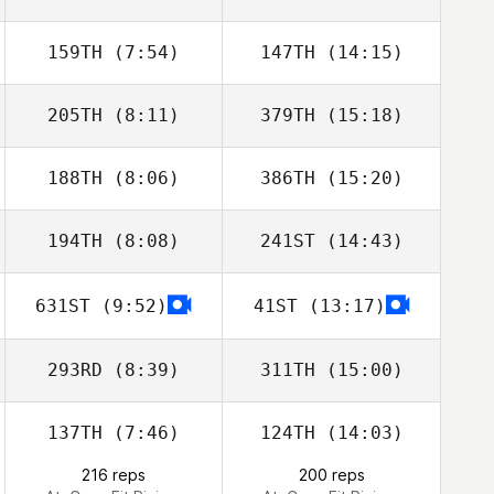
Tabernilla
159TH
(7:54)
147TH
(14:15)
Mathieu Carbou
Mathieu Carbou
205TH
(8:11)
379TH
(15:18)
Lars Jakobeit
Lars Jakobeit
188TH
(8:06)
386TH
(15:20)
Mikel Gabarren
Mikel Gabarren
194TH
(8:08)
241ST
(14:43)
Javier Taberna
Javier Taberna
631ST
(9:52)
41ST
(13:17)
Laura
Laura
Mamgioglou
Mamgioglou
293RD
(8:39)
311TH
(15:00)
137TH
(7:46)
124TH
(14:03)
Jason Cole
Jason Cole
216 reps
200 reps