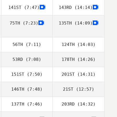
141ST
(7:47)
143RD
(14:14)
Frazer Brent
Frazer Brent
75TH
(7:23)
135TH
(14:09)
56TH
(7:11)
124TH
(14:03)
53RD
(7:08)
178TH
(14:26)
Alexander Albion
Alexander Albion
151ST
(7:50)
201ST
(14:31)
146TH
(7:48)
21ST
(12:57)
Domingos
Domingos
Duarte Fernandes
Duarte Fernandes
137TH
(7:46)
203RD
(14:32)
Jordan Rais
Jordan Rais