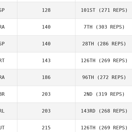
Stewart
SP
128
101ST
(271 REPS)
Sanderson
Peter Gribbon
RA
140
7TH
(303 REPS)
Victor Garcia
SP
140
28TH
(286 REPS)
Mathieu Ort
RT
143
126TH
(269 REPS)
Ignacio Porras
RA
186
96TH
(272 REPS)
João Jesus
BR
203
2ND
(319 REPS)
Thomas Fagniel
RL
203
143RD
(268 REPS)
UT
215
126TH
(269 REPS)
Sam Feneck