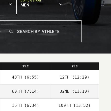
Comp Gender
MEN
25.2
25.3
40TH
(6:55)
12TH
(12:29)
60TH
(7:14)
32ND
(13:10)
16TH
(6:34)
100TH
(13:52)
Stewart
Stewart