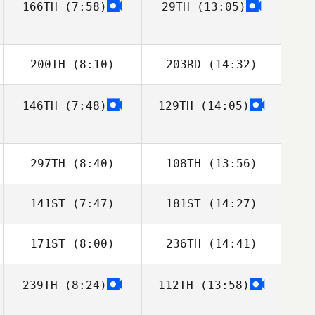
166TH
(7:58)
29TH
(13:05)
Pedro Alghisi
Pedro Alghisi
200TH
(8:10)
203RD
(14:32)
146TH
(7:48)
129TH
(14:05)
Dan Mayes
Dan Mayes
297TH
(8:40)
108TH
(13:56)
141ST
(7:47)
181ST
(14:27)
Laura
Laura
Mamgioglou
Mamgioglou
171ST
(8:00)
236TH
(14:41)
Virginie
Borremans
239TH
(8:24)
112TH
(13:58)
Yuanhao Li
Yuanhao Li