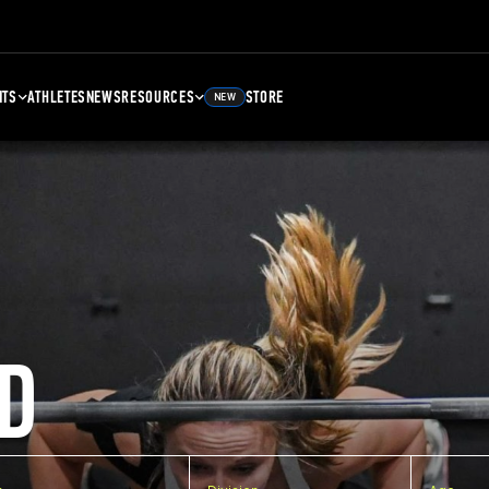
NTS
ATHLETES
NEWS
RESOURCES
STORE
NEW
D