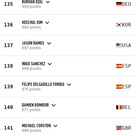
BURHAN ÖZAL
135
DEU
659 points
HEECHUL KIM
136
KOR
662 points
JASON RAMOS
137
USA
667 points
INIGO SANCHEZ
138
ESP
668 points
FELIPE DELGADILLO FONTAO
139
ESP
675 points
DAMIEN BOMBOIR
140
BEL
677 points
MICHAEL CORSTON
141
GBR
686 points