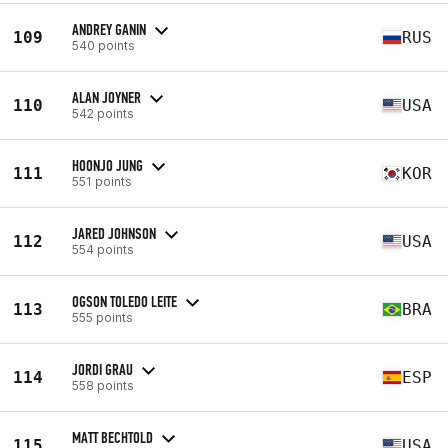
ANDREY GANIN
109
RUS
540 points
ALAN JOYNER
110
USA
542 points
HOONJO JUNG
111
KOR
551 points
JARED JOHNSON
112
USA
554 points
OGSON TOLEDO LEITE
113
BRA
555 points
JORDI GRAU
114
ESP
558 points
MATT BECHTOLD
115
USA