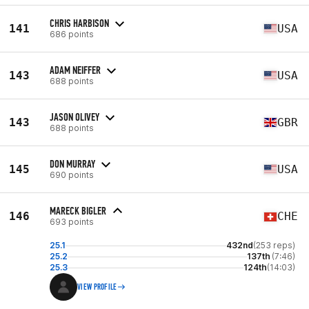
CHRIS HARBISON
141
USA
686 points
ADAM NEIFFER
143
USA
688 points
JASON OLIVEY
143
GBR
688 points
DON MURRAY
145
USA
690 points
MARECK BIGLER
146
CHE
693 points
25.1
432nd
(253 reps)
25.2
137th
(7:46)
25.3
124th
(14:03)
VIEW PROFILE