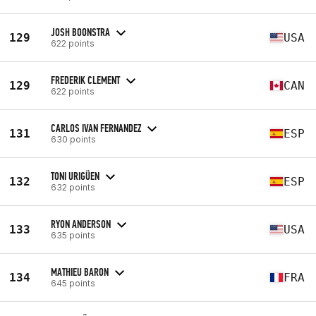
JOSH BOONSTRA
129
USA
622 points
FREDERIK CLEMENT
129
CAN
622 points
CARLOS IVAN FERNANDEZ
131
ESP
630 points
TONI URIGÜEN
132
ESP
632 points
RYON ANDERSON
133
USA
635 points
MATHIEU BARON
134
FRA
645 points