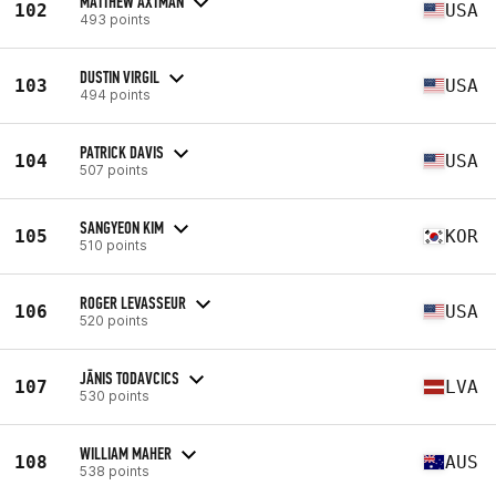
MATTHEW AXTMAN
102
USA
493 points
DUSTIN VIRGIL
103
USA
494 points
PATRICK DAVIS
104
USA
507 points
SANGYEON KIM
105
KOR
510 points
ROGER LEVASSEUR
106
USA
520 points
JĀNIS TODAVCICS
107
LVA
530 points
WILLIAM MAHER
108
AUS
538 points