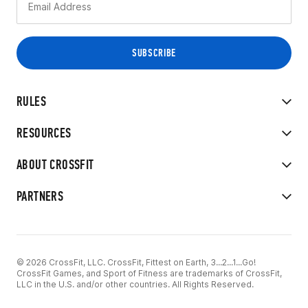
RULES
RESOURCES
ABOUT CROSSFIT
PARTNERS
© 2026 CrossFit, LLC. CrossFit, Fittest on Earth, 3...2...1...Go!
CrossFit Games, and Sport of Fitness are trademarks of CrossFit,
LLC in the U.S. and/or other countries. All Rights Reserved.