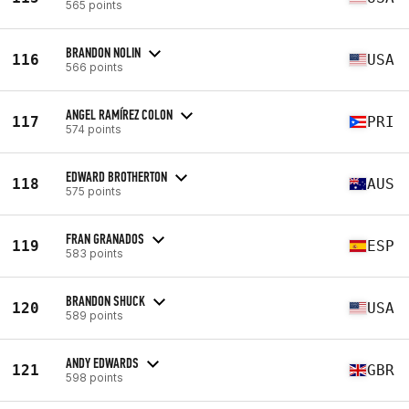
565 points
BRANDON NOLIN
116
USA
566 points
ANGEL RAMÍREZ COLON
117
PRI
574 points
EDWARD BROTHERTON
118
AUS
575 points
FRAN GRANADOS
119
ESP
583 points
BRANDON SHUCK
120
USA
589 points
ANDY EDWARDS
121
GBR
598 points