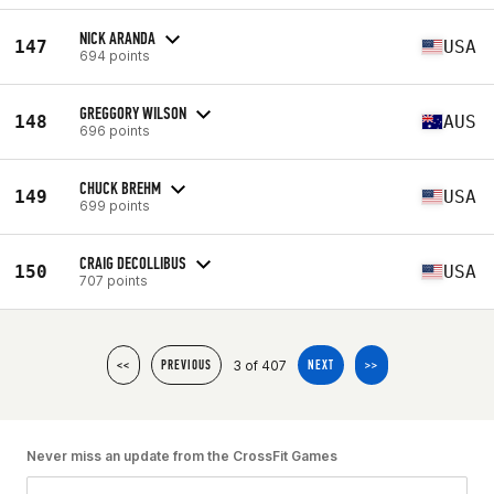
NICK ARANDA
147
USA
694 points
GREGGORY WILSON
148
AUS
696 points
CHUCK BREHM
149
USA
699 points
CRAIG DECOLLIBUS
150
USA
707 points
3 of 407
<<
PREVIOUS
NEXT
>>
Never miss an update from the CrossFit Games