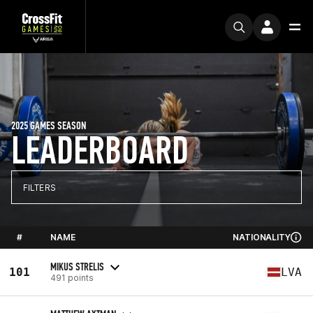
2025 GAMES SEASON
LEADERBOARD
FILTERS
#
NAME
NATIONALITY
MIKUS STRELIS
101
LVA
491 points