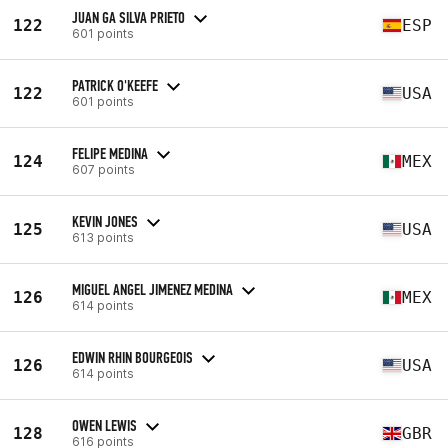
JUAN GA SILVA PRIETO
122
ESP
601 points
PATRICK O'KEEFE
122
USA
601 points
FELIPE MEDINA
124
MEX
607 points
KEVIN JONES
125
USA
613 points
MIGUEL ANGEL JIMENEZ MEDINA
126
MEX
614 points
EDWIN RHIN BOURGEOIS
126
USA
614 points
OWEN LEWIS
128
GBR
616 points