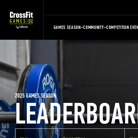
GAMES SEASON
COMMUNITY
COMPETITION EVE
2025 GAMES SEASON
LEADERBOAR