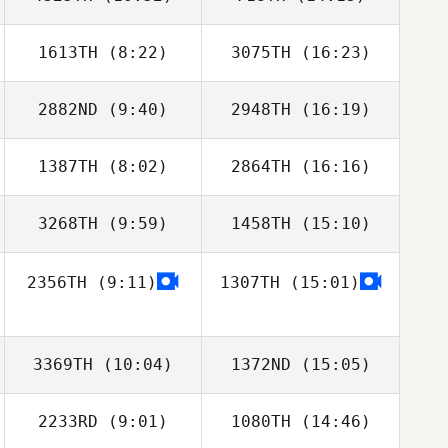
1613TH
(8:22)
3075TH
(16:23)
Cynthia Truax
Cynthia Truax
2882ND
(9:40)
2948TH
(16:19)
Gibran
Gibran
Rodriguez
Rodriguez
1387TH
(8:02)
2864TH
(16:16)
Megan Hannah
Ashley Morrison
3268TH
(9:59)
1458TH
(15:10)
Julie Pitts
2356TH
(9:11)
1307TH
(15:01)
Claudia
Hernández
3369TH
(10:04)
1372ND
(15:05)
2233RD
(9:01)
1080TH
(14:46)
Benjamin Swan
Benjamin Swan