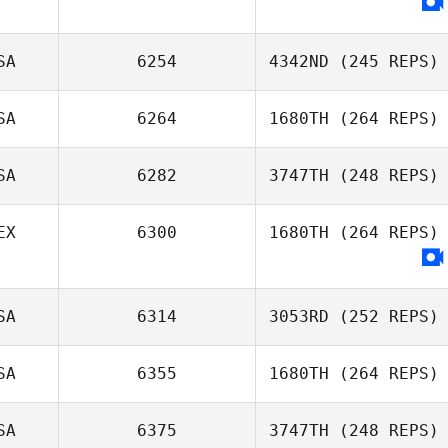
Kyle Petyak
SA
6254
4342ND
(245 REPS)
SA
6264
1680TH
(264 REPS)
SA
6282
3747TH
(248 REPS)
Andy Newton
EX
6300
1680TH
(264 REPS)
Chris McDonald
SA
6314
3053RD
(252 REPS)
SA
6355
1680TH
(264 REPS)
Cindy Hinkle
SA
6375
3747TH
(248 REPS)