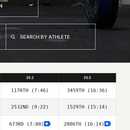
nder
N
25.2
25.3
1170TH
(7:46)
3459TH
(16:36)
2532ND
(9:22)
1529TH
(15:14)
Brenda Castro
Brenda Castro
673RD
(7:00)
2806TH
(16:14)
Nicholas Shafer
Cole Waaramaa