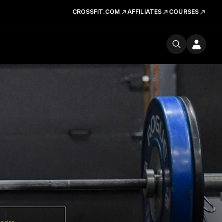
CROSSFIT.COM
AFFILIATES
COURSES