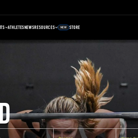
NTS
ATHLETES
NEWS
RESOURCES
STORE
NEW
D