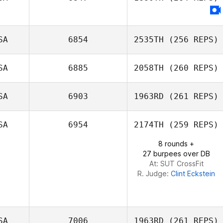
Derreck
Fleischmann
SA
6854
2535TH
(256 REPS)
SA
6885
2058TH
(260 REPS)
Carl Neidholdt
SA
6903
1963RD
(261 REPS)
Orlando Holt
SA
6954
2174TH
(259 REPS)
8 rounds +
Cal Van Conant
27 burpees over DB
At: SUT CrossFit
R. Judge:
Clint Eckstein
SA
7006
1963RD
(261 REPS)