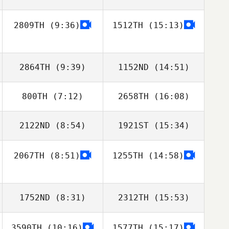
2809TH
(9:36)
1512TH
(15:13)
Jaime Rice
Jaime Rice
2864TH
(9:39)
1152ND
(14:51)
800TH
(7:12)
2658TH
(16:08)
2122ND
(8:54)
1921ST
(15:34)
2067TH
(8:51)
1255TH
(14:58)
Markee Jensen
Markee Jensen
1752ND
(8:31)
2312TH
(15:53)
3590TH
(10:16)
1577TH
(15:17)