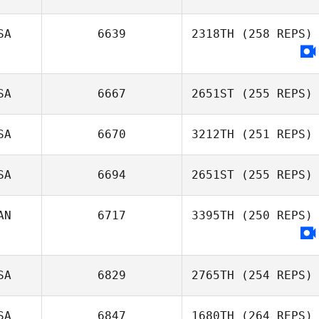
Rafael Gallo
SA
6639
2318TH
(258 REPS)
Jaime Rice
SA
6667
2651ST
(255 REPS)
SA
6670
3212TH
(251 REPS)
SA
6694
2651ST
(255 REPS)
AN
6717
3395TH
(250 REPS)
Markee Jensen
SA
6829
2765TH
(254 REPS)
SA
6847
1680TH
(264 REPS)