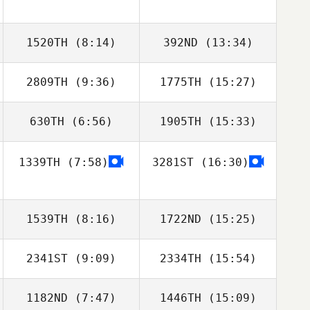
1520TH
(8:14)
392ND
(13:34)
2809TH
(9:36)
1775TH
(15:27)
630TH
(6:56)
1905TH
(15:33)
Andy Newton
Andy Newton
1339TH
(7:58)
3281ST
(16:30)
Chris McDonald
Chris McDonald
1539TH
(8:16)
1722ND
(15:25)
2341ST
(9:09)
2334TH
(15:54)
Denise Moore
Cindy Hinkle
1182ND
(7:47)
1446TH
(15:09)
Shane Larsen
Amanda Tinklin