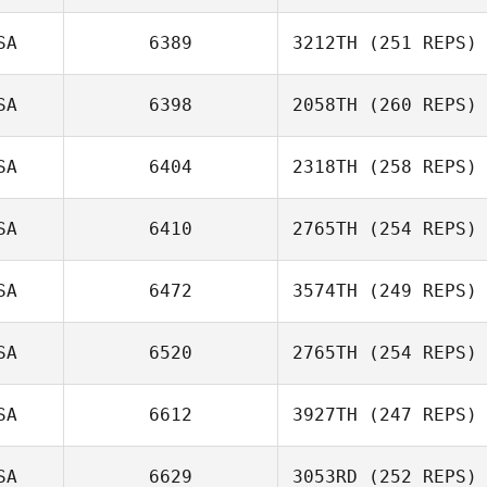
Shane Larsen
SA
6389
3212TH
(251 REPS)
Susan Habbe
SA
6398
2058TH
(260 REPS)
Lexi Thomlison
SA
6404
2318TH
(258 REPS)
Mike Davis
SA
6410
2765TH
(254 REPS)
Jameson Perry
SA
6472
3574TH
(249 REPS)
Mario Barajas
SA
6520
2765TH
(254 REPS)
Andrew Seat
SA
6612
3927TH
(247 REPS)
SA
6629
3053RD
(252 REPS)