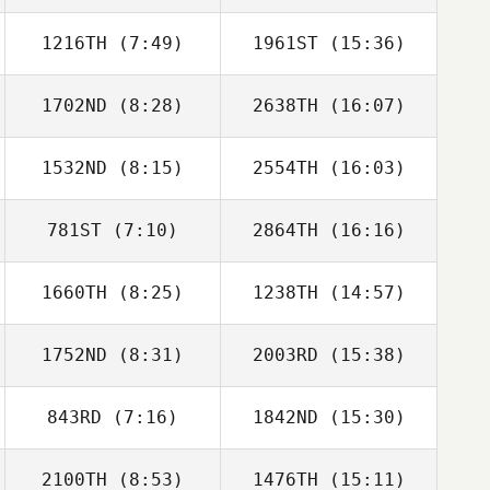
1216TH
(7:49)
1961ST
(15:36)
Susan Habbe
Susan Habbe
1702ND
(8:28)
2638TH
(16:07)
Dallas King
Dallas King
1532ND
(8:15)
2554TH
(16:03)
Shaun Tarr
Mike Davis
781ST
(7:10)
2864TH
(16:16)
Margaux Carle
Zachary Rains
1660TH
(8:25)
1238TH
(14:57)
Mario Barajas
Mario Barajas
1752ND
(8:31)
2003RD
(15:38)
Kelsey Kearns
Andrew Seat
843RD
(7:16)
1842ND
(15:30)
2100TH
(8:53)
1476TH
(15:11)
Rafael Gallo
Rafael Gallo