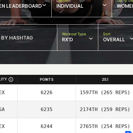
w
Division
Comp Ge
EN LEADERBOARD
INDIVIDUAL
WOME
Workout Type
Sort
RX'D
OVERALL
LITY
POINTS
25.1
EX
6226
1597TH
(265 REPS)
SA
6235
2174TH
(259 REPS)
EX
6244
2765TH
(254 REPS)