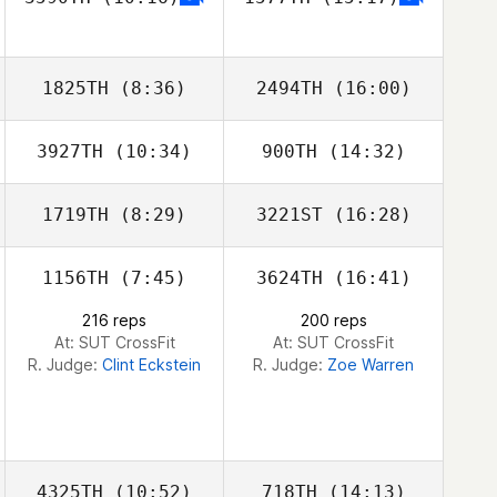
Neight Nguyen
Neight Nguyen
1825TH
(8:36)
2494TH
(16:00)
3927TH
(10:34)
900TH
(14:32)
Carl Neidholdt
Carl Neidholdt
1719TH
(8:29)
3221ST
(16:28)
Orlando Holt
Orlando Holt
1156TH
(7:45)
3624TH
(16:41)
Cal Van Conant
Cal Van Conant
216 reps
200 reps
At: SUT CrossFit
At: SUT CrossFit
R. Judge:
Clint Eckstein
R. Judge:
Zoe Warren
4325TH
(10:52)
718TH
(14:13)