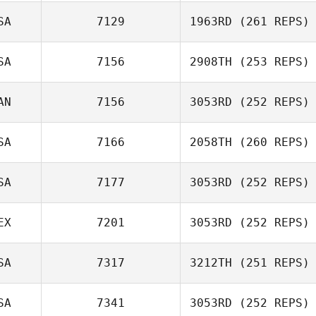
SA
7129
1963RD
(261 REPS)
Russell Hamm
SA
7156
2908TH
(253 REPS)
Mike Davis
AN
7156
3053RD
(252 REPS)
Bryson Miller
SA
7166
2058TH
(260 REPS)
Natalie Beers
SA
7177
3053RD
(252 REPS)
Neight Nguyen
EX
7201
3053RD
(252 REPS)
Clayton Young
SA
7317
3212TH
(251 REPS)
Brenda Castro
SA
7341
3053RD
(252 REPS)