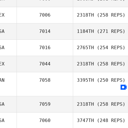
EX
7006
2318TH
(258 REPS)
Cynthia Truax
SA
7014
1184TH
(271 REPS)
SA
7016
2765TH
(254 REPS)
Jason Cass
EX
7044
2318TH
(258 REPS)
Natasha Wilson
AN
7058
3395TH
(250 REPS)
Claudia
Hernández
SA
7059
2318TH
(258 REPS)
SA
7060
3747TH
(248 REPS)
Benjamin Swan