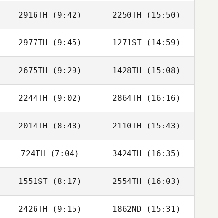
2916TH
(9:42)
2250TH
(15:50)
Russell Hamm
Russell Hamm
2977TH
(9:45)
1271ST
(14:59)
Mike Davis
Mike Davis
2675TH
(9:29)
1428TH
(15:08)
Bryson Miller
Bryson Miller
2244TH
(9:02)
2864TH
(16:16)
Brittany Agrell
Brittany Agrell
2014TH
(8:48)
2110TH
(15:43)
Neight Nguyen
Neight Nguyen
724TH
(7:04)
3424TH
(16:35)
Rebecca
Clayton Young
Hummel
1551ST
(8:17)
2554TH
(16:03)
Brenda Castro
Brenda Castro
2426TH
(9:15)
1862ND
(15:31)