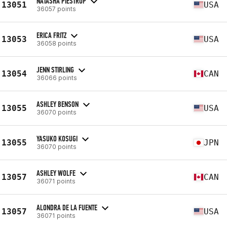
NATASHA PIESTRUP
13051
USA
36057 points
ERICA FRITZ
13053
USA
36058 points
JENN STIRLING
13054
CAN
36066 points
ASHLEY BENSON
13055
USA
36070 points
YASUKO KOSUGI
13055
JPN
36070 points
ASHLEY WOLFE
13057
CAN
36071 points
ALONDRA DE LA FUENTE
13057
USA
36071 points