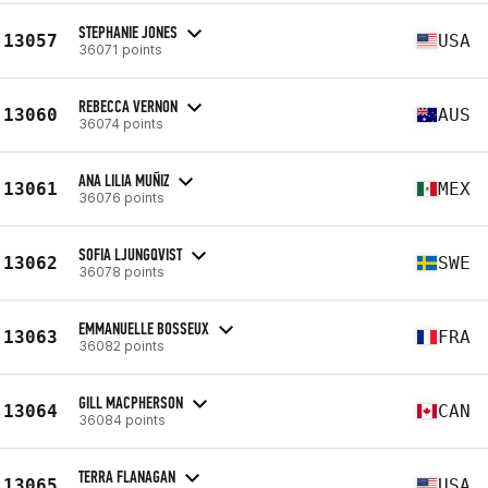
STEPHANIE JONES
13057
USA
36071 points
REBECCA VERNON
13060
AUS
36074 points
ANA LILIA MUÑIZ
13061
MEX
36076 points
SOFIA LJUNGQVIST
13062
SWE
36078 points
EMMANUELLE BOSSEUX
13063
FRA
36082 points
GILL MACPHERSON
13064
CAN
36084 points
TERRA FLANAGAN
13065
USA