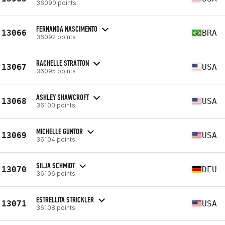
36090 points
FERNANDA NASCIMENTO
13066
BRA
36092 points
RACHELLE STRATTON
13067
USA
36095 points
ASHLEY SHAWCROFT
13068
USA
36100 points
MICHELLE GUNTOR
13069
USA
36104 points
SILJA SCHMIDT
13070
DEU
36106 points
ESTRELLITA STRICKLER
13071
USA
36108 points