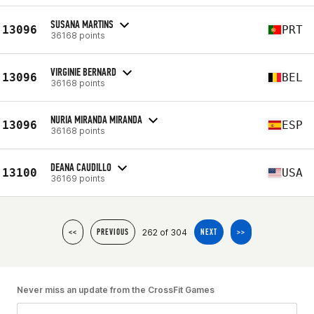
SUSANA MARTINS
13096
PRT
36168 points
VIRGINIE BERNARD
13096
BEL
36168 points
NURIA MIRANDA MIRANDA
13096
ESP
36168 points
DEANA CAUDILLO
13100
USA
36169 points
262 of 304
<<
PREVIOUS
NEXT
>>
Never miss an update from the CrossFit Games