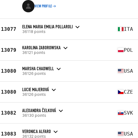
VIEW PROFILE
ELENA MARIA EMILIA POLLAROLI
13077
ITA
36118 points
KAROLINA ZABOROWSKA
13079
POL
36121 points
MARSHA CHADWELL
13080
USA
36126 points
LUCIE MAJEROVÁ
13080
CZE
36126 points
ALEXANDRA ČELKOVÁ
13082
SVK
36130 points
VERONICA ALFARO
13083
USA
36132 points