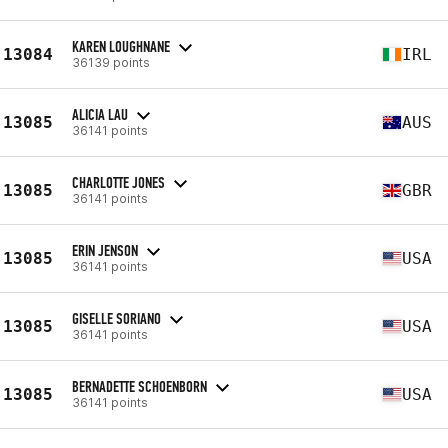
KAREN LOUGHNANE
13084
IRL
36139 points
ALICIA LAU
13085
AUS
36141 points
CHARLOTTE JONES
13085
GBR
36141 points
ERIN JENSON
13085
USA
36141 points
GISELLE SORIANO
13085
USA
36141 points
BERNADETTE SCHOENBORN
13085
USA
36141 points