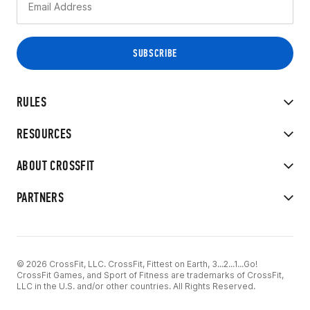
RULES
RESOURCES
ABOUT CROSSFIT
PARTNERS
© 2026 CrossFit, LLC. CrossFit, Fittest on Earth, 3...2...1...Go!
CrossFit Games, and Sport of Fitness are trademarks of CrossFit,
LLC in the U.S. and/or other countries. All Rights Reserved.