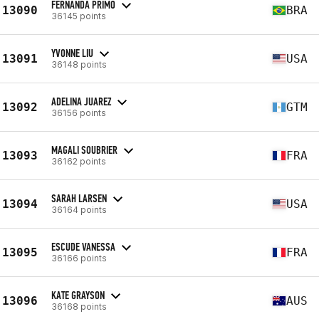
FERNANDA PRIMO
13090
BRA
36145 points
YVONNE LIU
13091
USA
36148 points
ADELINA JUAREZ
13092
GTM
36156 points
MAGALI SOUBRIER
13093
FRA
36162 points
SARAH LARSEN
13094
USA
36164 points
ESCUDE VANESSA
13095
FRA
36166 points
KATE GRAYSON
13096
AUS
36168 points