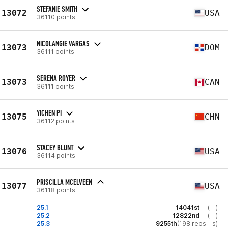
STEFANIE SMITH
13072
USA
36110 points
NICOLANGIE VARGAS
13073
DOM
36111 points
SERENA ROYER
13073
CAN
36111 points
YICHEN PI
13075
CHN
36112 points
STACEY BLUNT
13076
USA
36114 points
PRISCILLA MCELVEEN
13077
USA
36118 points
25.1
14041st
(--)
25.2
12822nd
(--)
25.3
9255th
(198 reps - s)