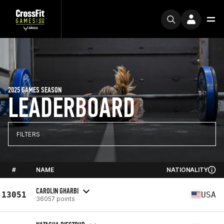
2025 GAMES SEASON
LEADERBOARD
FILTERS
#
NAME
NATIONALITY
CAROLIN GHARBI
13051
USA
36057 points