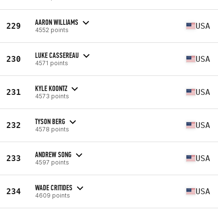
AARON WILLIAMS
229
USA
4552 points
LUKE CASSEREAU
230
USA
4571 points
KYLE KOONTZ
231
USA
4573 points
TYSON BERG
232
USA
4578 points
ANDREW SONG
233
USA
4597 points
WADE CRITIDES
234
USA
4609 points