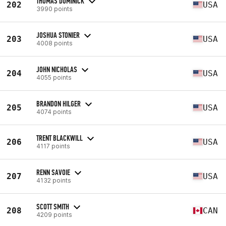
THOMAS DOMINICK
202
USA
3990 points
JOSHUA STONIER
203
USA
4008 points
JOHN NICHOLAS
204
USA
4055 points
BRANDON HILGER
205
USA
4074 points
TRENT BLACKWILL
206
USA
4117 points
RENN SAVOIE
207
USA
4132 points
SCOTT SMITH
208
CAN
4209 points