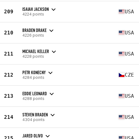
ISAIAH JACKSON
209
USA
4224 points
BRADEN DRAKE
210
USA
4226 points
MICHAEL KELLER
211
USA
4228 points
PETR KONECNY
212
CZE
4284 points
EDDIE LEONARD
213
USA
4288 points
STEVEN BRADEN
214
USA
4304 points
JARED OLIVO
215
USA