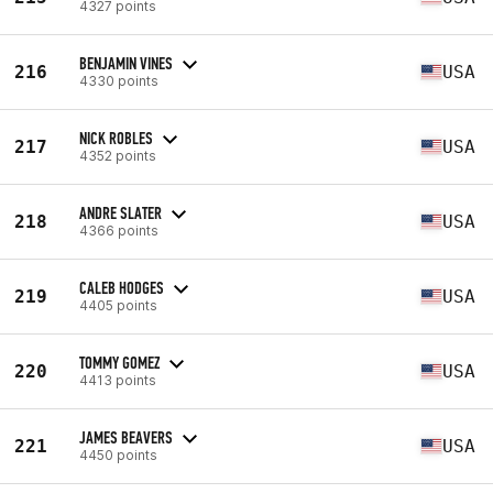
4327 points
BENJAMIN VINES
216
USA
4330 points
NICK ROBLES
217
USA
4352 points
ANDRE SLATER
218
USA
4366 points
CALEB HODGES
219
USA
4405 points
TOMMY GOMEZ
220
USA
4413 points
JAMES BEAVERS
221
USA
4450 points