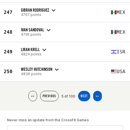
GIBRAN RODRIGUEZ
247
MEX
4767 points
IVAN SANDOVAL
248
MEX
4795 points
LIRAN KRELL
249
ISR
4824 points
WESLEY HUTCHINSON
250
USA
4836 points
5 of 100
<<
PREVIOUS
NEXT
>>
Never miss an update from the CrossFit Games