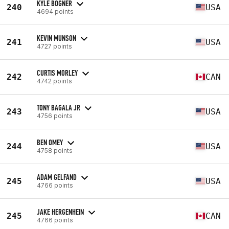
KYLE BOGNER
240
USA
4694 points
KEVIN MUNSON
241
USA
4727 points
CURTIS MORLEY
242
CAN
4742 points
TONY BAGALA JR
243
USA
4756 points
BEN OMEY
244
USA
4758 points
ADAM GELFAND
245
USA
4766 points
JAKE HERGENHEIN
245
CAN
4766 points