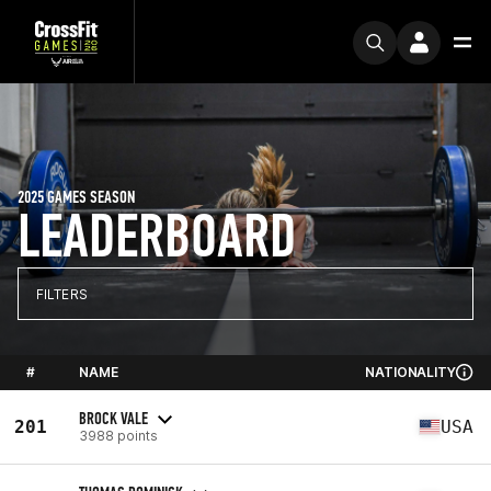
2025 GAMES SEASON
LEADERBOARD
FILTERS
#
NAME
NATIONALITY
BROCK VALE
201
USA
3988 points