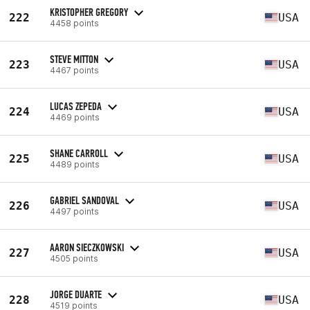
KRISTOPHER GREGORY
222
USA
4458 points
STEVE MITTON
223
USA
4467 points
LUCAS ZEPEDA
224
USA
4469 points
SHANE CARROLL
225
USA
4489 points
GABRIEL SANDOVAL
226
USA
4497 points
AARON SIECZKOWSKI
227
USA
4505 points
JORGE DUARTE
228
USA
4519 points