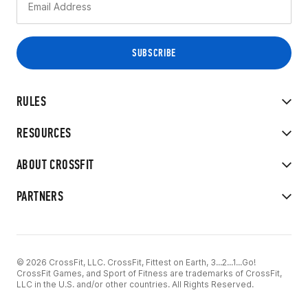
RULES
RESOURCES
ABOUT CROSSFIT
PARTNERS
© 2026 CrossFit, LLC. CrossFit, Fittest on Earth, 3...2...1...Go!
CrossFit Games, and Sport of Fitness are trademarks of CrossFit,
LLC in the U.S. and/or other countries. All Rights Reserved.