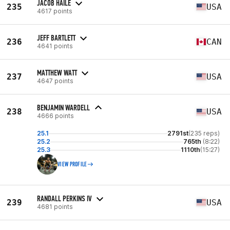
JACOB HAILE
235
USA
4617 points
JEFF BARTLETT
236
CAN
4641 points
MATTHEW WATT
237
USA
4647 points
BENJAMIN WARDELL
238
USA
4666 points
25.1
2791st
(235 reps)
25.2
765th
(8:22)
25.3
1110th
(15:27)
VIEW PROFILE
RANDALL PERKINS IV
239
USA
4681 points