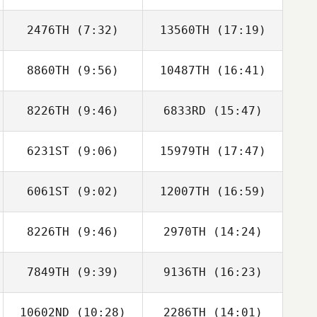
Berenguel
Berenguel
2476TH
(7:32)
13560TH
(17:19)
Tiago Garrido
Giuliana Pereira
8860TH
(9:56)
10487TH
(16:41)
Jon Ander
Jon Ander
Malaina
Malaina
8226TH
(9:46)
6833RD
(15:47)
Nicolas Lehmann
Nicolas Lehmann
6231ST
(9:06)
15979TH
(17:47)
Andreas Diwald
Andreas Diwald
6061ST
(9:02)
12007TH
(16:59)
8226TH
(9:46)
2970TH
(14:24)
Samantha
Samantha
Stocker
Stocker
7849TH
(9:39)
9136TH
(16:23)
Girts Spura
Girts Spura
10602ND
(10:28)
2286TH
(14:01)
Antonio Javier
Antonio Javier