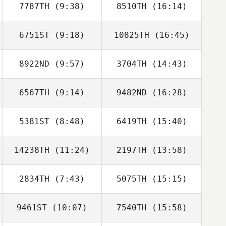
7787TH
(9:38)
8510TH
(16:14)
6751ST
(9:18)
10825TH
(16:45)
Philippe Kroenig
Philippe Kroenig
8922ND
(9:57)
3704TH
(14:43)
Jonathan
Jonathan
Gallopin
Gallopin
6567TH
(9:14)
9482ND
(16:28)
Armin Streibl
Armin Streibl
5381ST
(8:48)
6419TH
(15:40)
Thomas
Guillaume
PHILIPPON
Meunier
14238TH
(11:24)
2197TH
(13:58)
Jordan Bertholet
Jordan Bertholet
2834TH
(7:43)
5075TH
(15:15)
Benjamin Laval
Benjamin Laval
9461ST
(10:07)
7540TH
(15:58)
Sarah Postema
Sarah Postema