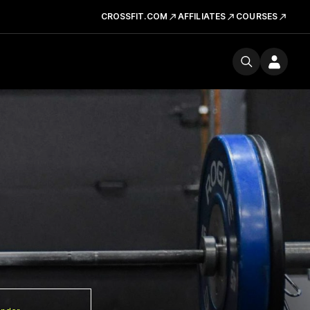
CROSSFIT.COM
AFFILIATES
COURSES