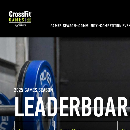
GAMES SEASON
COMMUNITY
COMPETITION EVE
2025 GAMES SEASON
LEADERBOAR