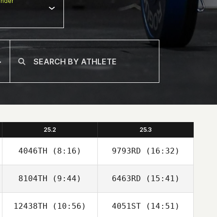
nder
25.2
25.3
4046TH
(8:16)
9793RD
(16:32)
8104TH
(9:44)
6463RD
(15:41)
David Abellan
David Abellan
12438TH
(10:56)
4051ST
(14:51)
Bruno Militao
Bruno Militao