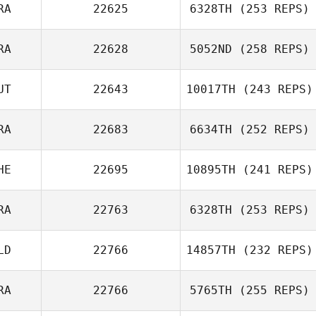
RA
22625
6328TH
(253 REPS)
RA
22628
5052ND
(258 REPS)
Philippe Kroenig
UT
22643
10017TH
(243 REPS)
Mélanie Gentil
RA
22683
6634TH
(252 REPS)
Armin Streibl
HE
22695
10895TH
(241 REPS)
Guillaume
Meunier
RA
22763
6328TH
(253 REPS)
Jordan Bertholet
LD
22766
14857TH
(232 REPS)
Benjamin Laval
RA
22766
5765TH
(255 REPS)
Sarah Postema