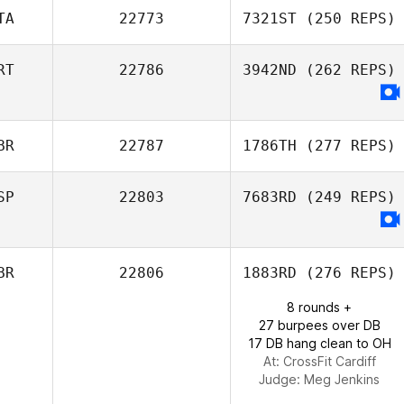
TA
22773
7321ST
(250 REPS)
Vladimir Bayle
RT
22786
3942ND
(262 REPS)
Giovanni Mogna
BR
22787
1786TH
(277 REPS)
SP
22803
7683RD
(249 REPS)
Michael
BR
22806
1883RD
(276 REPS)
Williamson
8 rounds +
27 burpees over DB
17 DB hang clean to OH
At: CrossFit Cardiff
Judge:
Meg Jenkins