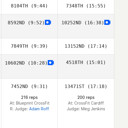
8104TH
(9:44)
7348TH
(15:55)
Vladimir Bayle
Vladimir Bayle
8592ND
(9:52)
10252ND
(16:38)
Giovanni Mogna
Giovanni Mogna
7849TH
(9:39)
13152ND
(17:14)
4518TH
(15:01)
10602ND
(10:28)
Michael
Michael
Williamson
Williamson
Alvaro del
Rosario
7452ND
(9:31)
13471ST
(17:18)
216 reps
200 reps
At: Blueprint CrossFit
At: CrossFit Cardiff
R. Judge:
Adam Roff
Judge:
Meg Jenkins