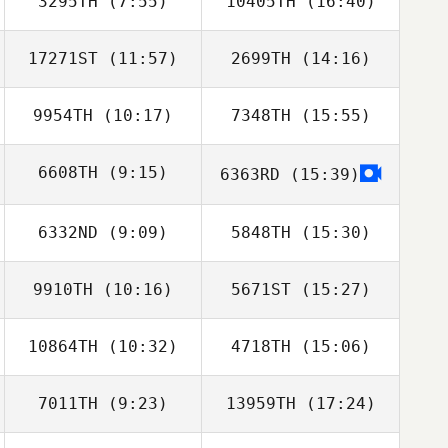
3295TH
(7:55)
10405TH
(16:40)
Magnus
Magnus
Lunander
Lunander
17271ST
(11:57)
2699TH
(14:16)
Steeve Delforge
9954TH
(10:17)
7348TH
(15:55)
Elliot Hall
Ross Gunning
6608TH
(9:15)
6363RD
(15:39)
6332ND
(9:09)
5848TH
(15:30)
Eric Bill
9910TH
(10:16)
5671ST
(15:27)
Rory Simmons
Rory Simmons
10864TH
(10:32)
4718TH
(15:06)
7011TH
(9:23)
13959TH
(17:24)
Rich Taylor
Rich Taylor