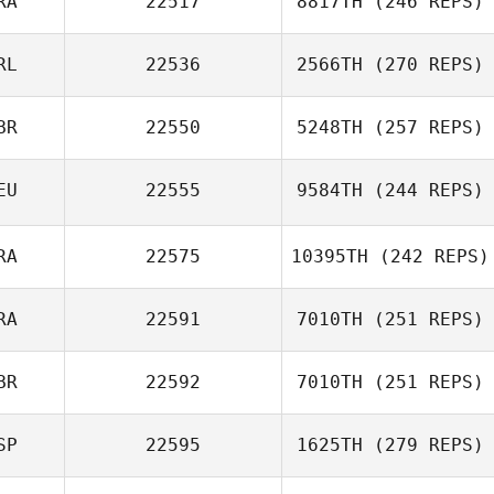
RA
22517
8817TH
(246 REPS)
Maria Palmroth
RL
22536
2566TH
(270 REPS)
Steeve Delforge
BR
22550
5248TH
(257 REPS)
Debs Bourke
EU
22555
9584TH
(244 REPS)
RA
22575
10395TH
(242 REPS)
Eric Bill
RA
22591
7010TH
(251 REPS)
Rory Simmons
BR
22592
7010TH
(251 REPS)
Jean
SP
22595
1625TH
(279 REPS)
Rich Taylor