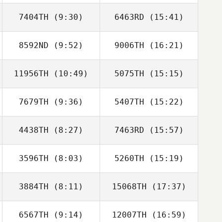
7404TH
(9:30)
6463RD
(15:41)
Luka Spik
Luka Spik
8592ND
(9:52)
9006TH
(16:21)
Ivan Chica
Ivan Chica
11956TH
(10:49)
5075TH
(15:15)
Rui Coelho
Rui Coelho
7679TH
(9:36)
5407TH
(15:22)
Steven Rayner
4438TH
(8:27)
7463RD
(15:57)
Diego Cao
Diego Cao
3596TH
(8:03)
5260TH
(15:19)
3884TH
(8:11)
15068TH
(17:37)
Luigi Arrica
Luigi Arrica
6567TH
(9:14)
12007TH
(16:59)
Francisco
Francisco