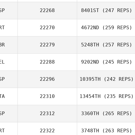
SP
22268
8401ST
(247 REPS)
Marcos Lopez
Pinon
RT
22270
4672ND
(259 REPS)
Ivan Chica
BR
22279
5248TH
(257 REPS)
Rui Coelho
EL
22288
9202ND
(245 REPS)
Steven Rayner
SP
22296
10395TH
(242 REPS)
Diego Cao
TA
22310
13454TH
(235 REPS)
SP
22312
3360TH
(265 REPS)
Luigi Arrica
RT
22322
3748TH
(263 REPS)