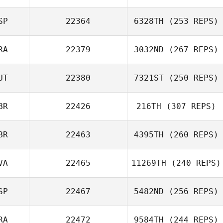
Francisco
SP
22364
6328TH
(253 REPS)
Berenguel
Luis Sousa
RA
22379
3032ND
(267 REPS)
Monteiro
Jon Ander
Malaina
UT
22380
7321ST
(250 REPS)
Nicolas Lehmann
BR
22426
216TH
(307 REPS)
BR
22463
4395TH
(260 REPS)
VA
22465
11269TH
(240 REPS)
Samantha
SP
22467
5482ND
(256 REPS)
Stocker
Girts Spura
RA
22472
9584TH
(244 REPS)