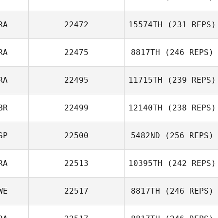
Antonio Javier
Soler Celma
RA
22472
15574TH
(231 REPS)
Thomas Fagniel
RA
22475
8817TH
(246 REPS)
RA
22495
11715TH
(239 REPS)
Guillaume
Blotiere
BR
22499
12140TH
(238 REPS)
SP
22500
5482ND
(256 REPS)
RA
22513
10395TH
(242 REPS)
Francisco Saul
Soto
WE
22517
8817TH
(246 REPS)
Nicolas Breaux