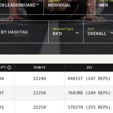
w
Division
Comp Ge
EN LEADERBOARD
INDIVIDUAL
MEN
Workout Type
Sort
RX'D
OVERALL
LITY
POINTS
25.1
RA
22240
8401ST
(247 REPS)
RT
22250
7683RD
(249 REPS)
David Abellan
YS
22254
5765TH
(255 REPS)