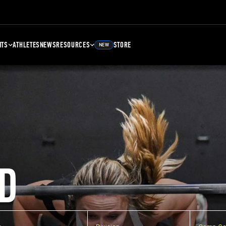
NTS
ATHLETES
NEWS
RESOURCES
STORE
NEW
D