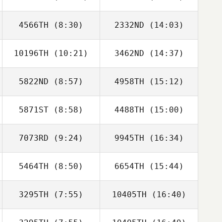
Soler Celma
Soler Celma
4566TH
(8:30)
2332ND
(14:03)
Thomas Fagniel
Thomas Fagniel
10196TH
(10:21)
3462ND
(14:37)
Adrien Nadin
Adrien Nadin
5822ND
(8:57)
4958TH
(15:12)
5871ST
(8:58)
4488TH
(15:00)
7073RD
(9:24)
9945TH
(16:34)
Mark Maher
5464TH
(8:50)
6654TH
(15:44)
Francisco Saul
Francisco Saul
Soto
Soto
3295TH
(7:55)
10405TH
(16:40)
Nicolas Breaux
Nicolas Breaux