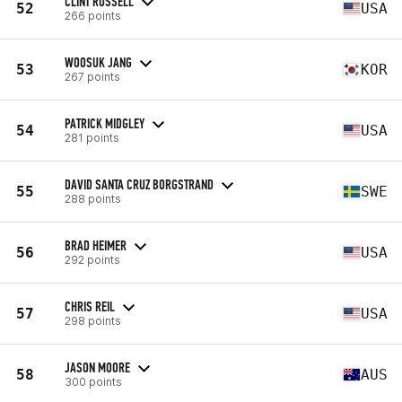
CLINT RUSSELL
52
USA
266 points
WOOSUK JANG
53
KOR
267 points
PATRICK MIDGLEY
54
USA
281 points
DAVID SANTA CRUZ BORGSTRAND
55
SWE
288 points
BRAD HEIMER
56
USA
292 points
CHRIS REIL
57
USA
298 points
JASON MOORE
58
AUS
300 points