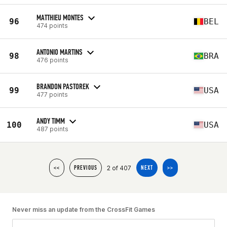
MATTHIEU MONTES
96
BEL
474 points
ANTONIO MARTINS
98
BRA
476 points
BRANDON PASTOREK
99
USA
477 points
ANDY TIMM
100
USA
487 points
2 of 407
<<
PREVIOUS
NEXT
>>
Never miss an update from the CrossFit Games