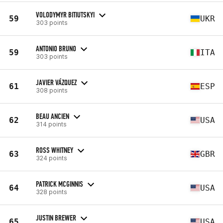
VOLODYMYR BITIUTSKYI
59
UKR
303 points
ANTONIO BRUNO
59
ITA
303 points
JAVIER VÁZQUEZ
61
ESP
308 points
BEAU ANCIEN
62
USA
314 points
ROSS WHITNEY
63
GBR
324 points
PATRICK MCGINNIS
64
USA
328 points
JUSTIN BREWER
65
USA