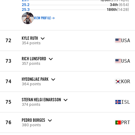
25.2
34th
(6:54)
25.3
186th
(14:28)
VIEW PROFILE
KYLE RUTH
72
USA
354 points
RICH LUNSFORD
73
USA
357 points
HYEONGJAE PARK
74
KOR
364 points
STEFAN HELGI EINARSSON
75
ISL
374 points
PEDRO BORGES
76
PRT
380 points