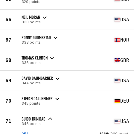
329 points
NEIL MORAN
66
USA
330 points
RONNY GUDMESTAD
67
NOR
333 points
THOMAS CLINTON
68
GBR
336 points
DAVID BAUMGARNER
69
USA
344 points
STEFAN DALLHEIMER
70
DEU
345 points
GUIDO TRINIDAD
71
USA
346 points
25.1
126th
(269 reps)