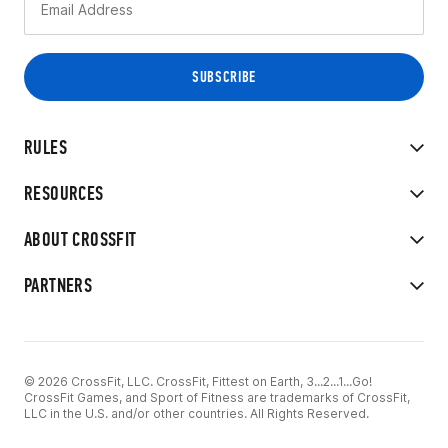
RULES
RESOURCES
ABOUT CROSSFIT
PARTNERS
© 2026 CrossFit, LLC. CrossFit, Fittest on Earth, 3...2...1...Go!
CrossFit Games, and Sport of Fitness are trademarks of CrossFit,
LLC in the U.S. and/or other countries. All Rights Reserved.