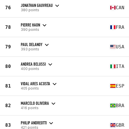
JONATHAN GAUVREAU
76
CAN
380 points
PIERRE HAON
78
FRA
390 points
PAUL DELANOY
79
USA
393 points
ANDREA BELUSSI
80
ITA
400 points
VIDAL ARES ACOSTA
81
ESP
405 points
MARCELO OLIVEIRA
82
BRA
416 points
PHILIP ANDREOTTI
83
GBR
421 points