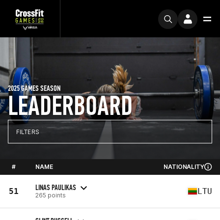
2025 GAMES SEASON
LEADERBOARD
FILTERS
#
NAME
NATIONALITY
LINAS PAULIKAS
51
LTU
265 points