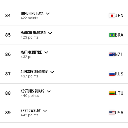
TOMOHIRO ITAYA
84
JPN
422 points
MARCIO NARCISO
85
BRA
423 points
MAT MCINTYRE
86
NZL
432 points
ALEKSEY SIMONOV
87
RUS
437 points
KESTUTIS ZUKAS
88
LTU
440 points
BRET OWSLEY
89
USA
442 points