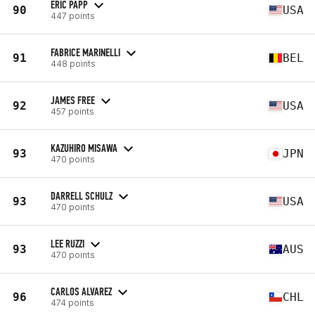
ERIC PAPP
90
USA
447 points
FABRICE MARINELLI
91
BEL
448 points
JAMES FREE
92
USA
457 points
KAZUHIRO MISAWA
93
JPN
470 points
DARRELL SCHULZ
93
USA
470 points
LEE RUZZI
93
AUS
470 points
CARLOS ALVAREZ
96
CHL
474 points