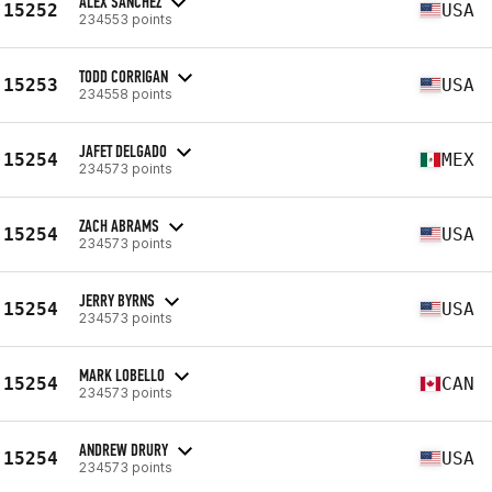
ALEX SANCHEZ
15252
USA
234553 points
TODD CORRIGAN
15253
USA
234558 points
JAFET DELGADO
15254
MEX
234573 points
ZACH ABRAMS
15254
USA
234573 points
JERRY BYRNS
15254
USA
234573 points
MARK LOBELLO
15254
CAN
234573 points
ANDREW DRURY
15254
USA
234573 points