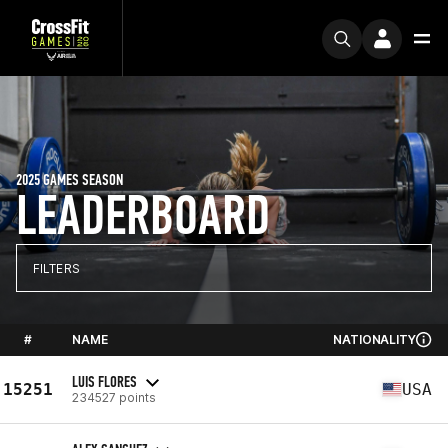
2025 GAMES SEASON
LEADERBOARD
FILTERS
#
NAME
NATIONALITY
LUIS FLORES
15251
USA
234527 points