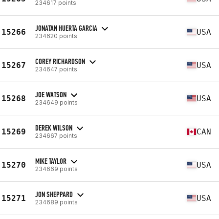
234617 points
JONATAN HUERTA GARCIA
15266
USA
234620 points
COREY RICHARDSON
15267
USA
234647 points
JOE WATSON
15268
USA
234649 points
DEREK WILSON
15269
CAN
234667 points
MIKE TAYLOR
15270
USA
234669 points
JON SHEPPARD
15271
USA
234689 points