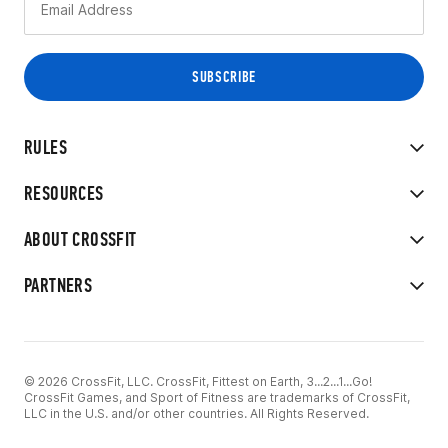
RULES
RESOURCES
ABOUT CROSSFIT
PARTNERS
© 2026 CrossFit, LLC. CrossFit, Fittest on Earth, 3...2...1...Go!
CrossFit Games, and Sport of Fitness are trademarks of CrossFit,
LLC in the U.S. and/or other countries. All Rights Reserved.