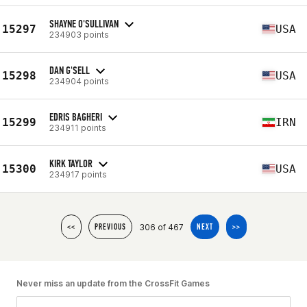
SHAYNE O'SULLIVAN
15297
USA
234903 points
DAN G'SELL
15298
USA
234904 points
EDRIS BAGHERI
15299
IRN
234911 points
KIRK TAYLOR
15300
USA
234917 points
306 of 467
<<
PREVIOUS
NEXT
>>
Never miss an update from the CrossFit Games