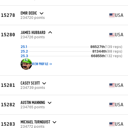
EMIR DEDIC
15278
USA
234720 points
JAMES HUBBARD
15280
USA
234726 points
25.1
86527th
(139 reps)
25.2
81344th
(88 reps)
25.3
66855th
(132 reps)
VIEW PROFILE
CASEY SCOTT
15281
USA
234739 points
AUSTIN MANNING
15282
USA
234765 points
MICHAEL TURNQUIST
15283
USA
234772 points