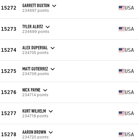
GARRETT BUXTON
15272
USA
234697 points
TYLER ALBITZ
15273
USA
234699 points
ALEX DUPERVAL
15274
USA
234705 points
MATT GUTIERREZ
15275
USA
234706 points
NICK PAYNE
15276
USA
234714 points
KURT WILHELM
15277
USA
234718 points
AARON BROWN
15278
USA
234720 points