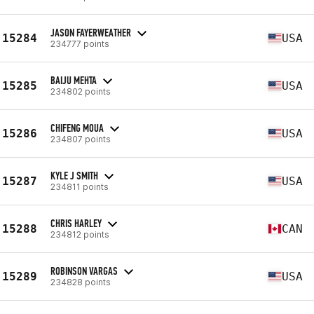
JASON FAYERWEATHER
15284
USA
234777 points
BAIJU MEHTA
15285
USA
234802 points
CHIFENG MOUA
15286
USA
234807 points
KYLE J SMITH
15287
USA
234811 points
CHRIS HARLEY
15288
CAN
234812 points
ROBINSON VARGAS
15289
USA
234828 points