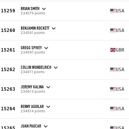
BRIAN SMITH
15259
USA
234579 points
BENJAMIN ROCKETT
15260
USA
234591 points
GREGG SPIVEY
15261
GBR
234597 points
COLLIN WUNDELRICH
15262
USA
234611 points
JEREMY KALINA
15263
USA
234613 points
BENNY AGUILAR
15264
USA
234614 points
JUAN PAUCAR
15265
USA