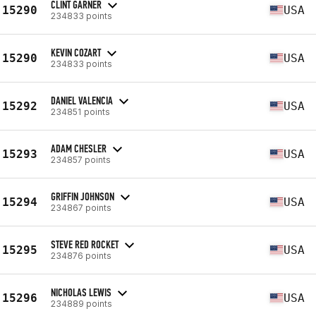
CLINT GARNER
15290
USA
234833 points
KEVIN COZART
15290
USA
234833 points
DANIEL VALENCIA
15292
USA
234851 points
ADAM CHESLER
15293
USA
234857 points
GRIFFIN JOHNSON
15294
USA
234867 points
STEVE RED ROCKET
15295
USA
234876 points
NICHOLAS LEWIS
15296
USA
234889 points