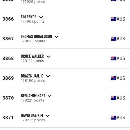
177926 points
TIM PRYOR
3866
AUS
177961 points
THOMAS DONALDSON
3867
AUS
178023 points
BRUCE WALKER
3868
AUS
178112 points
DRAZEN JANJIC
3869
AUS
178180 points
BENJAMIM HART
3870
AUS
178221 points
DAVID DAE KIM
3871
AUS
178235 points