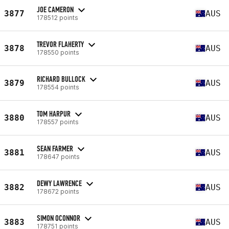
JOE CAMERON
3877
AUS
178512 points
TREVOR FLAHERTY
3878
AUS
178550 points
RICHARD BULLOCK
3879
AUS
178554 points
TOM HARPUR
3880
AUS
178557 points
SEAN FARMER
3881
AUS
178647 points
DEWY LAWRENCE
3882
AUS
178672 points
SIMON OCONNOR
3883
AUS
178751 points