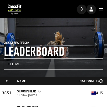
2025 GAMES SEASON
LEADERBOARD
FILTERS
#
NAME
NATIONALITY
SHAUN PEDLAR
3851
AUS
177347 points