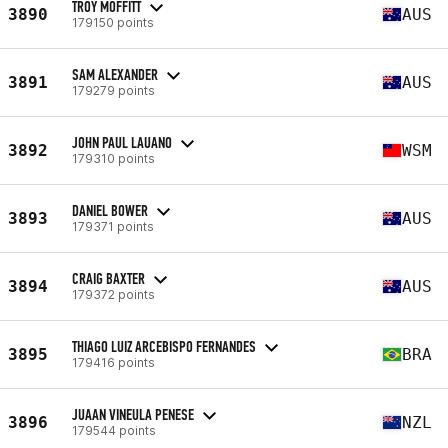
TROY MOFFITT
3890
AUS
179150 points
SAM ALEXANDER
3891
AUS
179279 points
JOHN PAUL LAUANO
3892
WSM
179310 points
DANIEL BOWER
3893
AUS
179371 points
CRAIG BAXTER
3894
AUS
179372 points
THIAGO LUIZ ARCEBISPO FERNANDES
3895
BRA
179416 points
JUAAN VINEULA PENESE
3896
NZL
179544 points