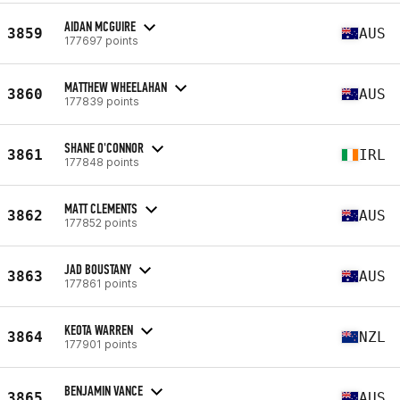
AIDAN MCGUIRE
3859
AUS
177697 points
MATTHEW WHEELAHAN
3860
AUS
177839 points
SHANE O'CONNOR
3861
IRL
177848 points
MATT CLEMENTS
3862
AUS
177852 points
JAD BOUSTANY
3863
AUS
177861 points
KEOTA WARREN
3864
NZL
177901 points
BENJAMIN VANCE
3865
AUS