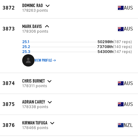
DOMINIC RAO
3872
AUS
178263 points
MARK DAVIS
3873
AUS
178306 points
25.1
50298th
(187 reps)
25.2
73708th
(140 reps)
25.3
54300th
(147 reps)
VIEW PROFILE
CHRIS BURNET
3874
AUS
178311 points
ADRIAN CAREY
3875
AUS
178338 points
KIRWAN TUFUGA
3876
NZL
178466 points