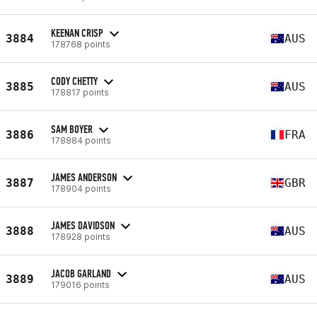
KEENAN CRISP
3884
AUS
178768 points
CODY CHETTY
3885
AUS
178817 points
SAM BOYER
3886
FRA
178884 points
JAMES ANDERSON
3887
GBR
178904 points
JAMES DAVIDSON
3888
AUS
178928 points
JACOB GARLAND
3889
AUS
179016 points