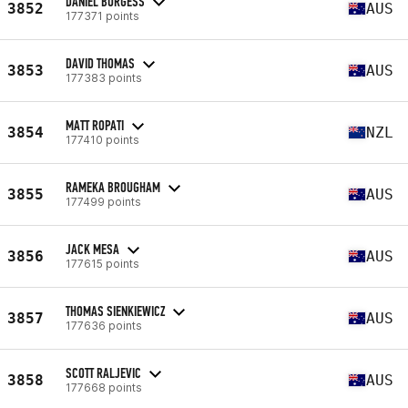
DANIEL BURGESS
3852
AUS
177371 points
DAVID THOMAS
3853
AUS
177383 points
MATT ROPATI
3854
NZL
177410 points
RAMEKA BROUGHAM
3855
AUS
177499 points
JACK MESA
3856
AUS
177615 points
THOMAS SIENKIEWICZ
3857
AUS
177636 points
SCOTT RALJEVIC
3858
AUS
177668 points