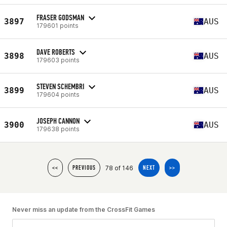
FRASER GODSMAN
3897
AUS
179601 points
DAVE ROBERTS
3898
AUS
179603 points
STEVEN SCHEMBRI
3899
AUS
179604 points
JOSEPH CANNON
3900
AUS
179638 points
78 of 146
<<
PREVIOUS
NEXT
>>
Never miss an update from the CrossFit Games