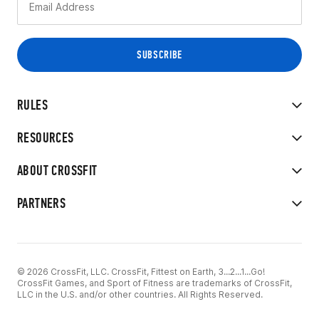
RULES
RESOURCES
ABOUT CROSSFIT
PARTNERS
© 2026 CrossFit, LLC. CrossFit, Fittest on Earth, 3...2...1...Go!
CrossFit Games, and Sport of Fitness are trademarks of CrossFit,
LLC in the U.S. and/or other countries. All Rights Reserved.