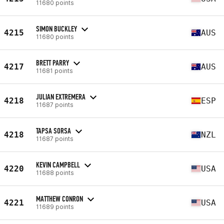
11680 points
SIMON BUCKLEY
4215
AUS
11680 points
BRETT PARRY
4217
AUS
11681 points
JULIAN EXTREMERA
4218
ESP
11687 points
TAPSA SORSA
4218
NZL
11687 points
KEVIN CAMPBELL
4220
USA
11688 points
MATTHEW CONRON
4221
USA
11689 points