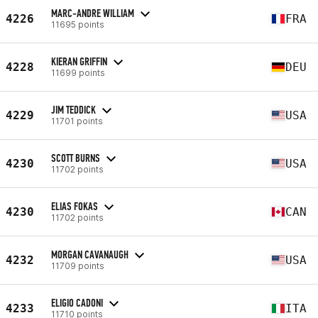
MARC-ANDRE WILLIAM
4226
FRA
11695 points
KIERAN GRIFFIN
4228
DEU
11699 points
JIM TEDDICK
4229
USA
11701 points
SCOTT BURNS
4230
USA
11702 points
ELIAS FOKAS
4230
CAN
11702 points
MORGAN CAVANAUGH
4232
USA
11709 points
ELIGIO CADONI
4233
ITA
11710 points