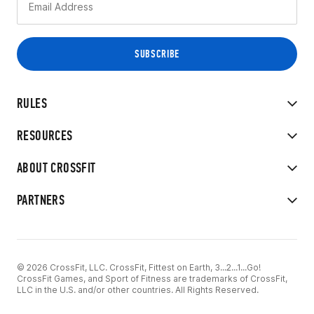
RULES
RESOURCES
ABOUT CROSSFIT
PARTNERS
© 2026 CrossFit, LLC. CrossFit, Fittest on Earth, 3...2...1...Go!
CrossFit Games, and Sport of Fitness are trademarks of CrossFit,
LLC in the U.S. and/or other countries. All Rights Reserved.