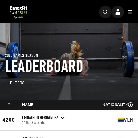
2025 GAMES SEASON
LEADERBOARD
FILTERS
#
NAME
NATIONALITY
LEONARDO HERNANDEZ
4200
VEN
11650 points