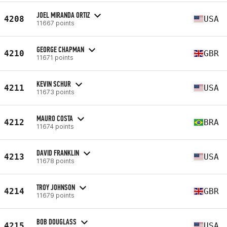
JOEL MIRANDA ORTIZ
4208
USA
11667 points
GEORGE CHAPMAN
4210
GBR
11671 points
KEVIN SCHUR
4211
USA
11673 points
MAURO COSTA
4212
BRA
11674 points
DAVID FRANKLIN
4213
USA
11678 points
TROY JOHNSON
4214
GBR
11679 points
BOB DOUGLASS
4215
USA