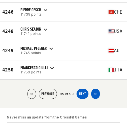
PIERRE OESCH
4246
CHE
11739 points
CHRIS SEATON
4248
USA
11741 points
MICHAEL PFLEGER
4249
AUT
11745 points
FRANCESCO CIULLI
4250
ITA
11750 points
85 of 99
<<
PREVIOUS
NEXT
>>
Never miss an update from the CrossFit Games