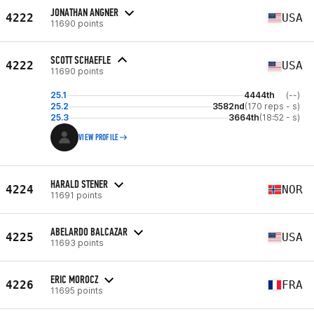
JONATHAN ANGNER
4222
USA
11690 points
SCOTT SCHAEFLE
4222
USA
11690 points
25.1
4444th
(--)
25.2
3582nd
(170 reps - s)
25.3
3664th
(18:52 - s)
VIEW PROFILE
HARALD STENER
4224
NOR
11691 points
ABELARDO BALCAZAR
4225
USA
11693 points
ERIC MOROCZ
4226
FRA
11695 points