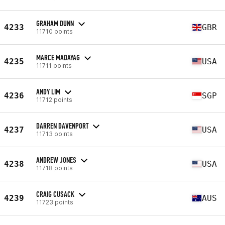
GRAHAM DUNN
4233
GBR
11710 points
MARCE MADAYAG
4235
USA
11711 points
ANDY LIM
4236
SGP
11712 points
DARREN DAVENPORT
4237
USA
11713 points
ANDREW JONES
4238
USA
11718 points
CRAIG CUSACK
4239
AUS
11723 points