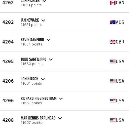
JAN PICHLER
4202
CAN
11651 points
IAN NEWARK
4202
AUS
11651 points
KEVIN SANFORD
4204
GBR
11654 points
TODD SANFILIPPO
4205
USA
11660 points
JON HIRSCH
4206
USA
11661 points
RICHARD HIGGINBOTHAM
4206
USA
11661 points
MAR DENNIS PARUNGAO
4208
USA
11667 points