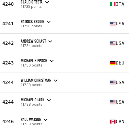
CLAUDIO TESTA
4240
ITA
11725 points
PATRICK BRODIE
4241
USA
11726 points
ANDREW SCHAST
4242
USA
11734 points
MICHAEL KIEPSCH
4243
DEU
11736 points
WILLIAM CHRISTMAN
4244
USA
11738 points
MICHAEL CLARK
4244
USA
11738 points
PAUL WATSON
4246
CAN
11739 points