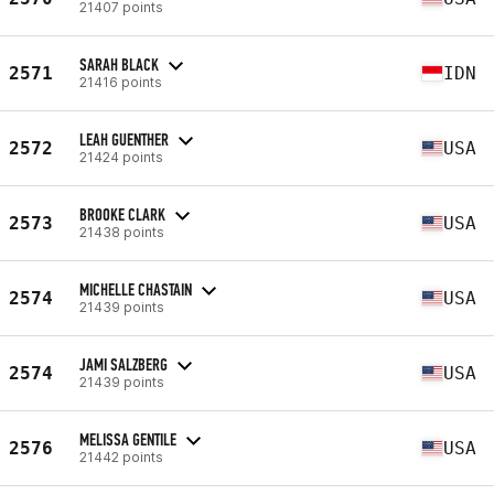
21407 points
SARAH BLACK
2571
IDN
21416 points
LEAH GUENTHER
2572
USA
21424 points
BROOKE CLARK
2573
USA
21438 points
MICHELLE CHASTAIN
2574
USA
21439 points
JAMI SALZBERG
2574
USA
21439 points
MELISSA GENTILE
2576
USA
21442 points