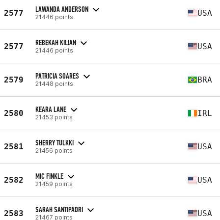
LAWANDA ANDERSON
2577
USA
21446 points
REBEKAH KILIAN
2577
USA
21446 points
PATRICIA SOARES
2579
BRA
21448 points
KEARA LANE
2580
IRL
21453 points
SHERRY TULKKI
2581
USA
21456 points
MIC FINKLE
2582
USA
21459 points
SARAH SANTIPADRI
2583
USA
21467 points