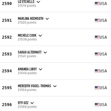
LIZ ETCHELLS
2590
USA
21519 points
MARLINA HEEMSOTH
2591
USA
21520 points
MICHELE COOK
2592
USA
21539 points
SARAH ALTERMATT
2593
USA
21541 points
AMANDA LIBOY
2594
USA
21544 points
MEREDITH VOGEL-THOMAS
2595
USA
21554 points
EFFI GEZ
2596
USA
21569 points