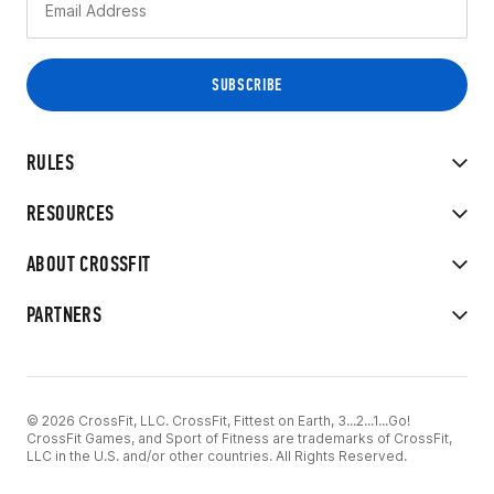
RULES
RESOURCES
ABOUT CROSSFIT
PARTNERS
© 2026 CrossFit, LLC. CrossFit, Fittest on Earth, 3...2...1...Go!
CrossFit Games, and Sport of Fitness are trademarks of CrossFit,
LLC in the U.S. and/or other countries. All Rights Reserved.