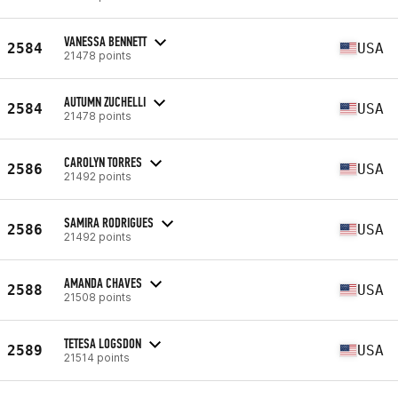
VANESSA BENNETT
2584
USA
21478 points
AUTUMN ZUCHELLI
2584
USA
21478 points
CAROLYN TORRES
2586
USA
21492 points
SAMIRA RODRIGUES
2586
USA
21492 points
AMANDA CHAVES
2588
USA
21508 points
TETESA LOGSDON
2589
USA
21514 points