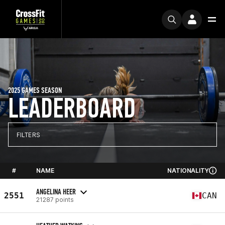
2025 GAMES SEASON
LEADERBOARD
FILTERS
#
NAME
NATIONALITY
ANGELINA HEER
2551
CAN
21287 points