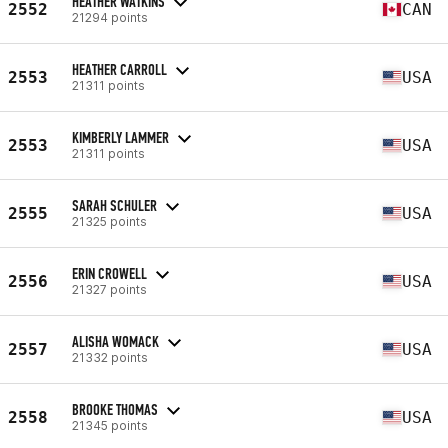
HEATHER WATKINS
2552
CAN
21294 points
HEATHER CARROLL
2553
USA
21311 points
KIMBERLY LAMMER
2553
USA
21311 points
SARAH SCHULER
2555
USA
21325 points
ERIN CROWELL
2556
USA
21327 points
ALISHA WOMACK
2557
USA
21332 points
BROOKE THOMAS
2558
USA
21345 points