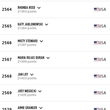
RHONDA REED
2564
USA
21393 points
KATY JABLONOWSKI
2565
USA
21394 points
MISTY STEWARD
2566
USA
21397 points
MARIA ROJAS DURAN
2567
USA
21399 points
JAN LOY
2568
USA
21403 points
JOEY NIEGOCKI
2569
USA
21405 points
AIMIE GRANGER
2570
USA