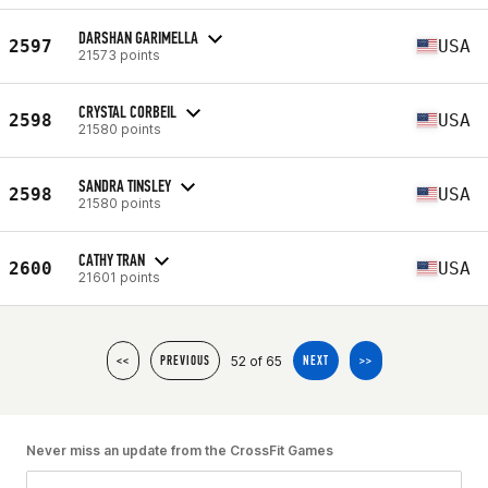
DARSHAN GARIMELLA
2597
USA
21573 points
CRYSTAL CORBEIL
2598
USA
21580 points
SANDRA TINSLEY
2598
USA
21580 points
CATHY TRAN
2600
USA
21601 points
52 of 65
<<
PREVIOUS
NEXT
>>
Never miss an update from the CrossFit Games