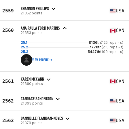
SHANNON PHILLIPS
2559
USA
21352 points
ANA PAULA FORTI MARTINS
2560
CAN
21353 points
25.1
8136th
(125 reps - s)
25.2
7770th
(215 reps - f)
25.3
5447th
(199 reps - s)
VIEW PROFILE
KAREN MCCANN
2561
CAN
21360 points
CANDACE SANDERSON
2562
USA
21363 points
DANNIELLE FLANIGAN-NOYES
2563
USA
21379 points