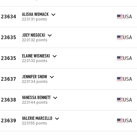
ALISHA WOMACK
23634
USA
223131 points
JOEY NIEGOCKI
23635
USA
223132 points
ELAINE WISNIESKI
23635
USA
223132 points
JENNIFER SNOW
23637
USA
223134 points
VANESSA BENNETT
23638
USA
223144 points
VALERIE MARCELLO
23639
USA
223155 points