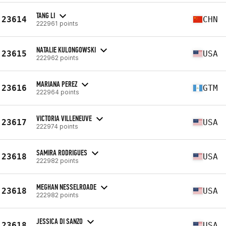
TANG LI
23614
CHN
222961 points
NATALIE KULONGOWSKI
23615
USA
222962 points
MARIANA PEREZ
23616
GTM
222964 points
VICTORIA VILLENEUVE
23617
USA
222974 points
SAMIRA RODRIGUES
23618
USA
222982 points
MEGHAN NESSELROADE
23618
USA
222982 points
JESSICA DI SANZO
23618
USA