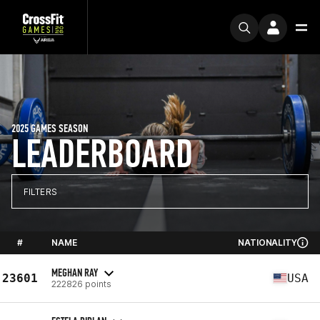
2025 GAMES SEASON
LEADERBOARD
FILTERS
#
NAME
NATIONALITY
MEGHAN RAY
23601
USA
222826 points