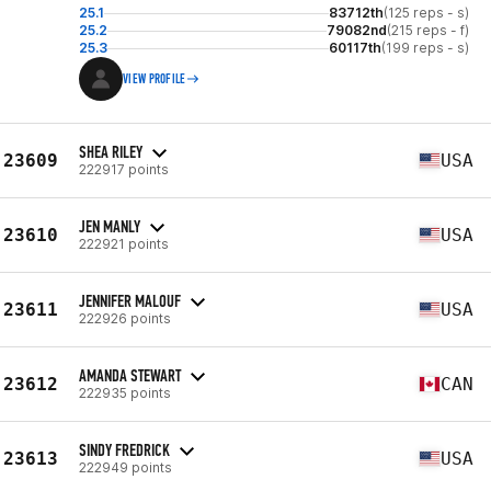
25.1
83712th
(125 reps - s)
25.2
79082nd
(215 reps - f)
25.3
60117th
(199 reps - s)
VIEW PROFILE
SHEA RILEY
23609
USA
222917 points
JEN MANLY
23610
USA
222921 points
JENNIFER MALOUF
23611
USA
222926 points
AMANDA STEWART
23612
CAN
222935 points
SINDY FREDRICK
23613
USA
222949 points