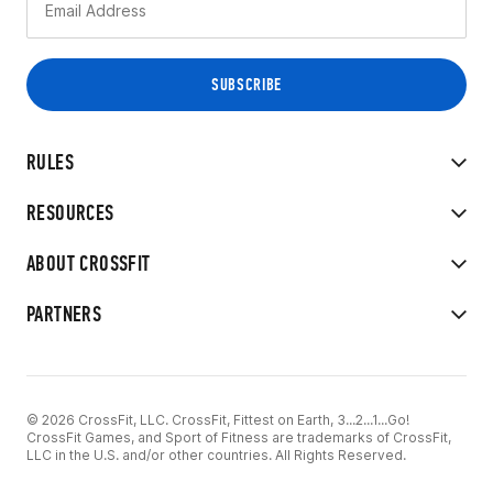
RULES
RESOURCES
ABOUT CROSSFIT
PARTNERS
© 2026 CrossFit, LLC. CrossFit, Fittest on Earth, 3...2...1...Go!
CrossFit Games, and Sport of Fitness are trademarks of CrossFit,
LLC in the U.S. and/or other countries. All Rights Reserved.