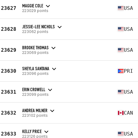
MAGGIE COLE
23627
USA
223029 points
JESSIE-LEE NICHOLS
23628
USA
223062 points
BROOKE THOMAS
23629
USA
223069 points
SHEYLA SANTANA
23630
PRI
223096 points
ERIN CROWELL
23631
USA
223099 points
ANDREA MILNER
23632
CAN
223102 points
KELLY PRICE
23633
USA
223126 points