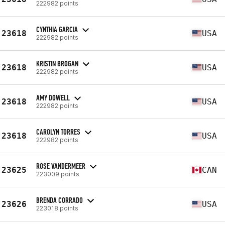
222982 points
CYNTHIA GARCIA
23618
USA
222982 points
KRISTIN BROGAN
23618
USA
222982 points
AMY DOWELL
23618
USA
222982 points
CAROLYN TORRES
23618
USA
222982 points
ROSE VANDERMEER
23625
CAN
223009 points
BRENDA CORRADO
23626
USA
223018 points