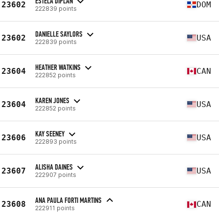
ESTELA DIPLAN
23602
DOM
222839 points
DANIELLE SAYLORS
23602
USA
222839 points
HEATHER WATKINS
23604
CAN
222852 points
KAREN JONES
23604
USA
222852 points
KAY SEENEY
23606
USA
222893 points
ALISHA DAINES
23607
USA
222907 points
ANA PAULA FORTI MARTINS
23608
CAN
222911 points