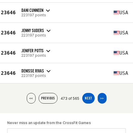
DANI CUNNEEN
23646
USA
223197 points
JENNY SUDERS
23646
USA
223197 points
JENIFER POTTS
23646
USA
223197 points
DENISSE RIVAS
23646
USA
223197 points
473 of 565
<<
PREVIOUS
NEXT
>>
Never miss an update from the CrossFit Games