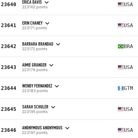
ERICA DAVIS
23640
USA
223162 points
ERIN CHANEY
23641
USA
223171 points
BARBARA BRANDAO
23642
BRA
223172 points
AIMIE GRANGER
23643
USA
223179 points
WENDY FERNANDEZ
23644
GTM
223183 points
SARAH SCHULER
23645
USA
223195 points
ANONYMOUS ANONYMOUS
23646
USA
223197 points