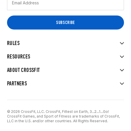
RULES
RESOURCES
ABOUT CROSSFIT
PARTNERS
© 2026 CrossFit, LLC. CrossFit, Fittest on Earth, 3...2...1...Go!
CrossFit Games, and Sport of Fitness are trademarks of CrossFit,
LLC in the U.S. and/or other countries. All Rights Reserved.