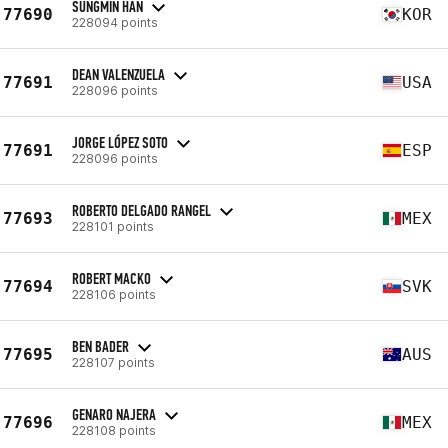
SUNGMIN HAN
77690
KOR
228094 points
DEAN VALENZUELA
77691
USA
228096 points
JORGE LÓPEZ SOTO
77691
ESP
228096 points
ROBERTO DELGADO RANGEL
77693
MEX
228101 points
ROBERT MACKO
77694
SVK
228106 points
BEN BADER
77695
AUS
228107 points
GENARO NAJERA
77696
MEX
228108 points