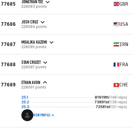
JONATHAN TEE
77685
GBR
228083 points
JOSH CRUZ
77686
USA
228084 points
MOALIKA KAZEMI
77687
IRN
228085 points
STAN CROZET
77688
FRA
228087 points
ETHAN AVON
77689
CHE
228091 points
25.1
81619th
(148 reps)
25.2
73891st
(139 reps)
25.3
72581st
(121 reps)
VIEW PROFILE