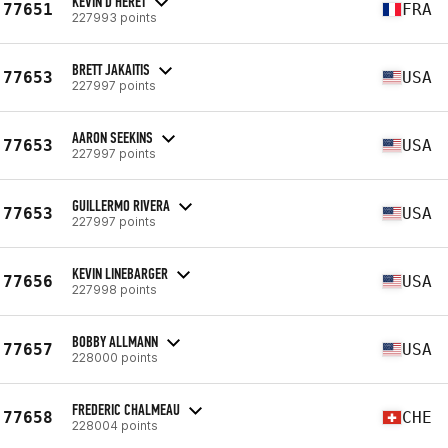
KEVIN D'HERET
77651
FRA
227993 points
BRETT JAKAITIS
77653
USA
227997 points
AARON SEEKINS
77653
USA
227997 points
GUILLERMO RIVERA
77653
USA
227997 points
KEVIN LINEBARGER
77656
USA
227998 points
BOBBY ALLMANN
77657
USA
228000 points
FREDERIC CHALMEAU
77658
CHE
228004 points