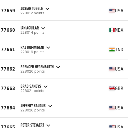
JOSIAH TUGGLE
77659
USA
228012 points
IAN AGUILAR
77660
MEX
228014 points
RAJ KOMMINENI
77661
IND
228019 points
SPENCER HEGENBARTH
77662
USA
228020 points
BRAD SANDYS
77663
GBR
228021 points
JEFFERY BAUGUS
77664
USA
228026 points
PETER STEYAERT
77665
USA