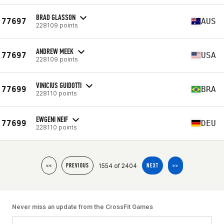
BRAD GLASSON
77697
AUS
228109 points
ANDREW MEEK
77697
USA
228109 points
VINICIUS GUIDOTTI
77699
BRA
228110 points
EWGENI NEIF
77699
DEU
228110 points
1554 of 2404
<<
PREVIOUS
NEXT
>>
Never miss an update from the CrossFit Games