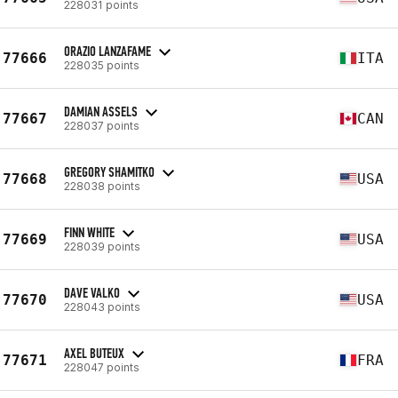
228031 points
ORAZIO LANZAFAME
77666
ITA
228035 points
DAMIAN ASSELS
77667
CAN
228037 points
GREGORY SHAMITKO
77668
USA
228038 points
FINN WHITE
77669
USA
228039 points
DAVE VALKO
77670
USA
228043 points
AXEL BUTEUX
77671
FRA
228047 points