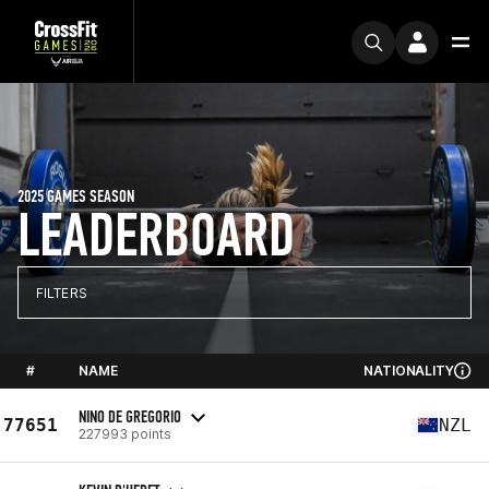
2025 GAMES SEASON
LEADERBOARD
FILTERS
#
NAME
NATIONALITY
NINO DE GREGORIO
77651
NZL
227993 points