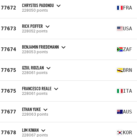
CHRYSTOS PADONOU
77672
FRA
228050 points
RICK PEIFFER
77673
USA
228052 points
BENJAMIN FRIEDEMANN
77674
ZAF
228053 points
IZZUL RIDZLAN
77675
BRN
228061 points
FRANCESCO REALE
77675
ITA
228061 points
ETHAN YUKE
77677
AUS
228063 points
LIM KIWAN
77678
KOR
228067 points