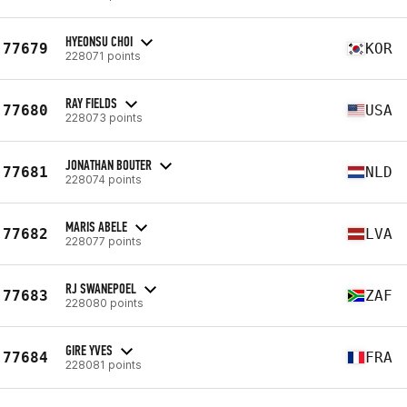
HYEONSU CHOI
77679
KOR
228071 points
RAY FIELDS
77680
USA
228073 points
JONATHAN BOUTER
77681
NLD
228074 points
MARIS ABELE
77682
LVA
228077 points
RJ SWANEPOEL
77683
ZAF
228080 points
GIRE YVES
77684
FRA
228081 points