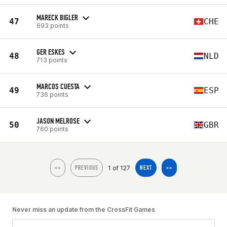
MARECK BIGLER
47
CHE
693 points
GER ESKES
48
NLD
713 points
MARCOS CUESTA
49
ESP
736 points
JASON MELROSE
50
GBR
760 points
1 of 127
<<
PREVIOUS
NEXT
>>
Never miss an update from the CrossFit Games