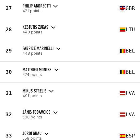
PHILIP ANDREOTTI
27
GBR
421 points
KESTUTIS ZUKAS
28
LTU
440 points
FABRICE MARINELLI
29
BEL
448 points
MATTHIEU MONTES
30
BEL
474 points
MIKUS STRELIS
31
LVA
491 points
JĀNIS TODAVCICS
32
LVA
530 points
JORDI GRAU
33
ESP
558 points