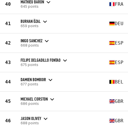
MATHIEU BARON
40
FRA
645 points
BURHAN ÖZAL
41
DEU
659 points
INIGO SANCHEZ
42
ESP
668 points
FELIPE DELGADILLO FONTAO
43
ESP
675 points
DAMIEN BOMBOIR
44
BEL
677 points
MICHAEL CORSTON
45
GBR
686 points
JASON OLIVEY
46
GBR
688 points