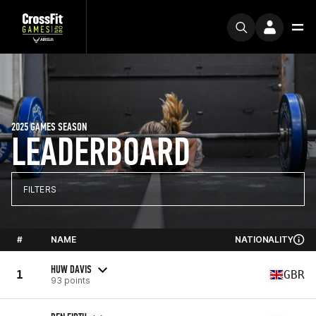
2025 GAMES SEASON
LEADERBOARD
FILTERS
#
NAME
NATIONALITY
HUW DAVIS
1
GBR
93 points