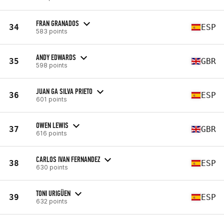
FRAN GRANADOS
34
ESP
583 points
ANDY EDWARDS
35
GBR
598 points
JUAN GA SILVA PRIETO
36
ESP
601 points
OWEN LEWIS
37
GBR
616 points
CARLOS IVAN FERNANDEZ
38
ESP
630 points
TONI URIGÜEN
39
ESP
632 points