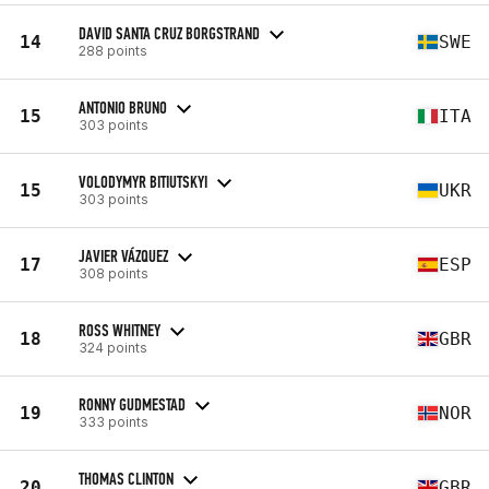
DAVID SANTA CRUZ BORGSTRAND
14
SWE
288 points
ANTONIO BRUNO
15
ITA
303 points
VOLODYMYR BITIUTSKYI
15
UKR
303 points
JAVIER VÁZQUEZ
17
ESP
308 points
ROSS WHITNEY
18
GBR
324 points
RONNY GUDMESTAD
19
NOR
333 points
THOMAS CLINTON
20
GBR