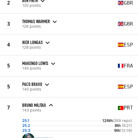
BEN FIRTH
2
GBR
120 points
THOMAS WARMER
3
GBR
126 points
IKER LONGAS
4
ESP
128 points
MAKENGO LEWIS
5
FRA
140 points
PACO BRAVO
5
ESP
140 points
BRUNO MILITAO
7
PRT
143 points
25.1
126th
(269 reps)
25.2
8th
(6:21)
25.3
9th
(12:19)