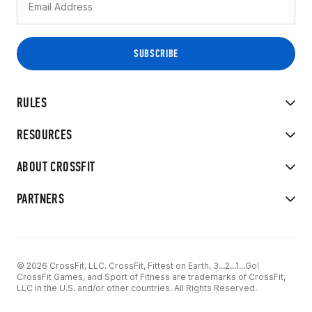
RULES
RESOURCES
ABOUT CROSSFIT
PARTNERS
© 2026 CrossFit, LLC. CrossFit, Fittest on Earth, 3...2...1...Go!
CrossFit Games, and Sport of Fitness are trademarks of CrossFit,
LLC in the U.S. and/or other countries. All Rights Reserved.