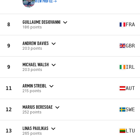
VIEW PROFILE
GUILLAUME DEGIOVANNI
8
FRA
186 points
ANDREW DAVIES
9
GBR
203 points
MICHAEL WALSH
9
IRL
203 points
ARMIN STREIBL
11
AUT
215 points
MARIUS BERESOAE
12
SWE
252 points
LINAS PAULIKAS
13
LTU
265 points