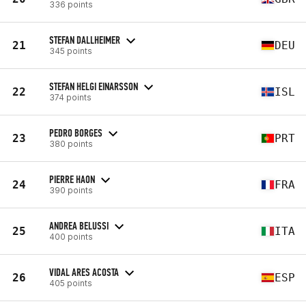
336 points
STEFAN DALLHEIMER
21
DEU
345 points
STEFAN HELGI EINARSSON
22
ISL
374 points
PEDRO BORGES
23
PRT
380 points
PIERRE HAON
24
FRA
390 points
ANDREA BELUSSI
25
ITA
400 points
VIDAL ARES ACOSTA
26
ESP
405 points