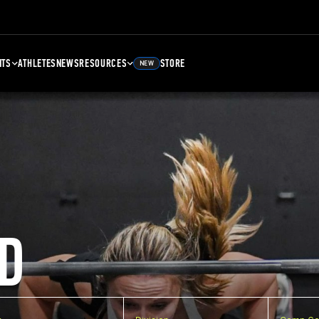
NTS
ATHLETES
NEWS
RESOURCES
STORE
NEW
D