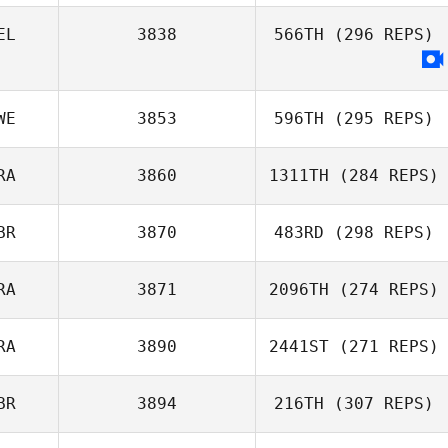
EL
3838
566TH
(296 REPS)
Dino Sanna
WE
3853
596TH
(295 REPS)
RA
3860
1311TH
(284 REPS)
BR
3870
483RD
(298 REPS)
Adrien Fenart
RA
3871
2096TH
(274 REPS)
William Wemyss
RA
3890
2441ST
(271 REPS)
Thomas Fagniel
BR
3894
216TH
(307 REPS)