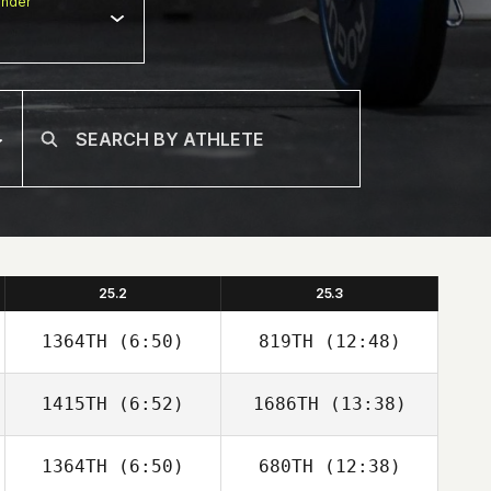
nder
25.2
25.3
1364TH
(6:50)
819TH
(12:48)
1415TH
(6:52)
1686TH
(13:38)
Stephane
Stephane
Godefroit
Godefroit
1364TH
(6:50)
680TH
(12:38)