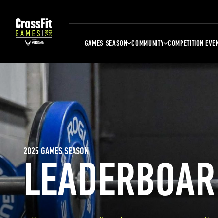
GAMES SEASON
COMMUNITY
COMPETITION EVE
2025 GAMES SEASON
LEADERBOAR