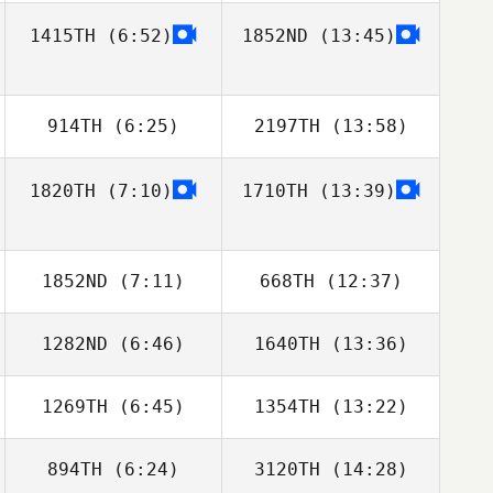
1415TH
(6:52)
1852ND
(13:45)
914TH
(6:25)
2197TH
(13:58)
1820TH
(7:10)
1710TH
(13:39)
Mikel Gabarren
Sebastian Ficek
1852ND
(7:11)
668TH
(12:37)
1282ND
(6:46)
1640TH
(13:36)
Clément Porot
Clément Porot
1269TH
(6:45)
1354TH
(13:22)
Hanna Brodbek
Hanna Brodbek
894TH
(6:24)
3120TH
(14:28)
Sarah Hall
Sarah Hall