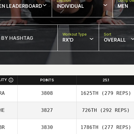
w
Division
Comp Ge
EN LEADERBOARD
INDIVIDUAL
MEN
Workout Type
Sort
RX'D
OVERALL
LITY
POINTS
25.1
RA
3808
1625TH
(279 REPS)
HE
3827
726TH
(292 REPS)
Stephane
BR
3830
1786TH
(277 REPS)
Godefroit