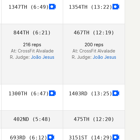
1347TH
(6:49)
1354TH
(13:22)
Eloy Weijgers
Eloy Weijgers
844TH
(6:21)
467TH
(12:19)
216 reps
200 reps
At: CrossFit Alvalade
At: CrossFit Alvalade
R. Judge:
João Jesus
R. Judge:
João Jesus
1300TH
(6:47)
1403RD
(13:25)
402ND
(5:48)
475TH
(12:20)
693RD
(6:12)
3151ST
(14:29)
Johan Östlund
Johan Östlund