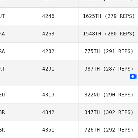
UT
4246
1625TH
(279 REPS)
Mark Maher
RA
4263
1548TH
(280 REPS)
Andreas Diwald
RA
4282
775TH
(291 REPS)
RT
4291
987TH
(287 REPS)
Jeremie Begue
EU
4319
822ND
(290 REPS)
BR
4342
347TH
(302 REPS)
Adrian Schreck
BR
4351
726TH
(292 REPS)
Eva Bardi