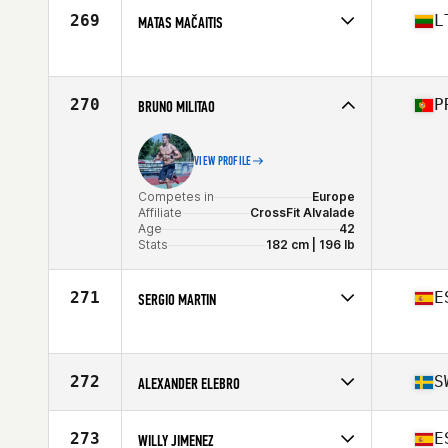
Affiliate
CrossFit Piushaven
269
L
MATAS MAČAITIS
Age
18
Stats
174 cm
Competes in
Europe
Age
37
Stats
178 cm | 87 kg
270
P
BRUNO MILITAO
VIEW PROFILE
Competes in
Europe
Affiliate
CrossFit Alvalade
Age
42
Stats
182 cm | 196 lb
271
E
SERGIO MARTIN
Competes in
Europe
Age
29
272
S
ALEXANDER ELEBRO
Competes in
Europe
Affiliate
CrossFit Prestanda
273
E
WILLY JIMENEZ