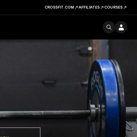
CROSSFIT.COM
AFFILIATES
COURSES