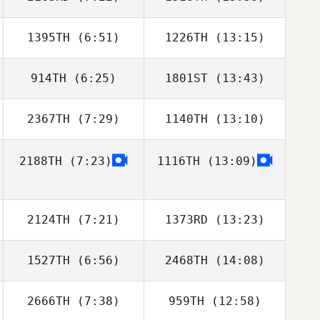
1395TH
(6:51)
1226TH
(13:15)
Mark Maher
Mark Maher
914TH
(6:25)
1801ST
(13:43)
Andreas Diwald
Andreas Diwald
2367TH
(7:29)
1140TH
(13:10)
Geoffrey
Geoffrey
Blusseau
Blusseau
2188TH
(7:23)
1116TH
(13:09)
Jeremie Begue
Jeremie Begue
2124TH
(7:21)
1373RD
(13:23)
1527TH
(6:56)
2468TH
(14:08)
Adrian Schreck
2666TH
(7:38)
959TH
(12:58)
Eva Bardi
Eva Bardi