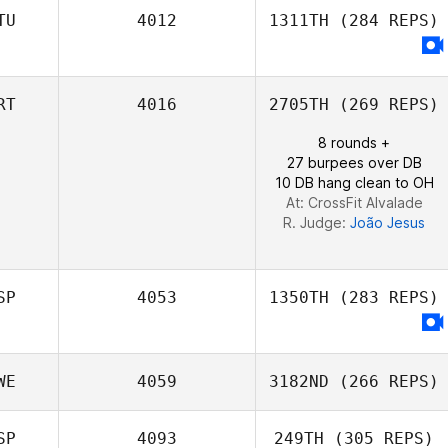
TU
4012
1311TH
(284 REPS)
Eloy Weijgers
RT
4016
2705TH
(269 REPS)
8 rounds +
27 burpees over DB
10 DB hang clean to OH
At: CrossFit Alvalade
R. Judge:
João Jesus
SP
4053
1350TH
(283 REPS)
WE
4059
3182ND
(266 REPS)
SP
4093
249TH
(305 REPS)