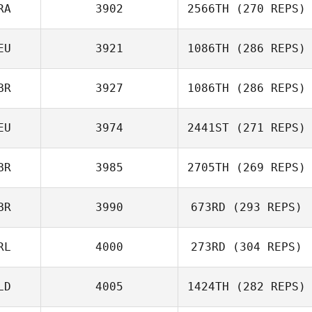
David Dotsabide
RA
3902
2566TH
(270 REPS)
EU
3921
1086TH
(286 REPS)
Omar Samb
BR
3927
1086TH
(286 REPS)
Christof
EU
3974
2441ST
(271 REPS)
Gutberlet
Charlie Goode
BR
3985
2705TH
(269 REPS)
Lars Jakobeit
BR
3990
673RD
(293 REPS)
RL
4000
273RD
(304 REPS)
Myles Brownhill
LD
4005
1424TH
(282 REPS)
Michael Lee