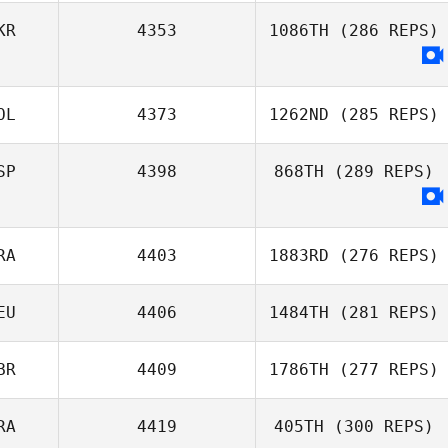
KR
4353
1086TH
(286 REPS)
OL
4373
1262ND
(285 REPS)
SP
4398
868TH
(289 REPS)
Sebastian Ficek
RA
4403
1883RD
(276 REPS)
EU
4406
1484TH
(281 REPS)
Clément Porot
BR
4409
1786TH
(277 REPS)
Hanna Brodbek
RA
4419
405TH
(300 REPS)