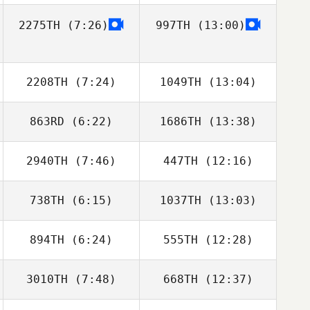
2275TH
(7:26)
997TH
(13:00)
Dino Sanna
Dino Sanna
2208TH
(7:24)
1049TH
(13:04)
863RD
(6:22)
1686TH
(13:38)
Ali Dawoud
Ali Dawoud
2940TH
(7:46)
447TH
(12:16)
Adrien Fenart
Adrien Fenart
738TH
(6:15)
1037TH
(13:03)
William Wemyss
William Wemyss
894TH
(6:24)
555TH
(12:28)
Thomas Fagniel
Thomas Fagniel
3010TH
(7:48)
668TH
(12:37)
David Dotsabide
David Dotsabide