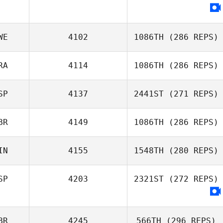
WE
4102
1086TH
(286 REPS)
RA
4114
1086TH
(286 REPS)
SP
4137
2441ST
(271 REPS)
Eva
BR
4149
1086TH
(286 REPS)
William Rezaee
Victor Garcia
IN
4155
1548TH
(280 REPS)
Stewart
SP
4203
2321ST
(272 REPS)
Sanderson
BR
4245
566TH
(296 REPS)