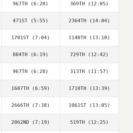
967TH
(6:28)
369TH
(12:05)
471ST
(5:55)
2364TH
(14:04)
Omar Samb
Omar Samb
1701ST
(7:04)
1140TH
(13:10)
Christof
Christof
Gutberlet
Gutberlet
804TH
(6:19)
729TH
(12:42)
Charlie Goode
Charlie Goode
967TH
(6:28)
313TH
(11:57)
Lars Jakobeit
Lars Jakobeit
1607TH
(6:59)
1710TH
(13:39)
2666TH
(7:38)
1061ST
(13:05)
Myles Brownhill
Myles Brownhill
2062ND
(7:19)
519TH
(12:25)
Michael Lee
Michael Lee