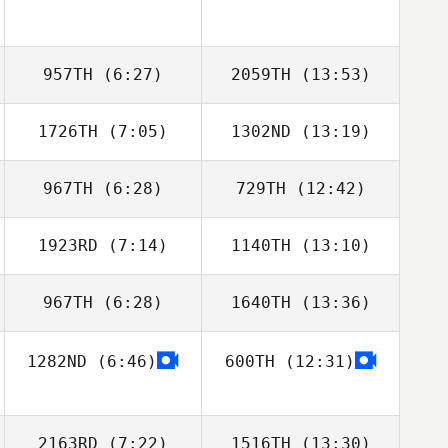
957TH
(6:27)
2059TH
(13:53)
1726TH
(7:05)
1302ND
(13:19)
Carl
Carl
967TH
(6:28)
729TH
(12:42)
William Rezaee
William Rezaee
1923RD
(7:14)
1140TH
(13:10)
Victor Garcia
Victor Garcia
967TH
(6:28)
1640TH
(13:36)
Stewart
Stewart
Sanderson
Sanderson
1282ND
(6:46)
600TH
(12:31)
2163RD
(7:22)
1516TH
(13:30)