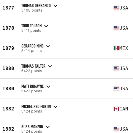
THOMAS DEFRANCO
1877
USA
5408 points
TODD TOLSON
1878
USA
5411 points
GERARDO NIÑO
1879
MEX
5414 points
THOMAS FALTER
1880
USA
5423 points
MATT RONAYNE
1880
USA
5423 points
MICHEL RED FORTIN
1882
CAN
5424 points
RUSS MONZON
1882
USA
5424 points