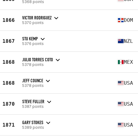
5368 points
VICTOR RODRIGUEZ
1866
DOM
5370 points
STU KEMP
1867
NZL
5376 points
JULIO TORRES COTO
1868
MEX
5378 points
JEFF COUNCE
1868
USA
5378 points
STEVE FULLER
1870
USA
5387 points
GARY STOKES
1871
USA
5389 points