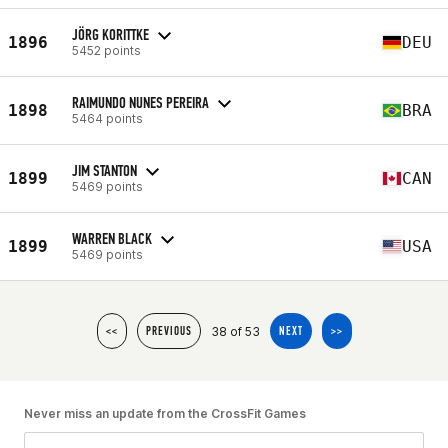
JÖRG KORITTKE
1896
DEU
5452 points
RAIMUNDO NUNES PEREIRA
1898
BRA
5464 points
JIM STANTON
1899
CAN
5469 points
WARREN BLACK
1899
USA
5469 points
38 of 53
<<
PREVIOUS
NEXT
>>
Never miss an update from the CrossFit Games