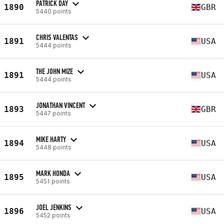
PATRICK DAY
1890
GBR
5440 points
CHRIS VALENTAS
1891
USA
5444 points
THE JOHN MIZE
1891
USA
5444 points
JONATHAN VINCENT
1893
GBR
5447 points
MIKE HARTY
1894
USA
5448 points
MARK HONDA
1895
USA
5451 points
JOEL JENKINS
1896
USA
5452 points