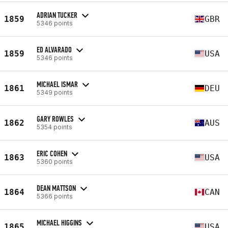
ADRIAN TUCKER
1859
GBR
5346 points
ED ALVARADO
1859
USA
5346 points
MICHAEL ISMAR
1861
DEU
5349 points
GARY ROWLES
1862
AUS
5354 points
ERIC COHEN
1863
USA
5360 points
DEAN MATTSON
1864
CAN
5366 points
MICHAEL HIGGINS
1865
USA