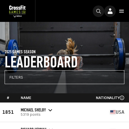
2025 GAMES SEASON
LEADERBOARD
FILTERS
#
NAME
NATIONALITY
MICHAEL SHELBY
1851
USA
5319 points