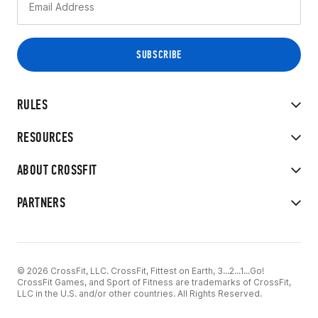
RULES
RESOURCES
ABOUT CROSSFIT
PARTNERS
© 2026 CrossFit, LLC. CrossFit, Fittest on Earth, 3...2...1...Go!
CrossFit Games, and Sport of Fitness are trademarks of CrossFit,
LLC in the U.S. and/or other countries. All Rights Reserved.