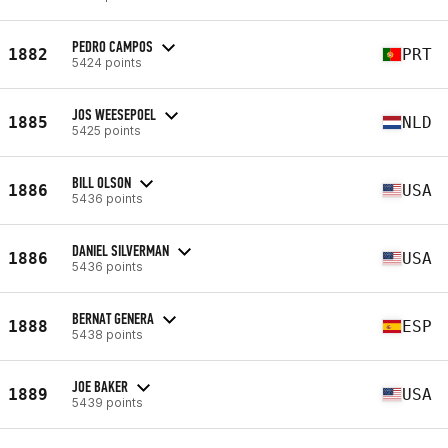
PEDRO CAMPOS
1882
PRT
5424 points
JOS WEESEPOEL
1885
NLD
5425 points
BILL OLSON
1886
USA
5436 points
DANIEL SILVERMAN
1886
USA
5436 points
BERNAT GENERA
1888
ESP
5438 points
JOE BAKER
1889
USA
5439 points