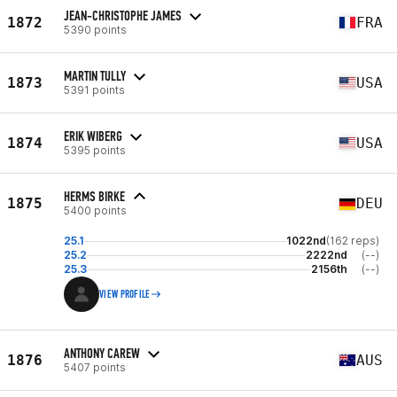
JEAN-CHRISTOPHE JAMES
1872
FRA
5390 points
MARTIN TULLY
1873
USA
5391 points
ERIK WIBERG
1874
USA
5395 points
HERMS BIRKE
1875
DEU
5400 points
25.1
1022nd
(162 reps)
25.2
2222nd
(--)
25.3
2156th
(--)
VIEW PROFILE
ANTHONY CAREW
1876
AUS
5407 points