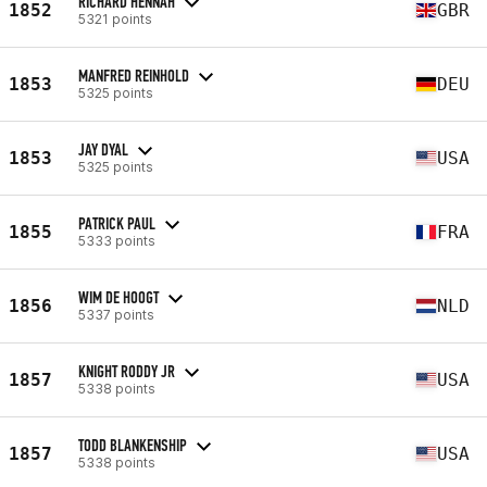
RICHARD HENNAH
1852
GBR
5321 points
MANFRED REINHOLD
1853
DEU
5325 points
JAY DYAL
1853
USA
5325 points
PATRICK PAUL
1855
FRA
5333 points
WIM DE HOOGT
1856
NLD
5337 points
KNIGHT RODDY JR
1857
USA
5338 points
TODD BLANKENSHIP
1857
USA
5338 points