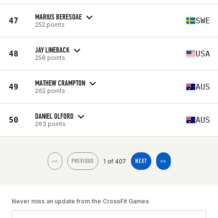
MARIUS BERESOAE
47
SWE
252 points
JAY LINEBACK
48
USA
258 points
MATHEW CRAMPTON
49
AUS
262 points
DANIEL OLFORD
50
AUS
263 points
1 of 407
<<
PREVIOUS
NEXT
>>
Never miss an update from the CrossFit Games