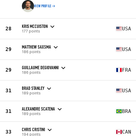
VIEW PROFILE
KRI$ MCCUISTON
28
USA
177 points
MATTHEW SAXSMA
29
USA
186 points
GUILLAUME DEGIOVANNI
29
FRA
186 points
BRAD STANLEY
31
USA
189 points
ALEXANDRE SCATENA
31
BRA
189 points
CHRIS CRISTINI
33
CAN
194 points