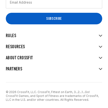
RULES
RESOURCES
ABOUT CROSSFIT
PARTNERS
© 2026 CrossFit, LLC. CrossFit, Fittest on Earth, 3...2...1...Go!
CrossFit Games, and Sport of Fitness are trademarks of CrossFit,
LLC in the U.S. and/or other countries. All Rights Reserved.