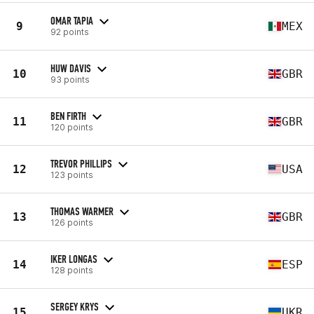
OMAR TAPIA
9
MEX
92 points
HUW DAVIS
10
GBR
93 points
BEN FIRTH
11
GBR
120 points
TREVOR PHILLIPS
12
USA
123 points
THOMAS WARMER
13
GBR
126 points
IKER LONGAS
14
ESP
128 points
SERGEY KRYS
15
UKR