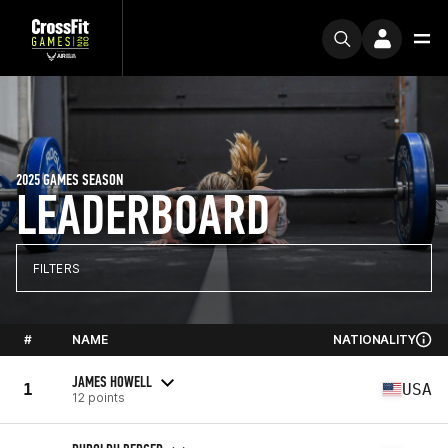
2025 GAMES SEASON
LEADERBOARD
FILTERS
#
NAME
NATIONALITY
JAMES HOWELL
1
USA
12 points