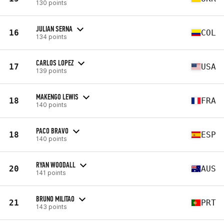
130 points
JULIAN SERNA
16
COL
134 points
CARLOS LOPEZ
17
USA
139 points
MAKENGO LEWIS
18
FRA
140 points
PACO BRAVO
18
ESP
140 points
RYAN WOODALL
20
AUS
141 points
BRUNO MILITAO
21
PRT
143 points