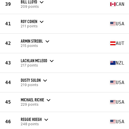
BILL LLOYD
39
CAN
209 points
ROY COHEN
41
USA
211 points
ARMIN STREIBL
42
AUT
215 points
LACHLAN MCLEOD
43
NZL
217 points
DUSTY SULON
44
USA
219 points
MICHAEL RICHIE
45
USA
229 points
REGGIE HOEGH
46
USA
248 points