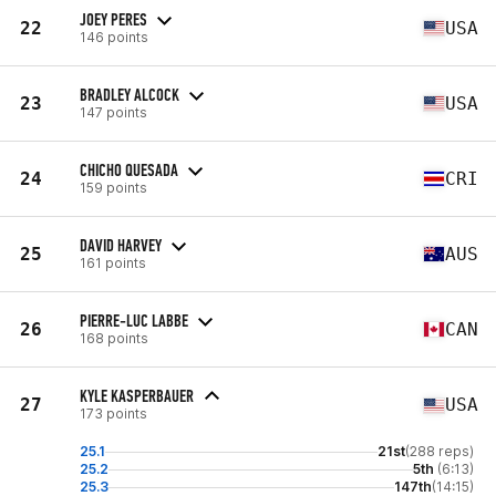
JOEY PERES
22
USA
146 points
BRADLEY ALCOCK
23
USA
147 points
CHICHO QUESADA
24
CRI
159 points
DAVID HARVEY
25
AUS
161 points
PIERRE-LUC LABBE
26
CAN
168 points
KYLE KASPERBAUER
27
USA
173 points
25.1
21st
(288 reps)
25.2
5th
(6:13)
25.3
147th
(14:15)