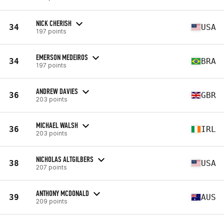
NICK CHERISH
34
USA
197 points
EMERSON MEDEIROS
34
BRA
197 points
ANDREW DAVIES
36
GBR
203 points
MICHAEL WALSH
36
IRL
203 points
NICHOLAS ALTGILBERS
38
USA
207 points
ANTHONY MCDONALD
39
AUS
209 points