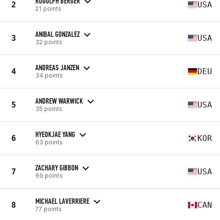
RUDOLPH BERGER
2
USA
21 points
ANIBAL GONZALEZ
3
USA
32 points
ANDREAS JANZEN
4
DEU
34 points
ANDREW WARWICK
5
USA
35 points
HYEOKJAE YANG
6
KOR
63 points
ZACHARY GIBBON
7
USA
69 points
MICHAEL LAVERRIERE
8
CAN
77 points