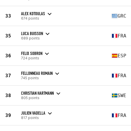
ALEX KOTOULAS
33
GRC
674 points
LUCA BUISSON
35
FRA
689 points
FELIX SOBRON
36
ESP
724 points
FELLONNEAU ROMAIN
37
FRA
745 points
CHRISTIAN HARTMANN
38
SWE
805 points
JULIEN VADELLA
39
FRA
817 points