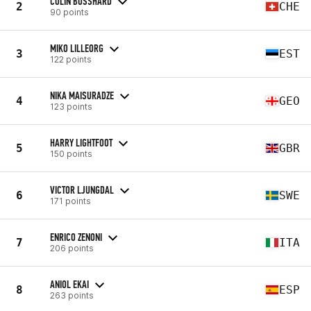
COLIN BOSSHARD
2
CHE
90 points
MIKO LILLEORG
3
EST
122 points
NIKA MAISURADZE
4
GEO
123 points
HARRY LIGHTFOOT
5
GBR
150 points
VICTOR LJUNGDAL
6
SWE
171 points
ENRICO ZENONI
7
ITA
206 points
ANIOL EKAI
8
ESP
263 points