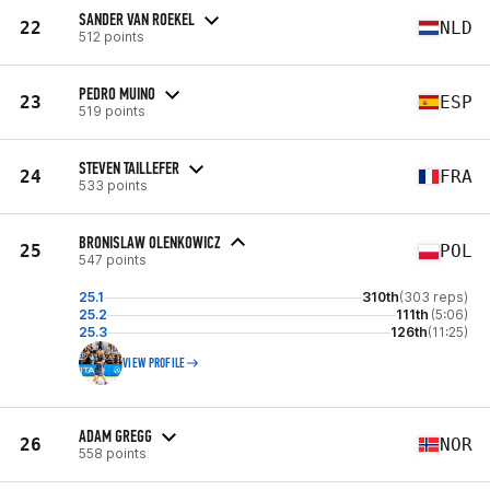
SANDER VAN ROEKEL
22
NLD
512 points
PEDRO MUINO
23
ESP
519 points
STEVEN TAILLEFER
24
FRA
533 points
BRONISLAW OLENKOWICZ
25
POL
547 points
25.1
310th
(303 reps)
25.2
111th
(5:06)
25.3
126th
(11:25)
VIEW PROFILE
ADAM GREGG
26
NOR
558 points