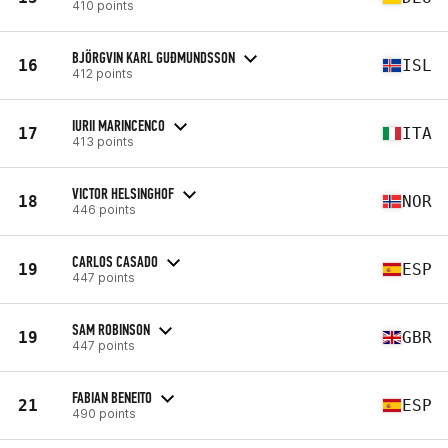
410 points
BJÖRGVIN KARL GUÐMUNDSSON
16
ISL
412 points
IURII MARINCENCO
17
ITA
413 points
VICTOR HELSINGHOF
18
NOR
446 points
CARLOS CASADO
19
ESP
447 points
SAM ROBINSON
19
GBR
447 points
FABIAN BENEITO
21
ESP
490 points