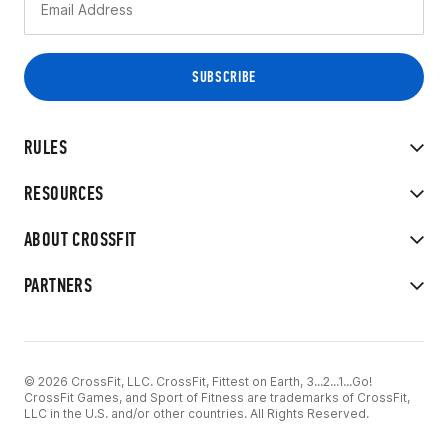
RULES
RESOURCES
ABOUT CROSSFIT
PARTNERS
© 2026 CrossFit, LLC. CrossFit, Fittest on Earth, 3...2...1...Go!
CrossFit Games, and Sport of Fitness are trademarks of CrossFit,
LLC in the U.S. and/or other countries. All Rights Reserved.