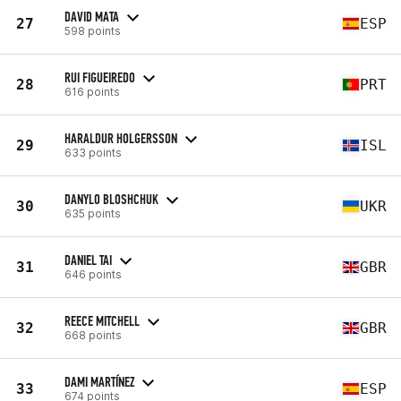
DAVID MATA
27
ESP
598 points
RUI FIGUEIREDO
28
PRT
616 points
HARALDUR HOLGERSSON
29
ISL
633 points
DANYLO BLOSHCHUK
30
UKR
635 points
DANIEL TAI
31
GBR
646 points
REECE MITCHELL
32
GBR
668 points
DAMI MARTÍNEZ
33
ESP
674 points