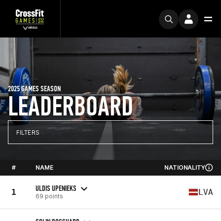
2025 GAMES SEASON
LEADERBOARD
FILTERS
#
NAME
NATIONALITY
ULDIS UPENIEKS
1
LVA
69 points