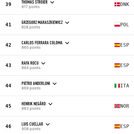
THOMAS STROIER
39
DNK
817 points
GRZEGORZ MARASZKIEWICZ
41
POL
828 points
CARLOS FERRARA COLOMA
42
ESP
860 points
RAFA ROCU
43
ESP
864 points
PIETRO ANDERLONI
44
ITA
869 points
HENRIK NEGÅRD
45
NOR
883 points
LUIS CUELLAR
46
ESP
908 points