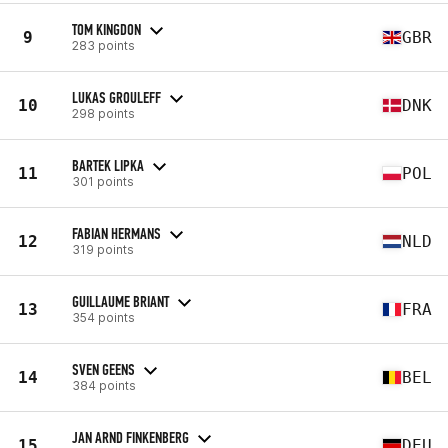
TOM KINGDON
9
GBR
283 points
LUKAS GROULEFF
10
DNK
298 points
BARTEK LIPKA
11
POL
301 points
FABIAN HERMANS
12
NLD
319 points
GUILLAUME BRIANT
13
FRA
354 points
SVEN GEENS
14
BEL
384 points
JAN ARND FINKENBERG
15
DEU