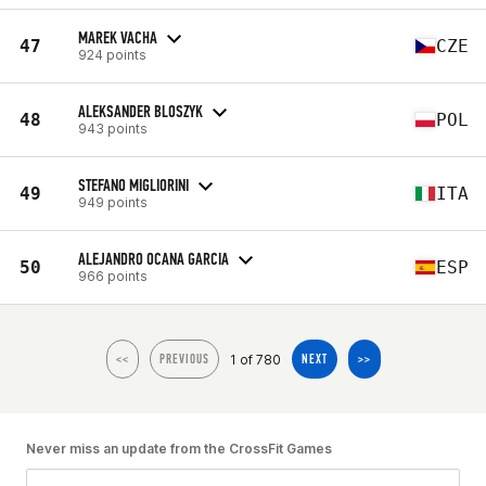
MAREK VACHA
47
CZE
924 points
ALEKSANDER BLOSZYK
48
POL
943 points
STEFANO MIGLIORINI
49
ITA
949 points
ALEJANDRO OCANA GARCIA
50
ESP
966 points
1 of 780
<<
PREVIOUS
NEXT
>>
Never miss an update from the CrossFit Games