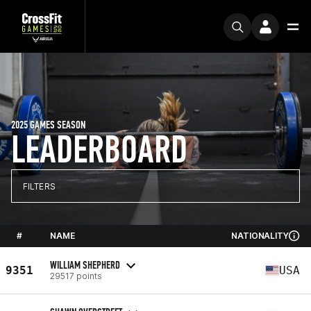
2025 GAMES SEASON
LEADERBOARD
FILTERS
#
NAME
NATIONALITY
WILLIAM SHEPHERD
9351
USA
29517 points