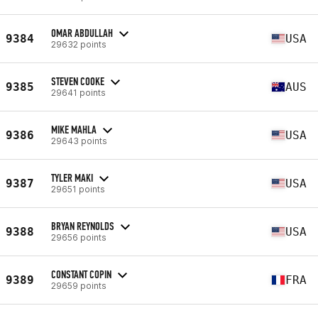
OMAR ABDULLAH
9384
USA
29632 points
STEVEN COOKE
9385
AUS
29641 points
MIKE MAHLA
9386
USA
29643 points
TYLER MAKI
9387
USA
29651 points
BRYAN REYNOLDS
9388
USA
29656 points
CONSTANT COPIN
9389
FRA
29659 points