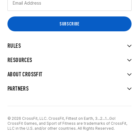
RULES
RESOURCES
ABOUT CROSSFIT
PARTNERS
© 2026 CrossFit, LLC. CrossFit, Fittest on Earth, 3...2...1...Go!
CrossFit Games, and Sport of Fitness are trademarks of CrossFit,
LLC in the U.S. and/or other countries. All Rights Reserved.