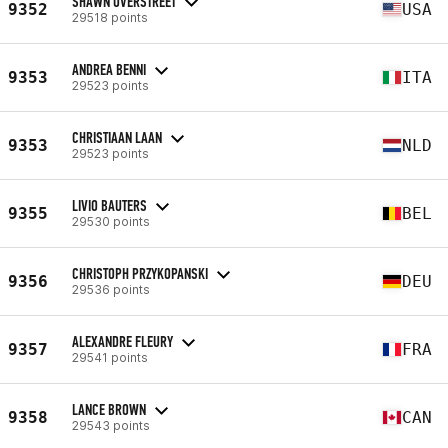
SHAWN OVERSTREET
9352
USA
29518 points
ANDREA BENNI
9353
ITA
29523 points
CHRISTIAAN LAAN
9353
NLD
29523 points
LIVIO BAUTERS
9355
BEL
29530 points
CHRISTOPH PRZYKOPANSKI
9356
DEU
29536 points
ALEXANDRE FLEURY
9357
FRA
29541 points
LANCE BROWN
9358
CAN
29543 points