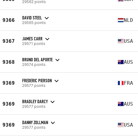
29562 points
DAVID STEEL
9366
NLD
29565 points
JAMES CARR
9367
USA
29571 points
BRUNO DEL APORTE
9368
AUS
29574 points
FREDERIC PIERSON
9369
FRA
29577 points
BRADLEY DARCY
9369
AUS
29577 points
DANNY ZOLLMAN
9369
USA
29577 points