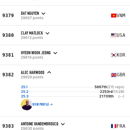
DAT NGUYEN
9379
VNM
29607 points
CLAY MATLOCK
9380
USA
29613 points
HYEON WOOK JEONG
9381
KOR
29619 points
ALEC HARWOOD
9382
GBR
29629 points
25.1
5667th
(215 reps)
25.2
2253rd
(10:28)
25.3
21709th
(--)
VIEW PROFILE
ANTOINE VANDEMBROUCQ
9383
FRA
29630 points