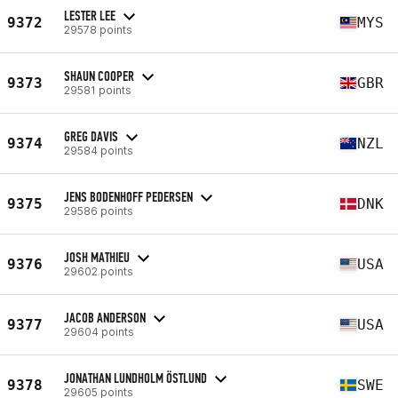
LESTER LEE
9372
MYS
29578 points
SHAUN COOPER
9373
GBR
29581 points
GREG DAVIS
9374
NZL
29584 points
JENS BODENHOFF PEDERSEN
9375
DNK
29586 points
JOSH MATHIEU
9376
USA
29602 points
JACOB ANDERSON
9377
USA
29604 points
JONATHAN LUNDHOLM ÖSTLUND
9378
SWE
29605 points