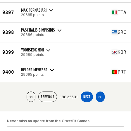
MAX FORNACIARI
9397
ITA
29685 points
PASCHALIS BIMPISIDIS
9398
GRC
29686 points
YOONSEOK NOH
9399
KOR
29689 points
HELDER MENESES
9400
PRT
29695 points
188 of 531
<<
PREVIOUS
NEXT
>>
Never miss an update from the CrossFit Games