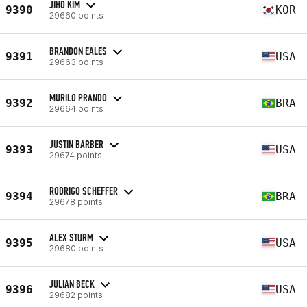
JIHO KIM
9390
KOR
29660 points
BRANDON EALES
9391
USA
29663 points
MURILO PRANDO
9392
BRA
29664 points
JUSTIN BARBER
9393
USA
29674 points
RODRIGO SCHEFFER
9394
BRA
29678 points
ALEX STURM
9395
USA
29680 points
JULIAN BECK
9396
USA
29682 points