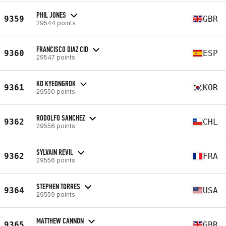
PHIL JONES
9359
GBR
29544 points
FRANCISCO DIAZ CID
9360
ESP
29547 points
KO KYEONGROK
9361
KOR
29550 points
RODOLFO SANCHEZ
9362
CHL
29556 points
SYLVAIN REVIL
9362
FRA
29556 points
STEPHEN TORRES
9364
USA
29559 points
MATTHEW CANNON
9365
GBR