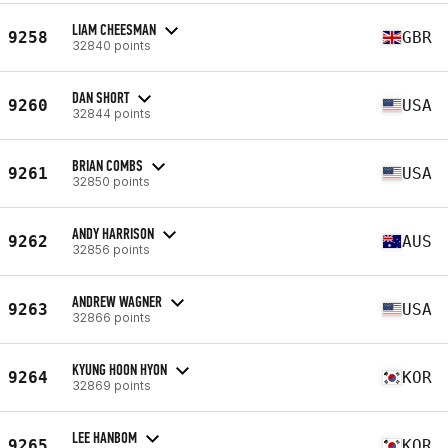
LIAM CHEESMAN
9258
GBR
32840 points
DAN SHORT
9260
USA
32844 points
BRIAN COMBS
9261
USA
32850 points
ANDY HARRISON
9262
AUS
32856 points
ANDREW WAGNER
9263
USA
32866 points
KYUNG HOON HYON
9264
KOR
32869 points
LEE HANBOM
9265
KOR