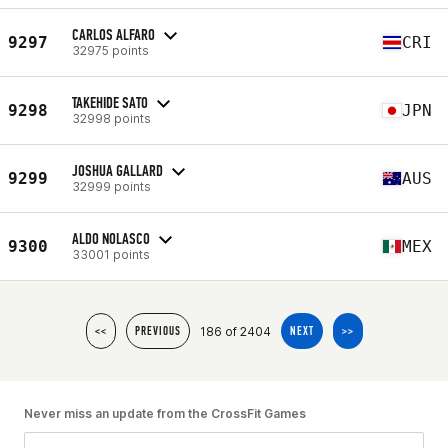
CARLOS ALFARO
9297
CRI
32975 points
TAKEHIDE SATO
9298
JPN
32998 points
JOSHUA GALLARD
9299
AUS
32999 points
ALDO NOLASCO
9300
MEX
33001 points
186 of 2404
<<
PREVIOUS
NEXT
>>
Never miss an update from the CrossFit Games