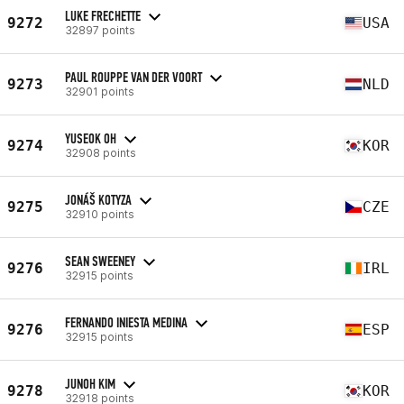
LUKE FRECHETTE
9272
USA
32897 points
PAUL ROUPPE VAN DER VOORT
9273
NLD
32901 points
YUSEOK OH
9274
KOR
32908 points
JONÁŠ KOTYZA
9275
CZE
32910 points
SEAN SWEENEY
9276
IRL
32915 points
FERNANDO INIESTA MEDINA
9276
ESP
32915 points
JUNOH KIM
9278
KOR
32918 points