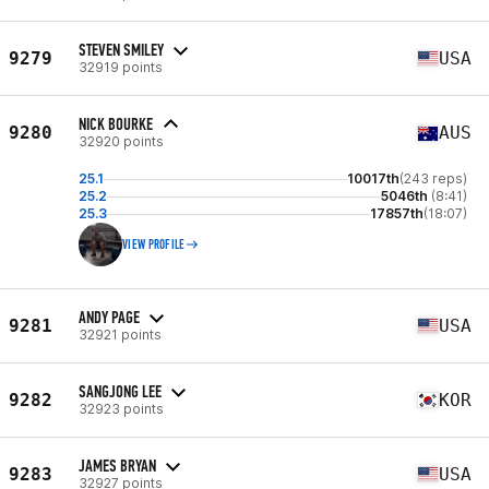
STEVEN SMILEY
9279
USA
32919 points
NICK BOURKE
9280
AUS
32920 points
25.1
10017th
(243 reps)
25.2
5046th
(8:41)
25.3
17857th
(18:07)
VIEW PROFILE
ANDY PAGE
9281
USA
32921 points
SANGJONG LEE
9282
KOR
32923 points
JAMES BRYAN
9283
USA
32927 points