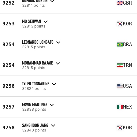
DOMINIC DUBLIN
9252
GBR
32811 points
MO SEHWAN
9253
KOR
32813 points
LEONARDO LONGATO
9254
BRA
32815 points
MOHAMMAD RAJAIE
9254
IRN
32815 points
TYLER TOGNARINE
9256
USA
32824 points
ERVIN MARTINEZ
9257
MEX
32838 points
SANGHOON JANG
9258
KOR
32840 points