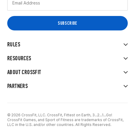
RULES
RESOURCES
ABOUT CROSSFIT
PARTNERS
© 2026 CrossFit, LLC. CrossFit, Fittest on Earth, 3...2...1...Go!
CrossFit Games, and Sport of Fitness are trademarks of CrossFit,
LLC in the U.S. and/or other countries. All Rights Reserved.