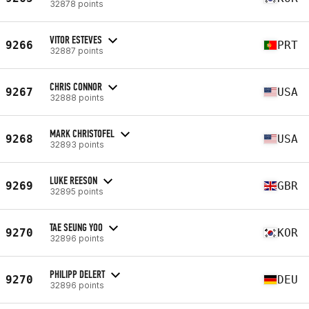
32878 points
VITOR ESTEVES
9266
PRT
32887 points
CHRIS CONNOR
9267
USA
32888 points
MARK CHRISTOFEL
9268
USA
32893 points
LUKE REESON
9269
GBR
32895 points
TAE SEUNG YOO
9270
KOR
32896 points
PHILIPP DELERT
9270
DEU
32896 points