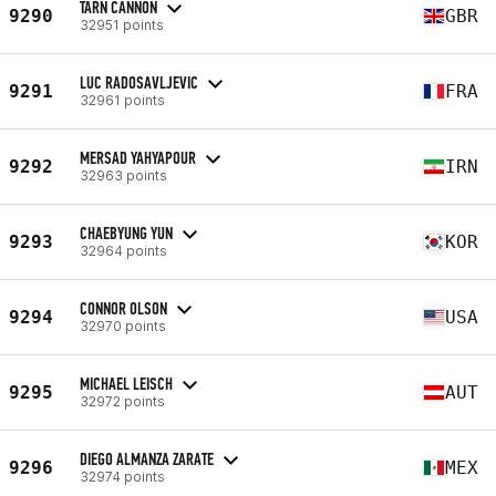
TARN CANNON
9290
GBR
32951 points
LUC RADOSAVLJEVIC
9291
FRA
32961 points
MERSAD YAHYAPOUR
9292
IRN
32963 points
CHAEBYUNG YUN
9293
KOR
32964 points
CONNOR OLSON
9294
USA
32970 points
MICHAEL LEISCH
9295
AUT
32972 points
DIEGO ALMANZA ZARATE
9296
MEX
32974 points