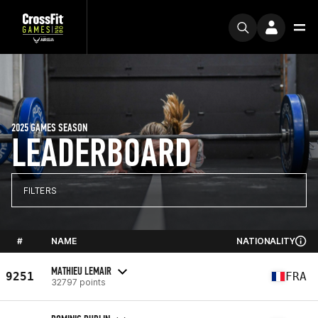
2025 GAMES SEASON
LEADERBOARD
FILTERS
#
NAME
NATIONALITY
MATHIEU LEMAIR
9251
FRA
32797 points