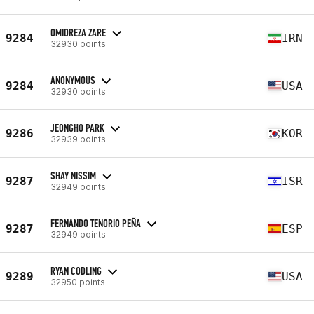
OMIDREZA ZARE
9284
IRN
32930 points
ANONYMOUS
9284
USA
32930 points
JEONGHO PARK
9286
KOR
32939 points
SHAY NISSIM
9287
ISR
32949 points
FERNANDO TENORIO PEÑA
9287
ESP
32949 points
RYAN CODLING
9289
USA
32950 points