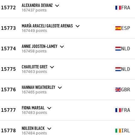
ALEXANDRA DEVANZ
15772
FRA
167437 points
MARÍA ARACELI GALEOTE ARENAS
15773
ESP
167449 points
ANNIE JOOSTEN-LAMEY
15774
NLD
167458 points
CHARLOTTE GRET
15775
NLD
167463 points
HANNAH WEATHERLEY
15776
GBR
167465 points
FIONA MARSAL
15777
FRA
167483 points
NOLEEN BLACK
15778
IRL
167484 points