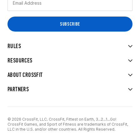
RULES
RESOURCES
ABOUT CROSSFIT
PARTNERS
© 2026 CrossFit, LLC. CrossFit, Fittest on Earth, 3...2...1...Go!
CrossFit Games, and Sport of Fitness are trademarks of CrossFit,
LLC in the U.S. and/or other countries. All Rights Reserved.