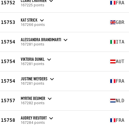
CLAIRE CHAVRIER
15752
FRA
167225 points
KAT STRICK
15753
GBR
167266 points
ALESSANDRA BRANDIMARTI
15754
ITA
167281 points
VIKTORIA DUNKL
15754
AUT
167281 points
JUSTINE WEYDERS
15754
FRA
167281 points
MYRTHE BEUMER
15757
NLD
167282 points
AUDREY RIEUTORT
15758
FRA
167284 points