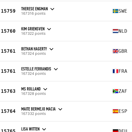
THERESE ENGMAN
15759
SWE
167316 points
KIM GRIENSVEN
15760
NLD
167322 points
BETHAN HAGERTY
15761
GBR
167324 points
ESTELLE FERRANDIS
15761
FRA
167324 points
MS ROLLAND
15763
ZAF
167328 points
MAITE BERMEJO MACIA
15764
ESP
167332 points
LISA WITTEN
15765
DEU