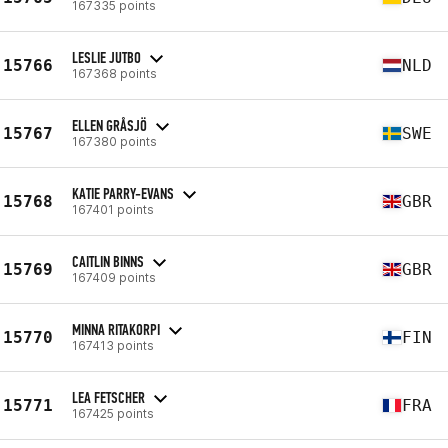
167335 points
LESLIE JUTBO
15766
NLD
167368 points
ELLEN GRÅSJÖ
15767
SWE
167380 points
KATIE PARRY-EVANS
15768
GBR
167401 points
CAITLIN BINNS
15769
GBR
167409 points
MINNA RITAKORPI
15770
FIN
167413 points
LEA FETSCHER
15771
FRA
167425 points