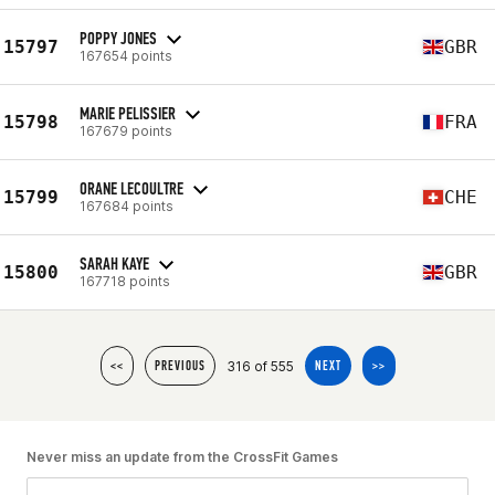
POPPY JONES
15797
GBR
167654 points
MARIE PELISSIER
15798
FRA
167679 points
ORANE LECOULTRE
15799
CHE
167684 points
SARAH KAYE
15800
GBR
167718 points
316 of 555
<<
PREVIOUS
NEXT
>>
Never miss an update from the CrossFit Games