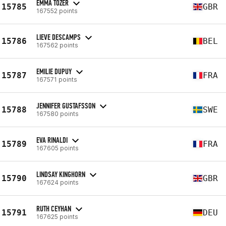
EMMA TOZER
15785
GBR
167552 points
LIEVE DESCAMPS
15786
BEL
167562 points
EMILIE DUPUY
15787
FRA
167571 points
JENNIFER GUSTAFSSON
15788
SWE
167580 points
EVA RINALDI
15789
FRA
167605 points
LINDSAY KINGHORN
15790
GBR
167624 points
RUTH CEYHAN
15791
DEU
167625 points