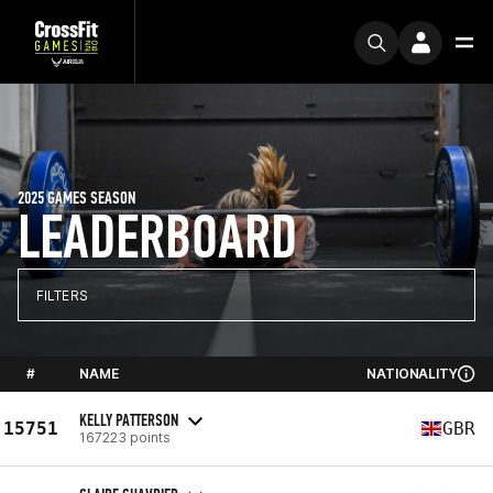
2025 GAMES SEASON
LEADERBOARD
FILTERS
#
NAME
NATIONALITY
KELLY PATTERSON
15751
GBR
167223 points