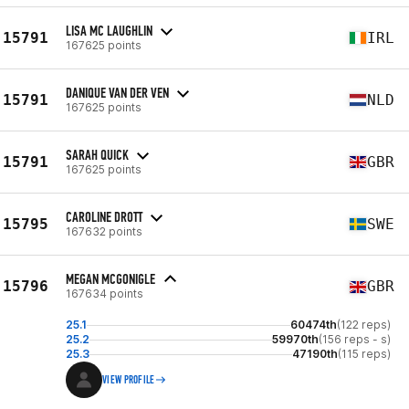
LISA MC LAUGHLIN
15791
IRL
167625 points
DANIQUE VAN DER VEN
15791
NLD
167625 points
SARAH QUICK
15791
GBR
167625 points
CAROLINE DROTT
15795
SWE
167632 points
MEGAN MCGONIGLE
15796
GBR
167634 points
25.1
60474th
(122 reps)
25.2
59970th
(156 reps - s)
25.3
47190th
(115 reps)
VIEW PROFILE