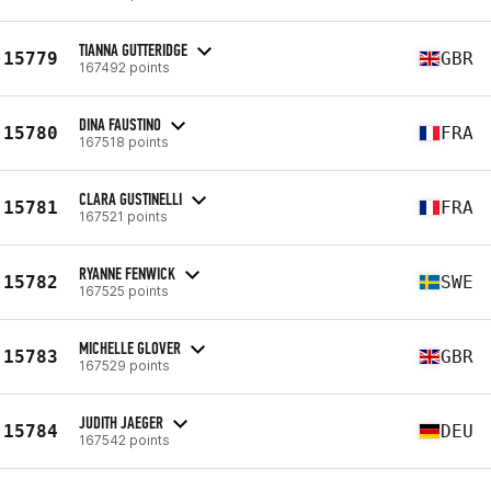
TIANNA GUTTERIDGE
15779
GBR
167492 points
DINA FAUSTINO
15780
FRA
167518 points
CLARA GUSTINELLI
15781
FRA
167521 points
RYANNE FENWICK
15782
SWE
167525 points
MICHELLE GLOVER
15783
GBR
167529 points
JUDITH JAEGER
15784
DEU
167542 points