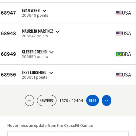
EVAN WEBB
68947
USA
206646 points
MAURICIO MARTINEZ
68948
USA
206647 points
KLEBER COELHO
68949
BRA
206650 points
TREY LUNSFORD
68950
USA
206651 points
1379 of 2404
<<
PREVIOUS
NEXT
>>
Never miss an update from the CrossFit Games