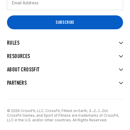
RULES
RESOURCES
ABOUT CROSSFIT
PARTNERS
© 2026 CrossFit, LLC. CrossFit, Fittest on Earth, 3...2...1...Go!
CrossFit Games, and Sport of Fitness are trademarks of CrossFit,
LLC in the U.S. and/or other countries. All Rights Reserved.