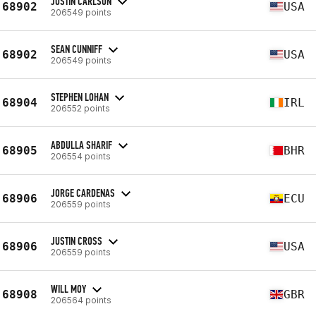
JUSTIN CARLSON
68902
USA
206549 points
SEAN CUNNIFF
68902
USA
206549 points
STEPHEN LOHAN
68904
IRL
206552 points
ABDULLA SHARIF
68905
BHR
206554 points
JORGE CARDENAS
68906
ECU
206559 points
JUSTIN CROSS
68906
USA
206559 points
WILL MOY
68908
GBR
206564 points