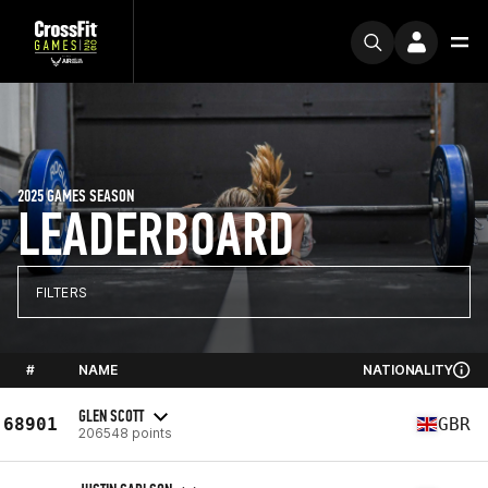
2025 GAMES SEASON
LEADERBOARD
FILTERS
#
NAME
NATIONALITY
GLEN SCOTT
68901
GBR
206548 points