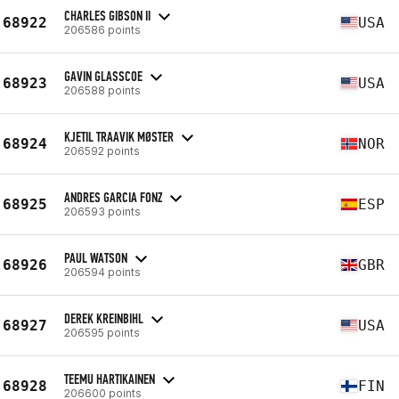
CHARLES GIBSON II
68922
USA
206586 points
GAVIN GLASSCOE
68923
USA
206588 points
KJETIL TRAAVIK MØSTER
68924
NOR
206592 points
ANDRES GARCIA FONZ
68925
ESP
206593 points
PAUL WATSON
68926
GBR
206594 points
DEREK KREINBIHL
68927
USA
206595 points
TEEMU HARTIKAINEN
68928
FIN
206600 points