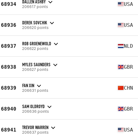
DALLEN ASHBY
68934
USA
206617 points
DEREK SOVCHIK
68936
USA
206620 points
ROB GROENEWOLD
68937
NLD
206622 points
MYLES SAUNDERS
68938
GBR
206627 points
FAN XIN
68939
CHN
206631 points
SAM OLDROYD
68940
GBR
206636 points
TREVOR WARREN
68941
USA
206637 points