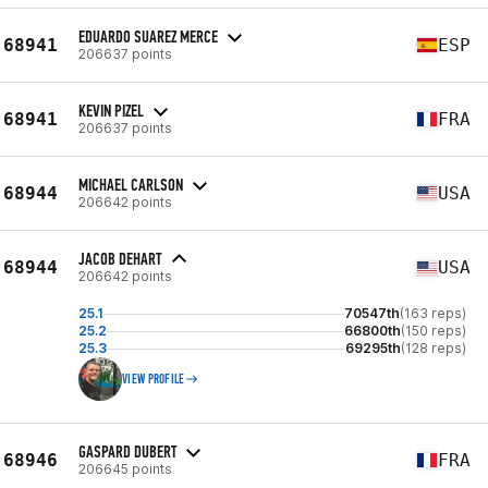
EDUARDO SUAREZ MERCE
68941
ESP
206637 points
KEVIN PIZEL
68941
FRA
206637 points
MICHAEL CARLSON
68944
USA
206642 points
JACOB DEHART
68944
USA
206642 points
25.1
70547th
(163 reps)
25.2
66800th
(150 reps)
25.3
69295th
(128 reps)
VIEW PROFILE
GASPARD DUBERT
68946
FRA
206645 points