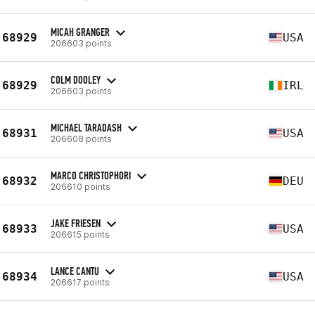
MICAH GRANGER
68929
USA
206603 points
COLM DOOLEY
68929
IRL
206603 points
MICHAEL TARADASH
68931
USA
206608 points
MARCO CHRISTOPHORI
68932
DEU
206610 points
JAKE FRIESEN
68933
USA
206615 points
LANCE CANTU
68934
USA
206617 points