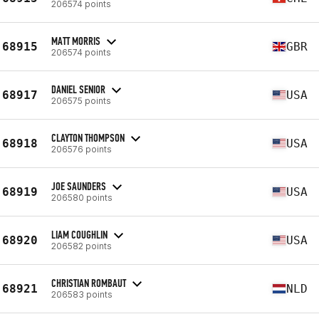
206574 points
MATT MORRIS
68915
GBR
206574 points
DANIEL SENIOR
68917
USA
206575 points
CLAYTON THOMPSON
68918
USA
206576 points
JOE SAUNDERS
68919
USA
206580 points
LIAM COUGHLIN
68920
USA
206582 points
CHRISTIAN ROMBAUT
68921
NLD
206583 points