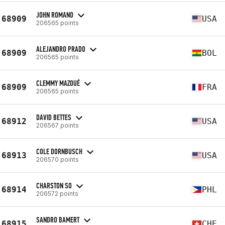
JOHN ROMANO
68909
USA
206565 points
ALEJANDRO PRADO
68909
BOL
206565 points
CLEMMY MAZOUÉ
68909
FRA
206565 points
DAVID BETTES
68912
USA
206567 points
COLE DORNBUSCH
68913
USA
206570 points
CHARSTON SO
68914
PHL
206572 points
SANDRO BAMERT
68915
CHE