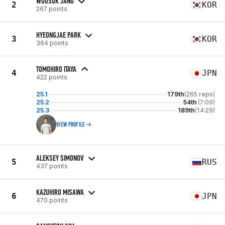
WOOSUK JANG
2
KOR
267 points
HYEONGJAE PARK
3
KOR
364 points
TOMOHIRO ITAYA
4
JPN
422 points
25.1
179th
(265 reps)
25.2
54th
(7:09)
25.3
189th
(14:29)
VIEW PROFILE
ALEKSEY SIMONOV
5
RUS
437 points
KAZUHIRO MISAWA
6
JPN
470 points