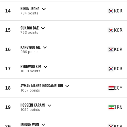
KIHUN JEONG
14
KOR
784 points
SUKJOO BAE
15
KOR
793 points
KANGWOO GIL
16
KOR
989 points
HYUNWOO KIM
17
KOR
1003 points
AYMAN MAHER HOSSAMELDIN
18
EGY
1007 points
HOSSEIN KARAMI
19
IRN
1059 points
IKHOON WON
20
KOR