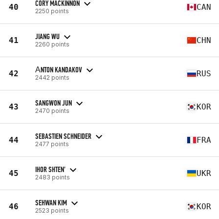
CORY MACKINNON
40
CAN
2250 points
JIANG WU
41
CHN
2260 points
АNTON KANDAKOV
42
RUS
2442 points
SANGWON JUN
43
KOR
2470 points
SEBASTIEN SCHNEIDER
44
FRA
2477 points
IHOR SHTEN'
45
UKR
2483 points
SEHWAN KIM
46
KOR
2523 points