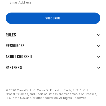
RULES
RESOURCES
ABOUT CROSSFIT
PARTNERS
© 2026 CrossFit, LLC. CrossFit, Fittest on Earth, 3...2...1...Go!
CrossFit Games, and Sport of Fitness are trademarks of CrossFit,
LLC in the U.S. and/or other countries. All Rights Reserved.