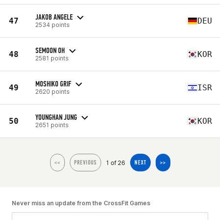
JAKOB ANGELE
47
DEU
2534 points
SEMOON OH
48
KOR
2581 points
MOSHIKO GRIF
49
ISR
2620 points
YOUNGHAN JUNG
50
KOR
2651 points
1 of 26
<<
PREVIOUS
NEXT
>>
Never miss an update from the CrossFit Games