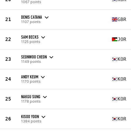
1067 points
DENIS CATANA
21
GBR
1107 points
SAM BECKS
22
JOR
1125 points
SEONWOO CHEON
23
KOR
1149 points
ANDY KEUM
24
KOR
1170 points
NAKGU SUNG
25
KOR
1178 points
KISOO YOON
26
KOR
1384 points