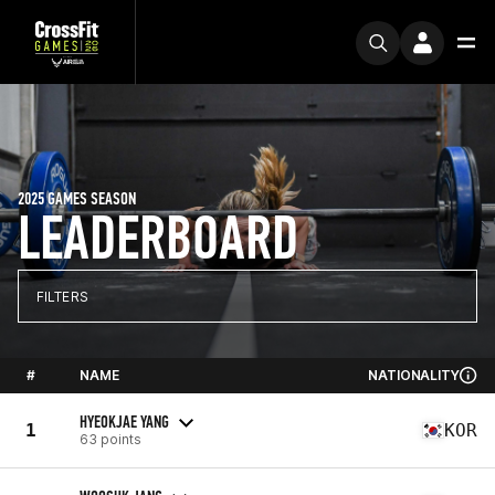
2025 GAMES SEASON
LEADERBOARD
FILTERS
#
NAME
NATIONALITY
HYEOKJAE YANG
1
KOR
63 points