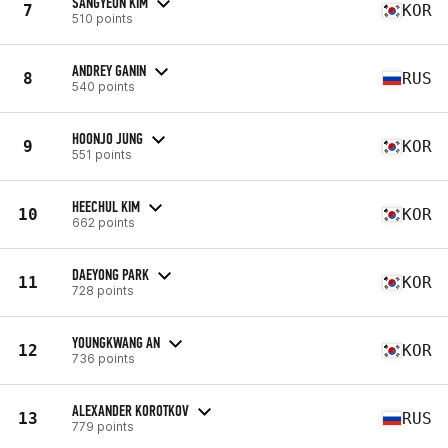
SANGYEON KIM
7
KOR
510 points
ANDREY GANIN
8
RUS
540 points
HOONJO JUNG
9
KOR
551 points
HEECHUL KIM
10
KOR
662 points
DAEYONG PARK
11
KOR
728 points
YOUNGKWANG AN
12
KOR
736 points
ALEXANDER KOROTKOV
13
RUS
779 points