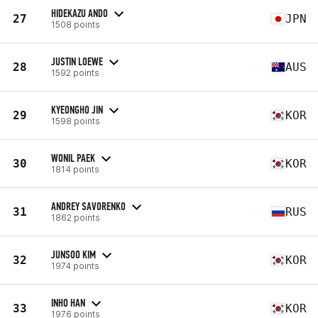
HIDEKAZU ANDO
27
JPN
1508 points
JUSTIN LOEWE
28
AUS
1592 points
KYEONGHO JIN
29
KOR
1598 points
WONIL PAEK
30
KOR
1814 points
ANDREY SAVORENKO
31
RUS
1862 points
JUNSOO KIM
32
KOR
1974 points
INHO HAN
33
KOR
1976 points