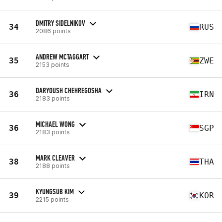
DMITRY SIDELNIKOV
34
RUS
2086 points
ANDREW MCTAGGART
35
ZWE
2153 points
DARYOUSH CHEHREGOSHA
36
IRN
2183 points
MICHAEL WONG
36
SGP
2183 points
MARK CLEAVER
38
THA
2188 points
KYUNGSUB KIM
39
KOR
2215 points