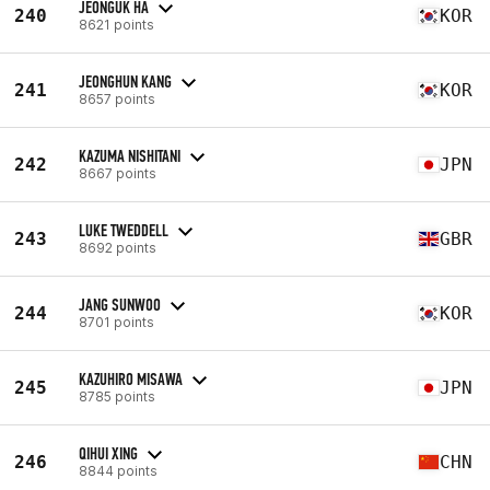
JEONGUK HA
240
KOR
8621 points
JEONGHUN KANG
241
KOR
8657 points
KAZUMA NISHITANI
242
JPN
8667 points
LUKE TWEDDELL
243
GBR
8692 points
JANG SUNWOO
244
KOR
8701 points
KAZUHIRO MISAWA
245
JPN
8785 points
QIHUI XING
246
CHN
8844 points