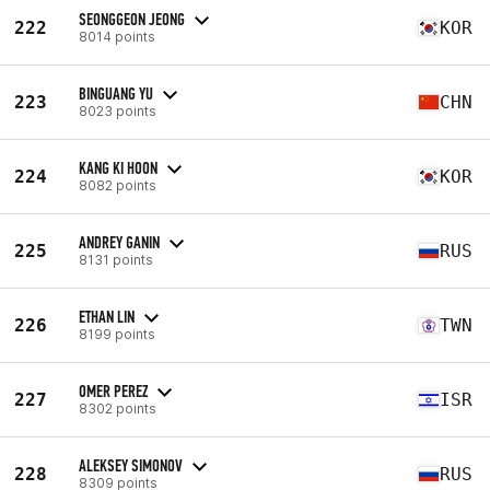
SEONGGEON JEONG
222
KOR
8014 points
BINGUANG YU
223
CHN
8023 points
KANG KI HOON
224
KOR
8082 points
ANDREY GANIN
225
RUS
8131 points
ETHAN LIN
226
TWN
8199 points
OMER PEREZ
227
ISR
8302 points
ALEKSEY SIMONOV
228
RUS
8309 points