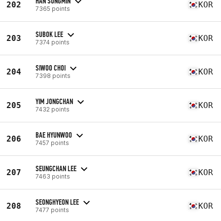
HAN SUNGMIN
202
KOR
7365 points
SUBOK LEE
203
KOR
7374 points
SIWOO CHOI
204
KOR
7398 points
YIM JONGCHAN
205
KOR
7432 points
BAE HYUNWOO
206
KOR
7457 points
SEUNGCHAN LEE
207
KOR
7463 points
SEONGHYEON LEE
208
KOR
7477 points