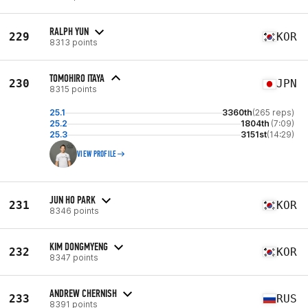
RALPH YUN
229
KOR
8313 points
TOMOHIRO ITAYA
230
JPN
8315 points
25.1
3360th
(265 reps)
25.2
1804th
(7:09)
25.3
3151st
(14:29)
VIEW PROFILE
JUN HO PARK
231
KOR
8346 points
KIM DONGMYENG
232
KOR
8347 points
ANDREW CHERNISH
233
RUS
8391 points