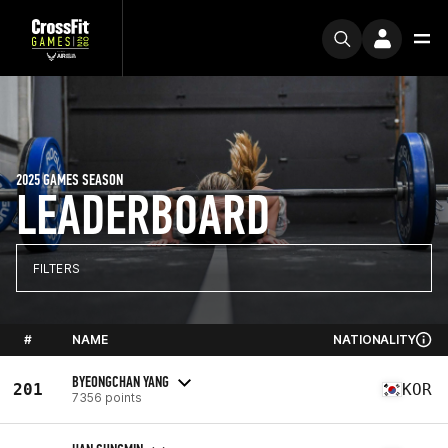
2025 GAMES SEASON
LEADERBOARD
FILTERS
#
NAME
NATIONALITY
BYEONGCHAN YANG
201
KOR
7356 points