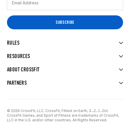
RULES
RESOURCES
ABOUT CROSSFIT
PARTNERS
© 2026 CrossFit, LLC. CrossFit, Fittest on Earth, 3...2...1...Go!
CrossFit Games, and Sport of Fitness are trademarks of CrossFit,
LLC in the U.S. and/or other countries. All Rights Reserved.