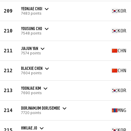
YEONJAE CHOI
209
KOR
7483 points
YOUSUNG CHO
210
KOR
7548 points
JIAJUN YAN
211
CHN
7574 points
BLACKIE CHEN
212
CHN
7604 points
YOONJAE KIM
213
KOR
7690 points
DORJNAMJIM DORJSEMBE
214
MNG
7720 points
HWIJAE JO
215
KOR