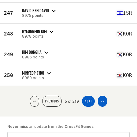
DAVID BEN DAVID
247
ISR
8975 points
HYEONGMIN KIM
248
KOR
8978 points
KIM DONGHA
249
KOR
8986 points
MINYEOP CHOI
250
KOR
8989 points
5 of 219
<<
PREVIOUS
NEXT
>>
Never miss an update from the CrossFit Games