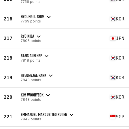
7756 points
HYOUNG IL SHIM
216
KOR
7769 points
RYO KIDA
217
JPN
7806 points
BANG GUN HEE
218
KOR
7818 points
HYEONGJAE PARK
219
KOR
7843 points
KIM WOOHYEOK
220
KOR
7848 points
EMMANUEL MARCUS TEO RUI EN
221
SGP
7949 points