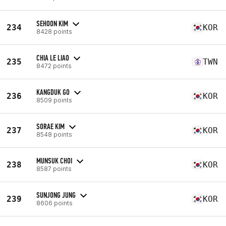
SEHOON KIM
234
KOR
8428 points
CHIA LE LIAO
235
TWN
8472 points
KANGDUK GO
236
KOR
8509 points
SORAE KIM
237
KOR
8548 points
MUNSUK CHOI
238
KOR
8587 points
SUNJONG JUNG
239
KOR
8606 points