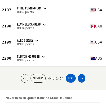
CHRIS CUNNINGHAM
2197
USA
8367 points
KEVIN LESCARBEAU
2198
CAN
8384 points
ALEC CORLEY
2199
USA
8386 points
CLINTON MOROSINI
2200
AUS
8388 points
44 of 2404
<<
PREVIOUS
NEXT
>>
Never miss an update from the CrossFit Games