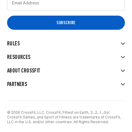
RULES
RESOURCES
ABOUT CROSSFIT
PARTNERS
© 2026 CrossFit, LLC. CrossFit, Fittest on Earth, 3...2...1...Go!
CrossFit Games, and Sport of Fitness are trademarks of CrossFit,
LLC in the U.S. and/or other countries. All Rights Reserved.