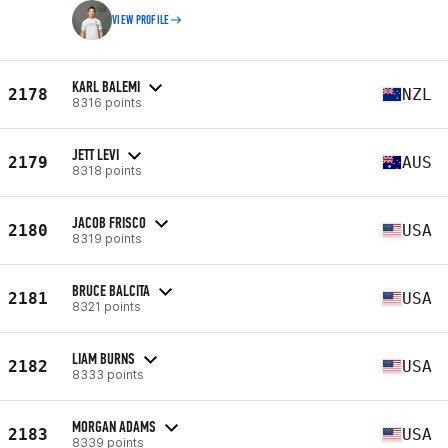
VIEW PROFILE
KARL BALEMI
2178
NZL
8316 points
JETT LEVI
2179
AUS
8318 points
JACOB FRISCO
2180
USA
8319 points
BRUCE BALCITA
2181
USA
8321 points
LIAM BURNS
2182
USA
8333 points
MORGAN ADAMS
2183
USA
8339 points