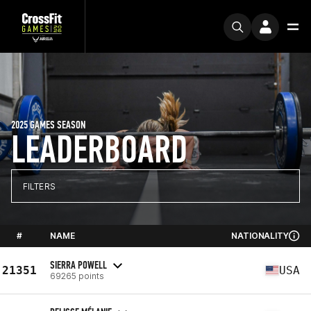
2025 GAMES SEASON
LEADERBOARD
FILTERS
#
NAME
NATIONALITY
SIERRA POWELL
21351
USA
69265 points