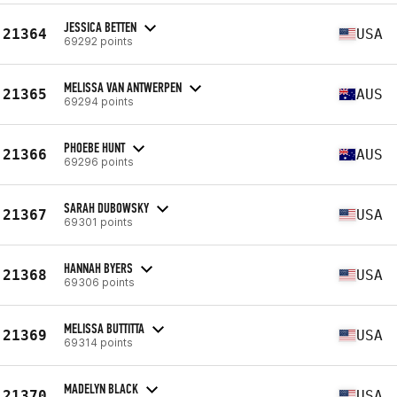
JESSICA BETTEN
21364
USA
69292 points
MELISSA VAN ANTWERPEN
21365
AUS
69294 points
PHOEBE HUNT
21366
AUS
69296 points
SARAH DUBOWSKY
21367
USA
69301 points
HANNAH BYERS
21368
USA
69306 points
MELISSA BUTTITTA
21369
USA
69314 points
MADELYN BLACK
21370
USA