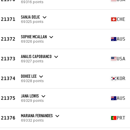
69316 points
SANJA DELIC
21371
CHE
69325 points
SOPHIE MCALLAN
21372
AUS
69326 points
ANALIS CAPOBIANCO
21373
USA
69327 points
DOHEE LEE
21374
KOR
69328 points
JANA LEWIS
21375
AUS
69329 points
MARIANA FERNANDES
21376
PRT
69332 points