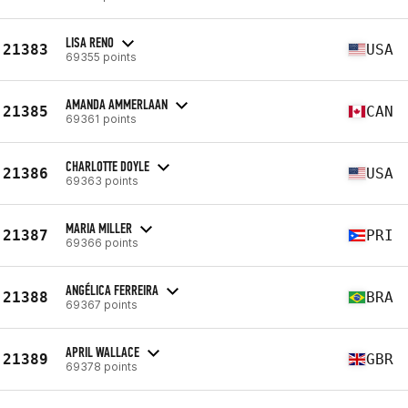
LISA RENO
21383
USA
69355 points
AMANDA AMMERLAAN
21385
CAN
69361 points
CHARLOTTE DOYLE
21386
USA
69363 points
MARIA MILLER
21387
PRI
69366 points
ANGÉLICA FERREIRA
21388
BRA
69367 points
APRIL WALLACE
21389
GBR
69378 points