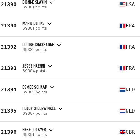
DIONNE SLAVIN
21390
USA
69381 points
MARIE DEFINS
21390
FRA
69381 points
LOUISE CHASSAGNE
21392
FRA
69382 points
JESSE HAENNI
21393
FRA
69384 points
ESMEE SCHAAP
21394
NLD
69385 points
FLOOR STEENWINKEL
21395
NLD
69387 points
HEBE LOCKYER
21396
GBR
69391 points