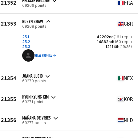
PELISSE MÉLANIE
21352
FRA
69266 points
ROBYN SHAW
21353
GBR
69268 points
25.1
42292nd
(161 reps)
25.2
14862nd
(160 reps)
25.3
12114th
(19:35)
VIEW PROFILE
JOANA LUCIO
21354
MEX
69270 points
HYUN KYUNG KIM
21355
KOR
69271 points
MAÑANA DE VRIES
21356
NLD
69277 points