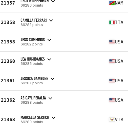
CECILIE OPPERMAN
21357
NAM
69280 points
CAMILLA FERRARI
21358
ITA
69282 points
JESS CUMMINGS
21358
USA
69282 points
LEA HUGHBANKS
21360
USA
69286 points
JESSICA GAMBONE
21361
USA
69287 points
ABIGAYL PERALTA
21362
USA
69288 points
MARCELLA SERTICH
21363
VIR
69289 points