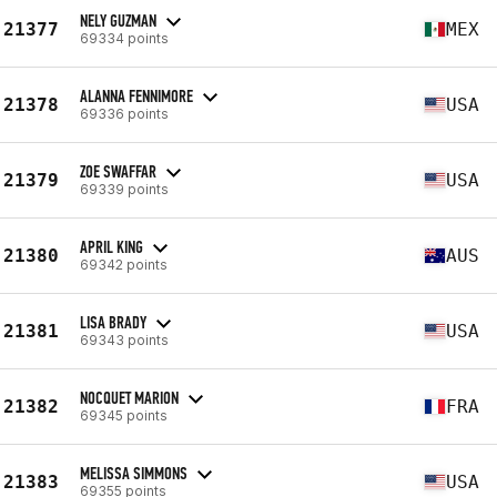
NELY GUZMAN
21377
MEX
69334 points
ALANNA FENNIMORE
21378
USA
69336 points
ZOE SWAFFAR
21379
USA
69339 points
APRIL KING
21380
AUS
69342 points
LISA BRADY
21381
USA
69343 points
NOCQUET MARION
21382
FRA
69345 points
MELISSA SIMMONS
21383
USA
69355 points