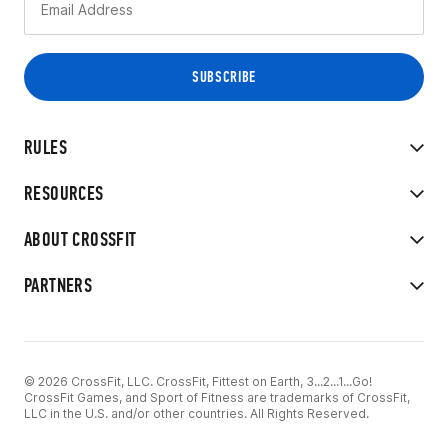
RULES
RESOURCES
ABOUT CROSSFIT
PARTNERS
© 2026 CrossFit, LLC. CrossFit, Fittest on Earth, 3...2...1...Go!
CrossFit Games, and Sport of Fitness are trademarks of CrossFit,
LLC in the U.S. and/or other countries. All Rights Reserved.