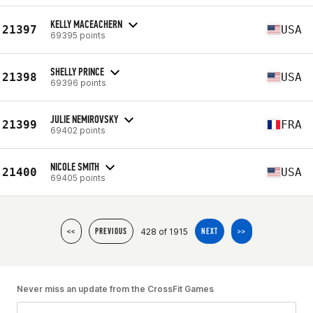
KELLY MACEACHERN
21397
USA
69395 points
SHELLY PRINCE
21398
USA
69396 points
JULIE NEMIROVSKY
21399
FRA
69402 points
NICOLE SMITH
21400
USA
69405 points
428 of 1915
<<
PREVIOUS
NEXT
>>
Never miss an update from the CrossFit Games