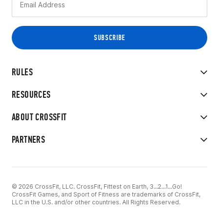
RULES
RESOURCES
ABOUT CROSSFIT
PARTNERS
© 2026 CrossFit, LLC. CrossFit, Fittest on Earth, 3...2...1...Go!
CrossFit Games, and Sport of Fitness are trademarks of CrossFit,
LLC in the U.S. and/or other countries. All Rights Reserved.