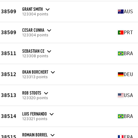
GRANT SMITH
38509
AUS
123304 points
CESAR CUNHA
38509
PRT
123304 points
SEBASTIAN CE
38511
BRA
123308 points
OKAN BORCHERT
38512
DEU
123313 points
ROB STOOTS
38513
USA
123320 points
LUIS FERNANDO
38514
BRA
123321 points
ROMAIN BORREL
38515
FRA