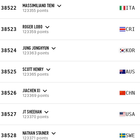
MASSIMILIANO TIENI
38522
ITA
123355 points
ROGER LOBO
38523
CRI
123359 points
JUNG JONGHYUN
38524
KOR
123363 points
SCOTT HENRY
38525
AUS
123365 points
JIACHEN XI
38526
CHN
123369 points
JT SHEEHAN
38527
USA
123370 points
NATHAN STAINER
38528
SWE
123371 points