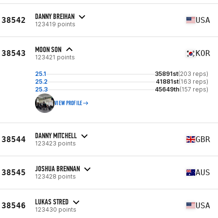
DANNY BREIHAN
38542
USA
123419 points
MOON SON
38543
KOR
123421 points
25.1
35891st
(203 reps)
25.2
41881st
(163 reps)
25.3
45649th
(157 reps)
VIEW PROFILE
DANNY MITCHELL
38544
GBR
123423 points
JOSHUA BRENNAN
38545
AUS
123428 points
LUKAS STRED
38546
USA
123430 points