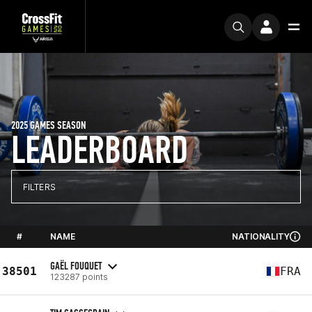
2025 GAMES SEASON
LEADERBOARD
FILTERS
#
NAME
NATIONALITY
GAËL FOUQUET
38501
FRA
123287 points