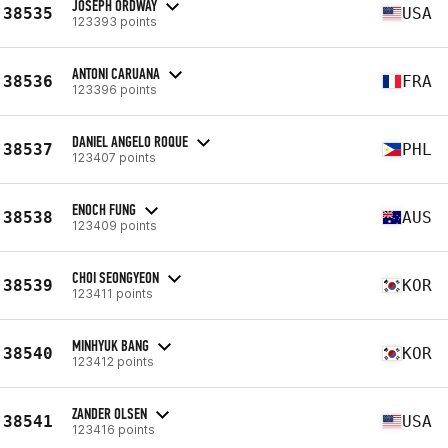
JOSEPH ORDWAY
38535
USA
123393 points
ANTONI CARUANA
38536
FRA
123396 points
DANIEL ANGELO ROQUE
38537
PHL
123407 points
ENOCH FUNG
38538
AUS
123409 points
CHOI SEONGYEON
38539
KOR
123411 points
MINHYUK BANG
38540
KOR
123412 points
ZANDER OLSEN
38541
USA
123416 points