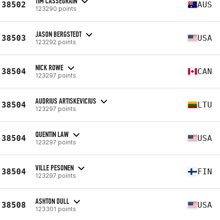
TIM CASSEGRAIN
38502
AUS
123290 points
JASON BERGSTEDT
38503
USA
123292 points
NICK ROWE
38504
CAN
123297 points
AUDRIUS ARTISKEVICIUS
38504
LTU
123297 points
QUENTIN LAW
38504
USA
123297 points
VILLE PESONEN
38504
FIN
123297 points
ASHTON DULL
38508
USA
123301 points