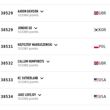
AARON DAVISON
38529
GBR
123380 points
JONGHO GO
38529
KOR
123380 points
KRZYSZTOF MARKUSZEWSKI
38531
POL
123381 points
CALLUM HUMPHREYS
38532
GBR
123382 points
KC SUTHERLAND
38533
USA
123383 points
JAKE LOVEJOY
38534
USA
123392 points