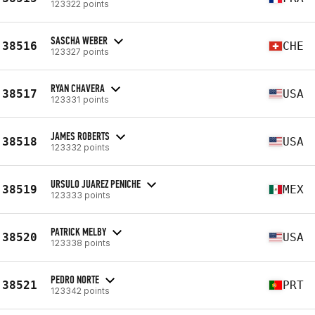
123322 points
SASCHA WEBER
38516
CHE
123327 points
RYAN CHAVERA
38517
USA
123331 points
JAMES ROBERTS
38518
USA
123332 points
URSULO JUAREZ PENICHE
38519
MEX
123333 points
PATRICK MELBY
38520
USA
123338 points
PEDRO NORTE
38521
PRT
123342 points