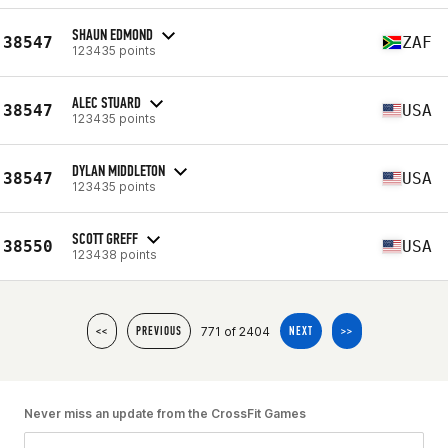
SHAUN EDMOND
38547
ZAF
123435 points
ALEC STUARD
38547
USA
123435 points
DYLAN MIDDLETON
38547
USA
123435 points
SCOTT GREFF
38550
USA
123438 points
771 of 2404
<<
PREVIOUS
NEXT
>>
Never miss an update from the CrossFit Games