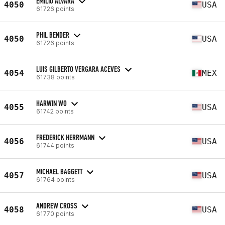
EMILIO ALVARA
4050
USA
61726 points
PHIL BENDER
4050
USA
61726 points
LUIS GILBERTO VERGARA ACEVES
4054
MEX
61738 points
HARWIN WO
4055
USA
61742 points
FREDERICK HERRMANN
4056
USA
61744 points
MICHAEL BAGGETT
4057
USA
61764 points
ANDREW CROSS
4058
USA
61770 points