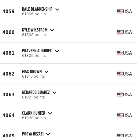
DALE BLANKENSHIP
4059
USA
61806 points
KYLE WIKSTROM
4060
USA
61808 points
PRAVEEN ALIMINETI
4061
USA
61809 points
MAX BROWN
4062
USA
61815 points
GERARDO SUAREZ
4063
USA
61821 points
CLARK HUNTER
4064
USA
61830 points
POOYA REZAEI
4065
USA