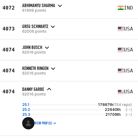
ABHIMANYU SHARMA
4072
IND
61999 points
GREG SCHWARTZ
4073
USA
62006 points
JOHN BUSCH
4074
USA
62016 points
KENNETH RINGEN
4074
USA
62016 points
DANNY GARBE
4074
USA
62016 points
25.1
17667th
(154 reps)
25.2
22640th
(--)
25.3
21709th
(--)
VIEW PROFILE