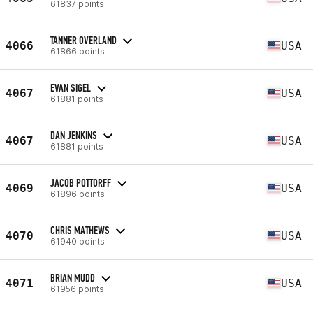
61837 points
TANNER OVERLAND
4066
USA
61866 points
EVAN SIGEL
4067
USA
61881 points
DAN JENKINS
4067
USA
61881 points
JACOB POTTORFF
4069
USA
61896 points
CHRIS MATHEWS
4070
USA
61940 points
BRIAN MUDD
4071
USA
61956 points