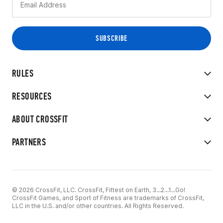
RULES
RESOURCES
ABOUT CROSSFIT
PARTNERS
© 2026 CrossFit, LLC. CrossFit, Fittest on Earth, 3...2...1...Go!
CrossFit Games, and Sport of Fitness are trademarks of CrossFit,
LLC in the U.S. and/or other countries. All Rights Reserved.