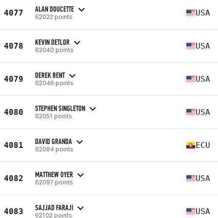
ALAN DOUCETTE
4077
USA
62022 points
KEVIN DETLOR
4078
USA
62040 points
DEREK BENT
4079
USA
62046 points
STEPHEN SINGLETON
4080
USA
62051 points
DAVID GRANDA
4081
ECU
62084 points
MATTHEW OYER
4082
USA
62097 points
SAJJAD FARAJI
4083
USA
62102 points