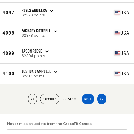
REYES AGUILERA
4097
USA
62370 points
ZACHARY COTTRELL
4098
USA
62378 points
JASON REESE
4099
USA
62394 points
JOSHUA CAMPBELL
4100
USA
62414 points
82 of 100
<<
PREVIOUS
NEXT
>>
Never miss an update from the CrossFit Games