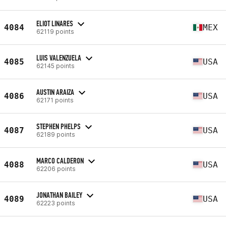
ELIOT LINARES
4084
MEX
62119 points
LUIS VALENZUELA
4085
USA
62145 points
AUSTIN ARAIZA
4086
USA
62171 points
STEPHEN PHELPS
4087
USA
62189 points
MARCO CALDERON
4088
USA
62206 points
JONATHAN BAILEY
4089
USA
62223 points