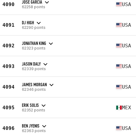
JOSE GARCIA
4090
USA
62258 points
DJ HIGH
4091
USA
62290 points
JONATHAN KING
4092
USA
62323 points
JASON DALY
4093
USA
62339 points
JAMES MORGAN
4094
USA
62346 points
ERIK SOLIS
4095
MEX
62352 points
BEN JYENIS
4096
USA
62363 points