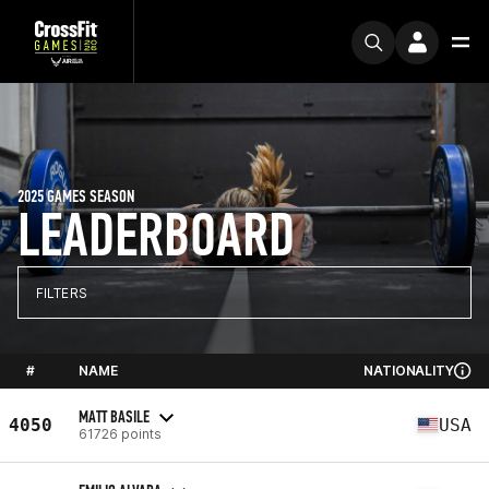
2025 GAMES SEASON
LEADERBOARD
FILTERS
#
NAME
NATIONALITY
MATT BASILE
4050
USA
61726 points