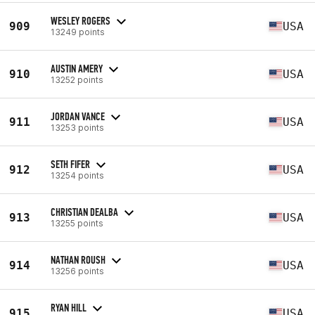
WESLEY ROGERS
909
USA
13249 points
AUSTIN AMERY
910
USA
13252 points
JORDAN VANCE
911
USA
13253 points
SETH FIFER
912
USA
13254 points
CHRISTIAN DEALBA
913
USA
13255 points
NATHAN ROUSH
914
USA
13256 points
RYAN HILL
915
USA