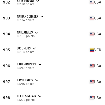
RYAN TANGUAY
902
USA
13170 points
NATHAN SCHROER
903
USA
13174 points
NATE ANGLES
904
USA
13180 points
JOSE RIJOS
905
VEN
13195 points
CAMERON PRICE
906
USA
13217 points
DAVID CROSS
907
USA
13219 points
HEATH SINCLAIR
908
USA
13223 points