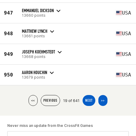
EMMANUEL DICKSON
947
USA
13660 points
MATTHEW LYNCH
948
USA
13661 points
JOSEPH KOEHMSTEDT
949
USA
13668 points
AARON HOUCHIN
950
USA
13679 points
19 of 641
<<
PREVIOUS
NEXT
>>
Never miss an update from the CrossFit Games