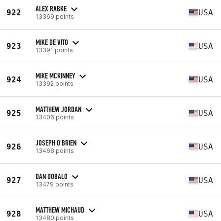
ALEX RABKE
922
USA
13369 points
MIKE DE VITO
923
USA
13391 points
MIKE MCKINNEY
924
USA
13392 points
MATTHEW JORDAN
925
USA
13406 points
JOSEPH O'BRIEN
926
USA
13468 points
DAN DOBALO
927
USA
13479 points
MATTHEW MICHAUD
928
USA
13480 points