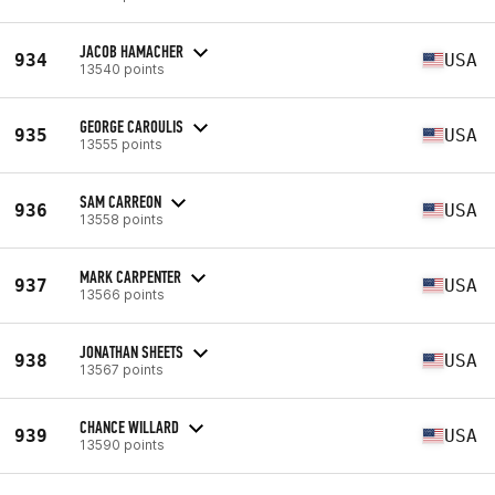
JACOB HAMACHER
934
USA
13540 points
GEORGE CAROULIS
935
USA
13555 points
SAM CARREON
936
USA
13558 points
MARK CARPENTER
937
USA
13566 points
JONATHAN SHEETS
938
USA
13567 points
CHANCE WILLARD
939
USA
13590 points