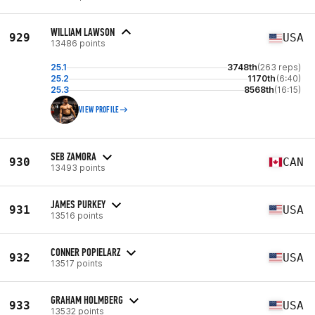
WILLIAM LAWSON
929
USA
13486 points
25.1
3748th
(263 reps)
25.2
1170th
(6:40)
25.3
8568th
(16:15)
VIEW PROFILE
SEB ZAMORA
930
CAN
13493 points
JAMES PURKEY
931
USA
13516 points
CONNER POPIELARZ
932
USA
13517 points
GRAHAM HOLMBERG
933
USA
13532 points