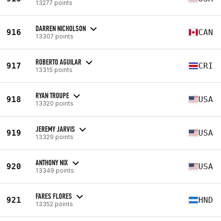
13277 points
DARREN NICHOLSON
916
CAN
13307 points
ROBERTO AGUILAR
917
CRI
13315 points
RYAN TROUPE
918
USA
13320 points
JEREMY JARVIS
919
USA
13329 points
ANTHONY NIX
920
USA
13349 points
FARES FLORES
921
HND
13352 points