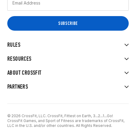
RULES
RESOURCES
ABOUT CROSSFIT
PARTNERS
© 2026 CrossFit, LLC. CrossFit, Fittest on Earth, 3...2...1...Go!
CrossFit Games, and Sport of Fitness are trademarks of CrossFit,
LLC in the U.S. and/or other countries. All Rights Reserved.