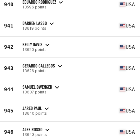
EDUARDO RODRIGUEZ
940
USA
13596 points
DARREN LASSO
941
USA
13619 points
KELLY DAVIS
942
USA
13620 points
GERARDO GALLEGOS
943
USA
13626 points
SAMUEL DWENGER
944
USA
13637 points
JARED PAUL
945
USA
13640 points
ALEX ROSSO
946
USA
13643 points