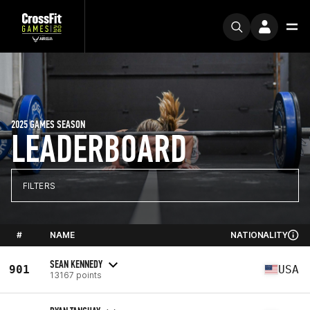
2025 GAMES SEASON
LEADERBOARD
FILTERS
#
NAME
NATIONALITY
SEAN KENNEDY
901
USA
13167 points