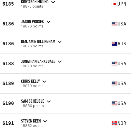
KOHTAROH MIZUNO
6185
JPN
18875 points
JASON PROSEK
6186
USA
18876 points
BENJAMIN BILLINGHAM
6186
AUS
18876 points
JONATHAN BARKSDALE
6188
USA
18878 points
CHRIS KELLY
6189
USA
18879 points
SAM SCHEUBLE
6190
USA
18880 points
STEVEN KEEN
6191
NOR
18882 points