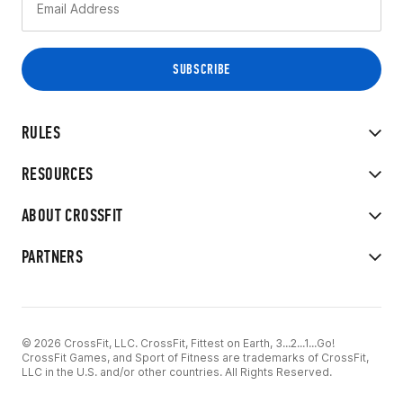
RULES
RESOURCES
ABOUT CROSSFIT
PARTNERS
© 2026 CrossFit, LLC. CrossFit, Fittest on Earth, 3...2...1...Go!
CrossFit Games, and Sport of Fitness are trademarks of CrossFit,
LLC in the U.S. and/or other countries. All Rights Reserved.