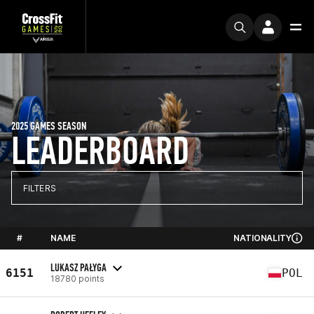
2025 GAMES SEASON
LEADERBOARD
FILTERS
#
NAME
NATIONALITY
LUKASZ PAŁYGA
6151
POL
18780 points