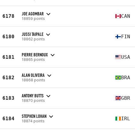
JOE AGOMBAR
6178
CAN
18859 points
JUSSI TAIPALE
6180
FIN
18862 points
PIERRE BERNOUX
6181
USA
18865 points
ALAN OLIVEIRA
6182
BRA
18868 points
ANTONY BUTTS
6183
GBR
18870 points
STEPHEN LOHAN
6184
IRL
18874 points