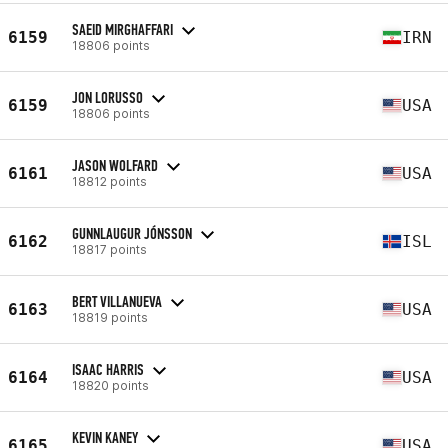
SAEID MIRGHAFFARI
6159
IRN
18806 points
JON LORUSSO
6159
USA
18806 points
JASON WOLFARD
6161
USA
18812 points
GUNNLAUGUR JÓNSSON
6162
ISL
18817 points
BERT VILLANUEVA
6163
USA
18819 points
ISAAC HARRIS
6164
USA
18820 points
KEVIN KANEY
6165
USA