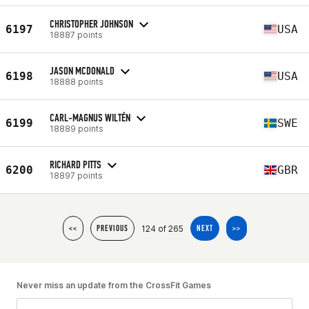
CHRISTOPHER JOHNSON
6197
USA
18887 points
JASON MCDONALD
6198
USA
18888 points
CARL-MAGNUS WILTÉN
6199
SWE
18889 points
RICHARD PITTS
6200
GBR
18897 points
124 of 265
<<
PREVIOUS
NEXT
>>
Never miss an update from the CrossFit Games