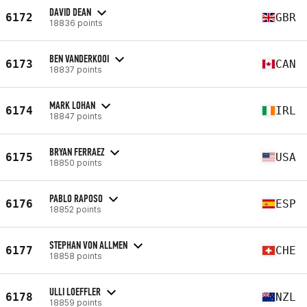
DAVID DEAN
6172
GBR
18836 points
BEN VANDERKOOI
6173
CAN
18837 points
MARK LOHAN
6174
IRL
18847 points
BRYAN FERRAEZ
6175
USA
18850 points
PABLO RAPOSO
6176
ESP
18852 points
STEPHAN VON ALLMEN
6177
CHE
18858 points
ULLI LOEFFLER
6178
NZL
18859 points