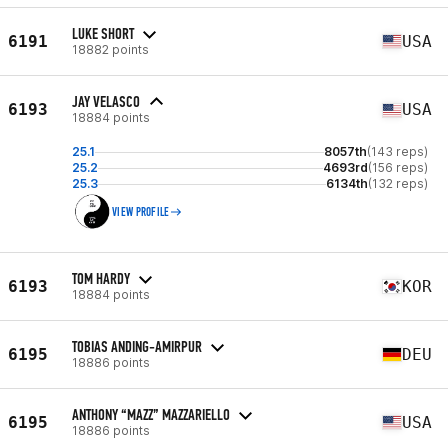
LUKE SHORT
6191
USA
18882 points
JAY VELASCO
6193
USA
18884 points
25.1
8057th
(143 reps)
25.2
4693rd
(156 reps)
25.3
6134th
(132 reps)
VIEW PROFILE
TOM HARDY
6193
KOR
18884 points
TOBIAS ANDING-AMIRPUR
6195
DEU
18886 points
ANTHONY “MAZZ” MAZZARIELLO
6195
USA
18886 points