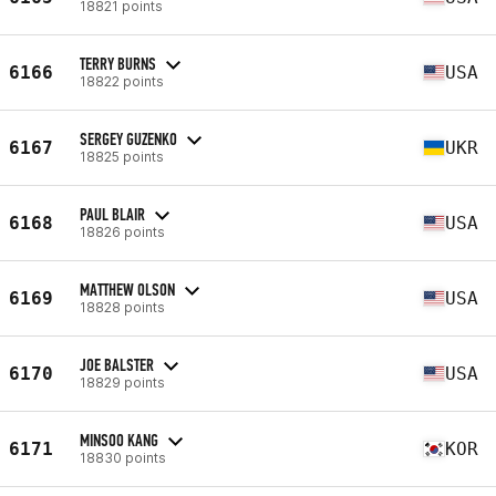
18821 points
TERRY BURNS
6166
USA
18822 points
SERGEY GUZENKO
6167
UKR
18825 points
PAUL BLAIR
6168
USA
18826 points
MATTHEW OLSON
6169
USA
18828 points
JOE BALSTER
6170
USA
18829 points
MINSOO KANG
6171
KOR
18830 points