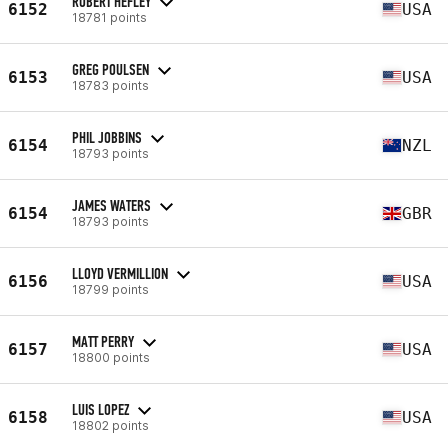
ROBERT HEFLEY
6152
USA
18781 points
GREG POULSEN
6153
USA
18783 points
PHIL JOBBINS
6154
NZL
18793 points
JAMES WATERS
6154
GBR
18793 points
LLOYD VERMILLION
6156
USA
18799 points
MATT PERRY
6157
USA
18800 points
LUIS LOPEZ
6158
USA
18802 points