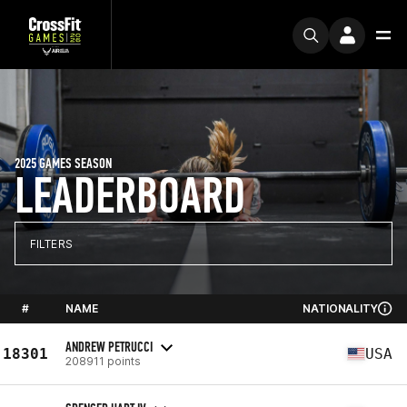
2025 GAMES SEASON
LEADERBOARD
FILTERS
#
NAME
NATIONALITY
ANDREW PETRUCCI
18301
USA
208911 points