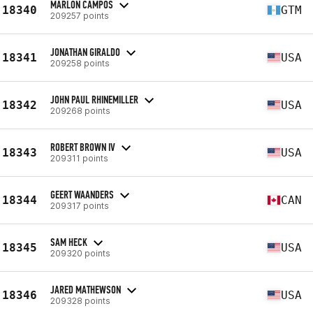
MARLON CAMPOS
18340
GTM
209257 points
JONATHAN GIRALDO
18341
USA
209258 points
JOHN PAUL RHINEMILLER
18342
USA
209268 points
ROBERT BROWN IV
18343
USA
209311 points
GEERT WAANDERS
18344
CAN
209317 points
SAM HECK
18345
USA
209320 points
JARED MATHEWSON
18346
USA
209328 points