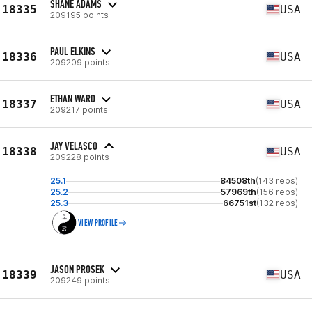
SHANE ADAMS
18335
USA
209195 points
PAUL ELKINS
18336
USA
209209 points
ETHAN WARD
18337
USA
209217 points
JAY VELASCO
18338
USA
209228 points
25.1
84508th
(143 reps)
25.2
57969th
(156 reps)
25.3
66751st
(132 reps)
VIEW PROFILE
JASON PROSEK
18339
USA
209249 points