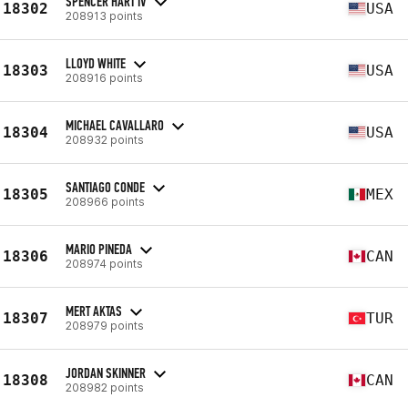
SPENCER HART IV
18302
USA
208913 points
LLOYD WHITE
18303
USA
208916 points
MICHAEL CAVALLARO
18304
USA
208932 points
SANTIAGO CONDE
18305
MEX
208966 points
MARIO PINEDA
18306
CAN
208974 points
MERT AKTAS
18307
TUR
208979 points
JORDAN SKINNER
18308
CAN
208982 points