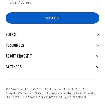
RULES
RESOURCES
ABOUT CROSSFIT
PARTNERS
© 2026 CrossFit, LLC. CrossFit, Fittest on Earth, 3...2...1...Go!
CrossFit Games, and Sport of Fitness are trademarks of CrossFit,
LLC in the U.S. and/or other countries. All Rights Reserved.