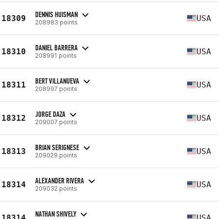
DENNIS HUISMAN
18309
USA
208983 points
DANIEL BARRERA
18310
USA
208991 points
BERT VILLANUEVA
18311
USA
208997 points
JORGE DAZA
18312
USA
209007 points
BRIAN SERIGNESE
18313
USA
209029 points
ALEXANDER RIVERA
18314
USA
209032 points
NATHAN SHIVELY
18314
USA