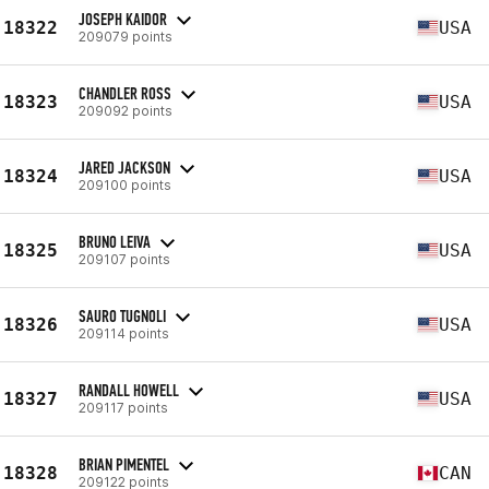
JOSEPH KAIDOR
18322
USA
209079 points
CHANDLER ROSS
18323
USA
209092 points
JARED JACKSON
18324
USA
209100 points
BRUNO LEIVA
18325
USA
209107 points
SAURO TUGNOLI
18326
USA
209114 points
RANDALL HOWELL
18327
USA
209117 points
BRIAN PIMENTEL
18328
CAN
209122 points