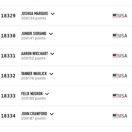
JOSHUA MARQUIS
18329
USA
209134 points
JUNIOR SORIANO
18330
USA
209141 points
AARON WIECHART
18331
USA
209152 points
TANNER WARLICK
18332
USA
209176 points
FELIX NEGRON
18333
USA
209185 points
JOHN CRAWFORD
18334
USA
209187 points