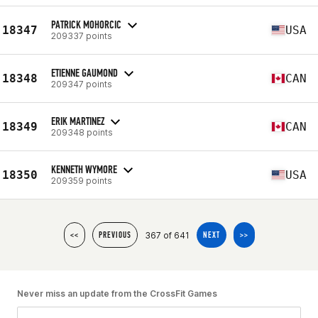
PATRICK MOHORCIC
18347
USA
209337 points
ETIENNE GAUMOND
18348
CAN
209347 points
ERIK MARTINEZ
18349
CAN
209348 points
KENNETH WYMORE
18350
USA
209359 points
367 of 641
<<
PREVIOUS
NEXT
>>
Never miss an update from the CrossFit Games