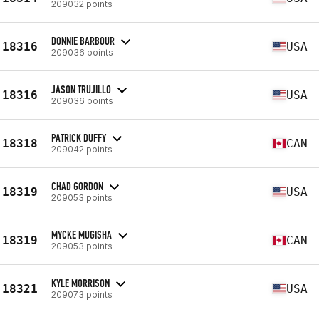
209032 points
DONNIE BARBOUR
18316
USA
209036 points
JASON TRUJILLO
18316
USA
209036 points
PATRICK DUFFY
18318
CAN
209042 points
CHAD GORDON
18319
USA
209053 points
MYCKE MUGISHA
18319
CAN
209053 points
KYLE MORRISON
18321
USA
209073 points