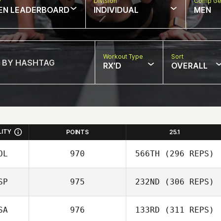
w
Division
Comp Ge
EN LEADERBOARD
INDIVIDUAL
MEN
Workout Type
Sort
RX'D
OVERALL
LITY
POINTS
25.1
OL
970
566TH
(296 REPS)
SP
975
232ND
(306 REPS)
Mikel Gabarren
SA
976
133RD
(311 REPS)