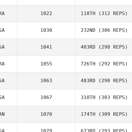
Leonardo Paiva
RA
1022
118TH
(312 REPS)
SA
1030
232ND
(306 REPS)
Diana Sukovski
SA
1041
483RD
(298 REPS)
RA
1055
726TH
(292 REPS)
Vikram Singh
SA
1063
483RD
(298 REPS)
Gabriel Zoboli
SA
1067
310TH
(303 REPS)
Preston Breece
AN
1070
174TH
(309 REPS)
Melissa Lambdin
SA
1079
673RD
(293 REPS)