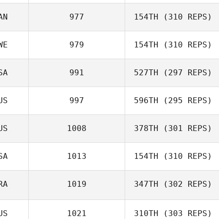
Angel Donate
AN
977
154TH
(310 REPS)
Ryan Drew
WE
979
154TH
(310 REPS)
SA
991
527TH
(297 REPS)
Hanna Linbro
US
997
596TH
(295 REPS)
US
1008
378TH
(301 REPS)
Jay
SA
1013
154TH
(310 REPS)
Cherie Cooper
RA
1019
347TH
(302 REPS)
Rose Subiono
US
1021
310TH
(303 REPS)