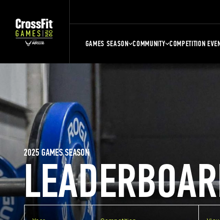
GAMES SEASON
COMMUNITY
COMPETITION EVE
2025 GAMES SEASON
LEADERBOAR