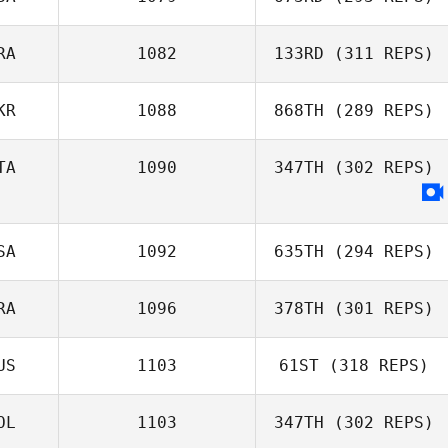
David Hamelin
RA
1082
133RD
(311 REPS)
Domenic
Tercero D'Agostino
KR
1088
868TH
(289 REPS)
Dimitri Saadi
TA
1090
347TH
(302 REPS)
Matt Rattay
SA
1092
635TH
(294 REPS)
RA
1096
378TH
(301 REPS)
Amanda
Wiechens
US
1103
61ST
(318 REPS)
Anthony Serpe
OL
1103
347TH
(302 REPS)
Nicholas Hassan