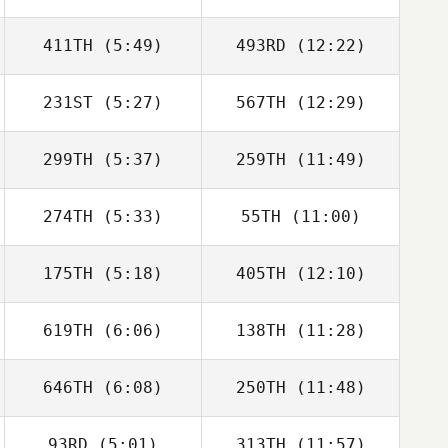
411TH
(5:49)
493RD
(12:22)
231ST
(5:27)
567TH
(12:29)
Diana Sukovski
Diana Sukovski
299TH
(5:37)
259TH
(11:49)
274TH
(5:33)
55TH
(11:00)
Vikram Singh
Zoe Warren
175TH
(5:18)
405TH
(12:10)
Gabriel Zoboli
Gabriel Zoboli
619TH
(6:06)
138TH
(11:28)
Preston Breece
Preston Breece
646TH
(6:08)
250TH
(11:48)
Melissa Lambdin
Melissa Lambdin
93RD
(5:01)
313TH
(11:57)