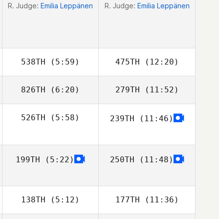
R. Judge:
Emilia Leppänen
R. Judge:
Emilia Leppänen
538TH
(5:59)
475TH
(12:20)
826TH
(6:20)
279TH
(11:52)
Jaret Mowrey
526TH
(5:58)
239TH
(11:46)
Baljit Dhaliwal
Baljit Dhaliwal
Stephen Clegg
199TH
(5:22)
250TH
(11:48)
138TH
(5:12)
177TH
(11:36)