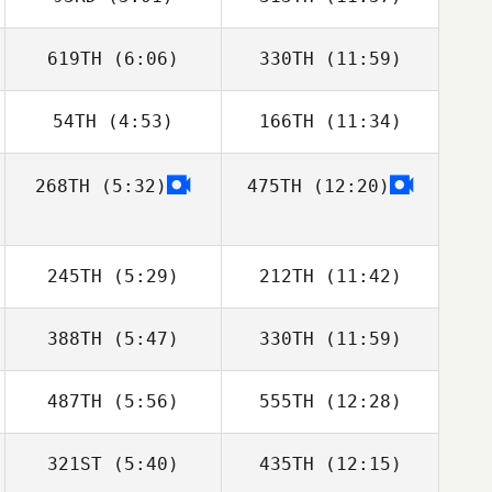
David Hamelin
David Hamelin
619TH
(6:06)
330TH
(11:59)
Luke Parker
Molly McGrandy
54TH
(4:53)
166TH
(11:34)
Dimitri Saadi
Frederic Zitter
268TH
(5:32)
475TH
(12:20)
Matt Rattay
Matt Rattay
245TH
(5:29)
212TH
(11:42)
388TH
(5:47)
330TH
(11:59)
Brian Yeung
Amanda
Wiechens
487TH
(5:56)
555TH
(12:28)
Anthony Serpe
Anthony Serpe
321ST
(5:40)
435TH
(12:15)
Nicholas Hassan
Nicholas Hassan