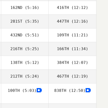
162ND
(5:16)
416TH
(12:12)
Jakub Rosinski
Jakub Rosinski
281ST
(5:35)
447TH
(12:16)
Alfonso Ruiz
Alfonso Ruiz
432ND
(5:51)
109TH
(11:21)
Willian Kempinski
Willian Kempinski
216TH
(5:25)
166TH
(11:34)
Antonio Martins
Antonio Martins
138TH
(5:12)
384TH
(12:07)
Rene Ferle
Rene Ferle
212TH
(5:24)
467TH
(12:19)
Matthew Isbell
Georgianna
Brain
100TH
(5:03)
838TH
(12:50)
Maria Albaladejo
Maria Albaladejo