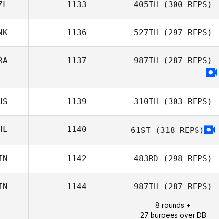
ZL
1133
405TH
(300 REPS)
NK
1136
527TH
(297 REPS)
Llew Wynn
RA
1137
987TH
(287 REPS)
Chris Martin
Pedersen
US
1139
310TH
(303 REPS)
HL
1140
61ST
(318 REPS)
Anthony Bartlett
IN
1142
483RD
(298 REPS)
IN
1144
987TH
(287 REPS)
Mira Turunen
8 rounds +
27 burpees over DB