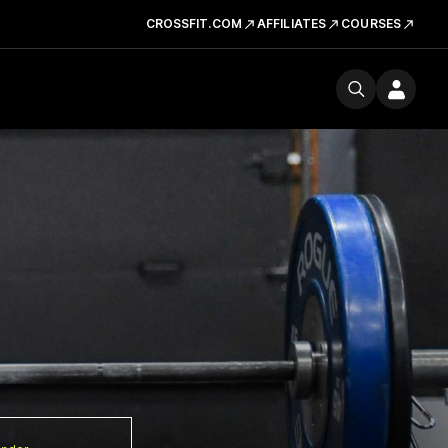
CROSSFIT.COM
AFFILIATES
COURSES