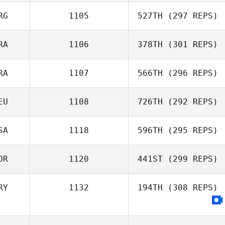
RG
1105
527TH
(297 REPS)
Bartosz
Sadowski
RA
1106
378TH
(301 REPS)
Alfonso Ruiz
RA
1107
566TH
(296 REPS)
Willian Kempinski
EU
1108
726TH
(292 REPS)
Antonio Martins
SA
1118
596TH
(295 REPS)
OR
1120
441ST
(299 REPS)
Matthew Isbell
RY
1132
194TH
(308 REPS)
Heewoo Kim