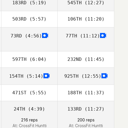
183RD
(5:19)
545TH
(12:27)
503RD
(5:57)
106TH
(11:20)
Christee Bishop
Llew Wynn
73RD
(4:56)
77TH
(11:12)
Chris Martin
Chris Martin
Pedersen
Pedersen
597TH
(6:04)
232ND
(11:45)
154TH
(5:14)
925TH
(12:55)
Anthony Bartlett
Anthony Bartlett
471ST
(5:55)
188TH
(11:37)
24TH
(4:39)
133RD
(11:27)
Mira Turunen
Mira Turunen
216 reps
200 reps
At: CrossFit Huntti
At: CrossFit Huntti