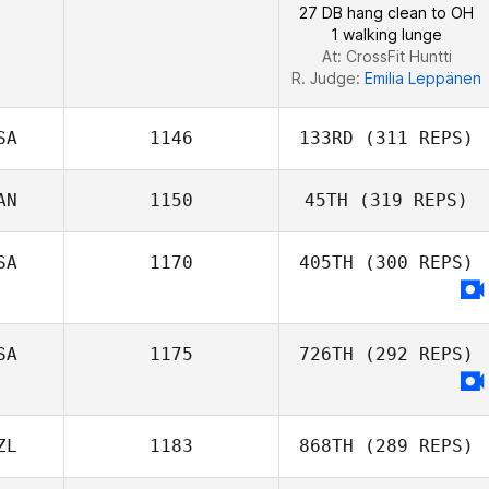
27 DB hang clean to OH
1 walking lunge
At: CrossFit Huntti
R. Judge:
Emilia Leppänen
SA
1146
133RD
(311 REPS)
AN
1150
45TH
(319 REPS)
SA
1170
405TH
(300 REPS)
Baljit Dhaliwal
SA
1175
726TH
(292 REPS)
ZL
1183
868TH
(289 REPS)