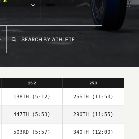
nder
25.2
25.3
138TH
(5:12)
266TH
(11:50)
447TH
(5:53)
296TH
(11:55)
Mikel Gabarren
Mikel Gabarren
503RD
(5:57)
340TH
(12:00)
Angel Donate
Angel Donate