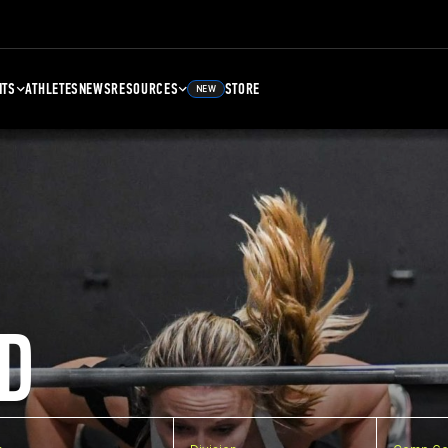
NTS
ATHLETES
NEWS
RESOURCES
STORE
NEW
D