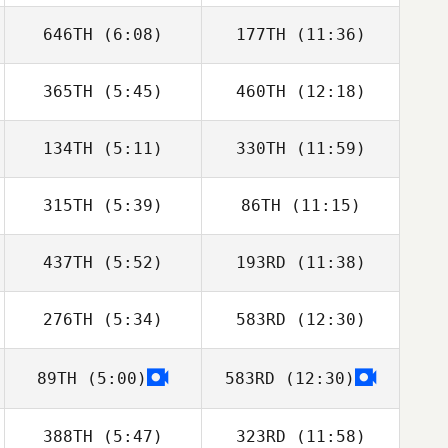
646TH
(6:08)
177TH
(11:36)
Ryan Drew
Ryan Drew
365TH
(5:45)
460TH
(12:18)
134TH
(5:11)
330TH
(11:59)
Jonas Näslund
315TH
(5:39)
86TH
(11:15)
437TH
(5:52)
193RD
(11:38)
Jay
Jay
276TH
(5:34)
583RD
(12:30)
Cherie Cooper
Cherie Cooper
89TH
(5:00)
583RD
(12:30)
Rose Subiono
Rose Subiono
388TH
(5:47)
323RD
(11:58)