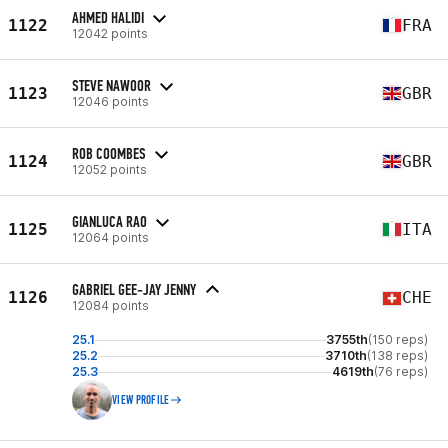
AHMED HALIDI
1122
FRA
12042 points
STEVE NAWOOR
1123
GBR
12046 points
ROB COOMBES
1124
GBR
12052 points
GIANLUCA RAO
1125
ITA
12064 points
GABRIEL GEE-JAY JENNY
1126
CHE
12084 points
25.1
3755th
(150 reps)
25.2
3710th
(138 reps)
25.3
4619th
(76 reps)
VIEW PROFILE