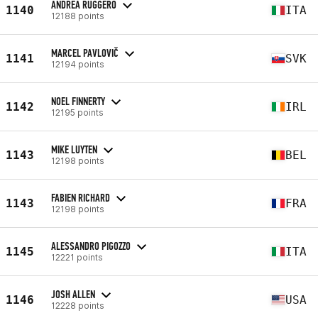
ANDREA RUGGERO
1140
ITA
12188 points
MARCEL PAVLOVIČ
1141
SVK
12194 points
NOEL FINNERTY
1142
IRL
12195 points
MIKE LUYTEN
1143
BEL
12198 points
FABIEN RICHARD
1143
FRA
12198 points
ALESSANDRO PIGOZZO
1145
ITA
12221 points
JOSH ALLEN
1146
USA
12228 points