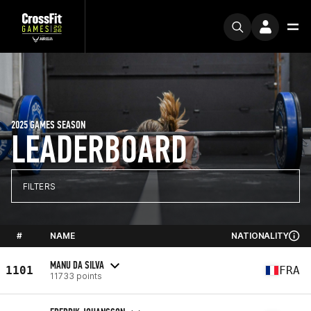
2025 GAMES SEASON
LEADERBOARD
FILTERS
#
NAME
NATIONALITY
MANU DA SILVA
1101
FRA
11733 points