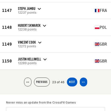
STEPH JAMBU
1147
FRA
12237 points
HUBERT SKWAREK
1148
POL
12238 points
VINCENT COOK
1149
GBR
12272 points
JUSTIN HELLIWELL
1150
GBR
12289 points
23 of 46
<<
PREVIOUS
NEXT
>>
Never miss an update from the CrossFit Games