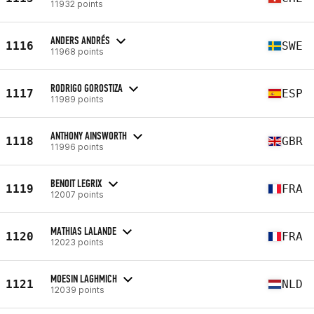
11932 points
ANDERS ANDRÉS
1116
SWE
11968 points
RODRIGO GOROSTIZA
1117
ESP
11989 points
ANTHONY AINSWORTH
1118
GBR
11996 points
BENOIT LEGRIX
1119
FRA
12007 points
MATHIAS LALANDE
1120
FRA
12023 points
MOESIN LAGHMICH
1121
NLD
12039 points