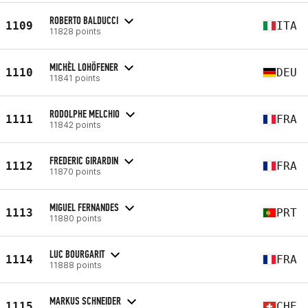
ROBERTO BALDUCCI
1109
ITA
11828 points
MICHÈL LOHÖFENER
1110
DEU
11841 points
RODOLPHE MELCHIO
1111
FRA
11842 points
FREDERIC GIRARDIN
1112
FRA
11870 points
MIGUEL FERNANDES
1113
PRT
11880 points
LUC BOURGARIT
1114
FRA
11888 points
MARKUS SCHNEIDER
1115
CHE