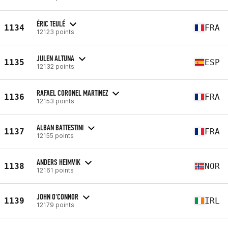
ÉRIC TEULÉ
1134
FRA
12123 points
JULEN ALTUNA
1135
ESP
12132 points
RAFAEL CORONEL MARTINEZ
1136
FRA
12153 points
ALBAN BATTESTINI
1137
FRA
12155 points
ANDERS HEIMVIK
1138
NOR
12161 points
JOHN O'CONNOR
1139
IRL
12179 points