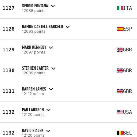
SERGIO FONTANA
1127
ITA
12088 points
RAMON CASTELL BARCELO
1128
ESP
12093 points
MARK KENNEDY
1129
GBR
12097 points
STEPHEN CARTER
1130
GBR
12099 points
DARREN JAMES
1131
GBR
12112 points
PAR LARSSON
1132
USA
12120 points
DAVID BIALEK
1132
BEL
12120 points