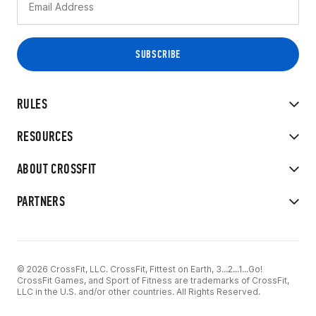
RULES
RESOURCES
ABOUT CROSSFIT
PARTNERS
© 2026 CrossFit, LLC. CrossFit, Fittest on Earth, 3...2...1...Go!
CrossFit Games, and Sport of Fitness are trademarks of CrossFit,
LLC in the U.S. and/or other countries. All Rights Reserved.