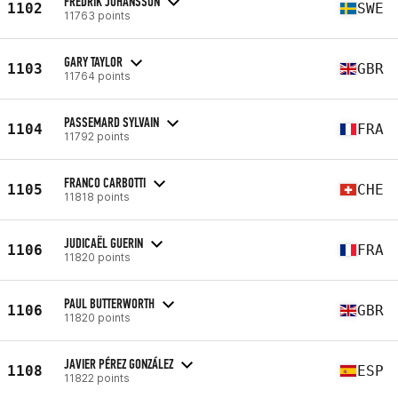
FREDRIK JOHANSSON
1102
SWE
11763 points
GARY TAYLOR
1103
GBR
11764 points
PASSEMARD SYLVAIN
1104
FRA
11792 points
FRANCO CARBOTTI
1105
CHE
11818 points
JUDICAËL GUERIN
1106
FRA
11820 points
PAUL BUTTERWORTH
1106
GBR
11820 points
JAVIER PÉREZ GONZÁLEZ
1108
ESP
11822 points