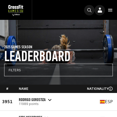
2025 GAMES SEASON
LEADERBOARD
FILTERS
#
NAME
NATIONALITY
RODRIGO GOROSTIZA
3951
ESP
11989 points