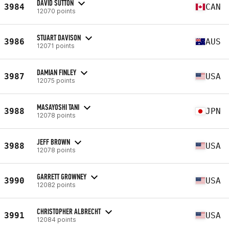
DAVID SUTTON
3984
CAN
12070 points
STUART DAVISON
3986
AUS
12071 points
DAMIAN FINLEY
3987
USA
12075 points
MASAYOSHI TANI
3988
JPN
12078 points
JEFF BROWN
3988
USA
12078 points
GARRETT GROWNEY
3990
USA
12082 points
CHRISTOPHER ALBRECHT
3991
USA
12084 points