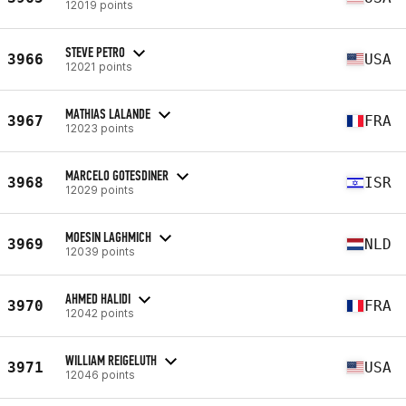
12019 points
STEVE PETRO
3966
USA
12021 points
MATHIAS LALANDE
3967
FRA
12023 points
MARCELO GOTESDINER
3968
ISR
12029 points
MOESIN LAGHMICH
3969
NLD
12039 points
AHMED HALIDI
3970
FRA
12042 points
WILLIAM REIGELUTH
3971
USA
12046 points