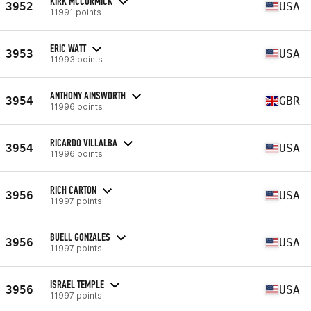
KIRK MCCORMICK
3952
USA
11991 points
ERIC WATT
3953
USA
11993 points
ANTHONY AINSWORTH
3954
GBR
11996 points
RICARDO VILLALBA
3954
USA
11996 points
RICH CARTON
3956
USA
11997 points
BUELL GONZALES
3956
USA
11997 points
ISRAEL TEMPLE
3956
USA
11997 points