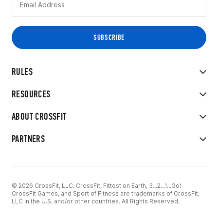
RULES
RESOURCES
ABOUT CROSSFIT
PARTNERS
© 2026 CrossFit, LLC. CrossFit, Fittest on Earth, 3...2...1...Go!
CrossFit Games, and Sport of Fitness are trademarks of CrossFit,
LLC in the U.S. and/or other countries. All Rights Reserved.