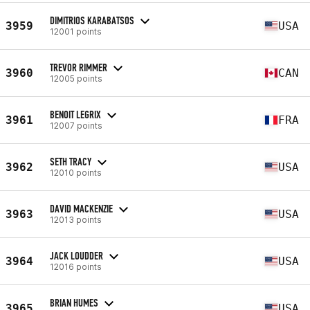
DIMITRIOS KARABATSOS
3959
USA
12001 points
TREVOR RIMMER
3960
CAN
12005 points
BENOIT LEGRIX
3961
FRA
12007 points
SETH TRACY
3962
USA
12010 points
DAVID MACKENZIE
3963
USA
12013 points
JACK LOUDDER
3964
USA
12016 points
BRIAN HUMES
3965
USA