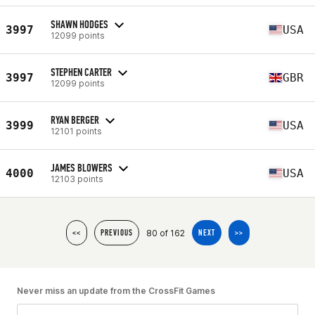
SHAWN HODGES
3997
USA
12099 points
STEPHEN CARTER
3997
GBR
12099 points
RYAN BERGER
3999
USA
12101 points
JAMES BLOWERS
4000
USA
12103 points
80 of 162
<<
PREVIOUS
NEXT
>>
Never miss an update from the CrossFit Games