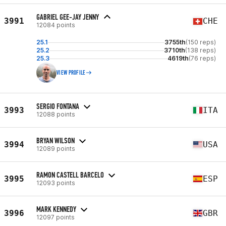
GABRIEL GEE-JAY JENNY
3991
CHE
12084 points
25.1
3755th
(150 reps)
25.2
3710th
(138 reps)
25.3
4619th
(76 reps)
VIEW PROFILE
SERGIO FONTANA
3993
ITA
12088 points
BRYAN WILSON
3994
USA
12089 points
RAMON CASTELL BARCELO
3995
ESP
12093 points
MARK KENNEDY
3996
GBR
12097 points