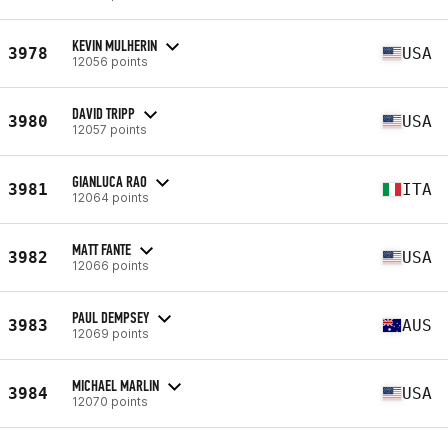
KEVIN MULHERIN
3978
USA
12056 points
DAVID TRIPP
3980
USA
12057 points
GIANLUCA RAO
3981
ITA
12064 points
MATT FANTE
3982
USA
12066 points
PAUL DEMPSEY
3983
AUS
12069 points
MICHAEL MARLIN
3984
USA
12070 points