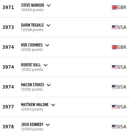
STEVE NAWOOR
3971
GBR
12046 points
DARIN TREAKLE
3973
USA
12048 points
ROB COOMBES
3974
GBR
12052 points
ROBERT BALL
3974
USA
12052 points
MACON STOKES
3974
USA
12052 points
MATTHEW MALONE
3977
USA
12054 points
JOSH KENNEDY
3978
USA
12056 points