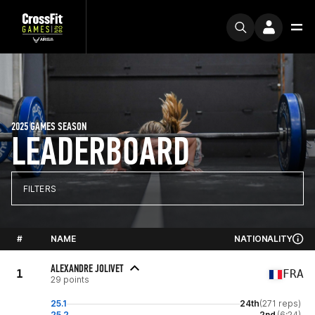
2025 GAMES SEASON
LEADERBOARD
FILTERS
#
NAME
NATIONALITY
ALEXANDRE JOLIVET
1
FRA
29 points
25.1
24th
(271 reps)
25.2
2nd
(6:24)