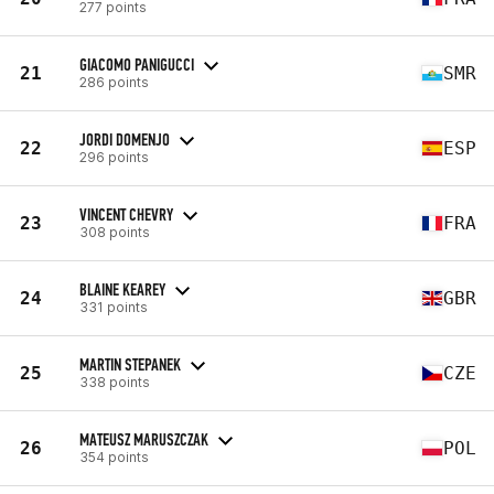
277 points
GIACOMO PANIGUCCI
21
SMR
286 points
JORDI DOMENJO
22
ESP
296 points
VINCENT CHEVRY
23
FRA
308 points
BLAINE KEAREY
24
GBR
331 points
MARTIN STEPANEK
25
CZE
338 points
MATEUSZ MARUSZCZAK
26
POL
354 points