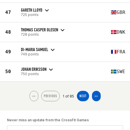
GARETH LLOYD
47
GBR
725 points
THOMAS CASPER OLESEN
48
DNK
728 points
DI-MARIA SAMUEL
49
FRA
749 points
JOHAN ERIKSSON
50
SWE
750 points
1 of 85
<<
PREVIOUS
NEXT
>>
Never miss an update from the CrossFit Games