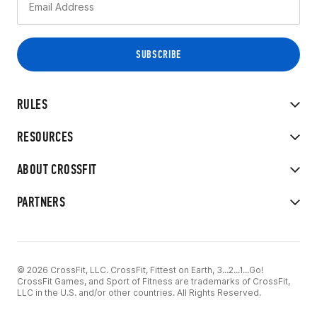
RULES
RESOURCES
ABOUT CROSSFIT
PARTNERS
© 2026 CrossFit, LLC. CrossFit, Fittest on Earth, 3...2...1...Go!
CrossFit Games, and Sport of Fitness are trademarks of CrossFit,
LLC in the U.S. and/or other countries. All Rights Reserved.