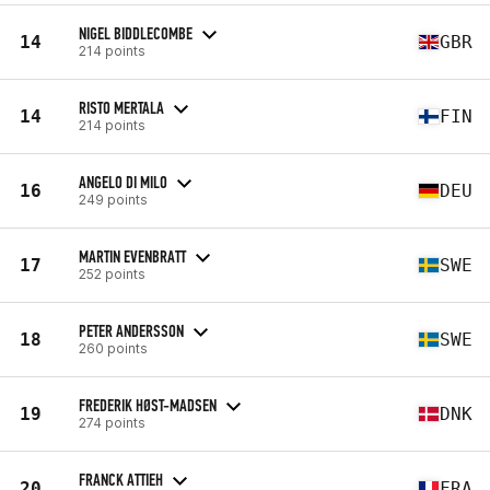
NIGEL BIDDLECOMBE
14
GBR
214 points
RISTO MERTALA
14
FIN
214 points
ANGELO DI MILO
16
DEU
249 points
MARTIN EVENBRATT
17
SWE
252 points
PETER ANDERSSON
18
SWE
260 points
FREDERIK HØST-MADSEN
19
DNK
274 points
FRANCK ATTIEH
20
FRA