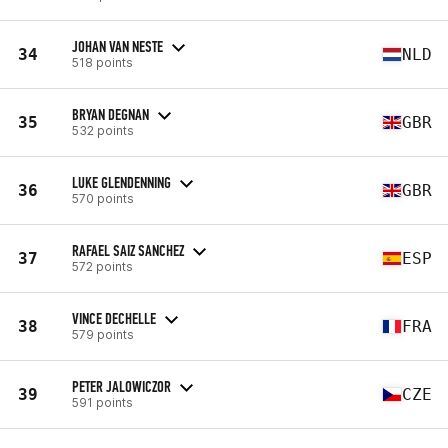
JOHAN VAN NESTE
34
NLD
518 points
BRYAN DEGNAN
35
GBR
532 points
LUKE GLENDENNING
36
GBR
570 points
RAFAEL SAIZ SANCHEZ
37
ESP
572 points
VINCE DECHELLE
38
FRA
579 points
PETER JALOWICZOR
39
CZE
591 points