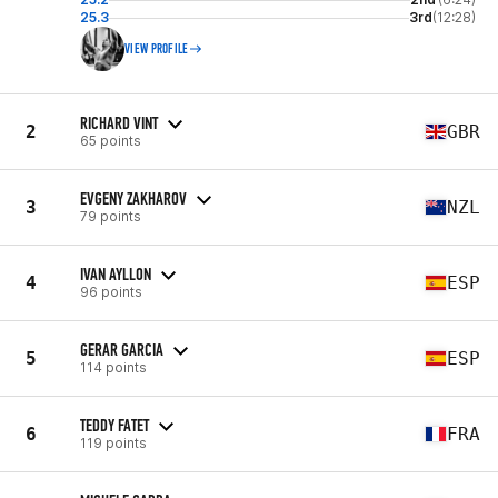
25.3
3rd
(12:28)
VIEW PROFILE
RICHARD VINT
2
GBR
65 points
EVGENY ZAKHAROV
3
NZL
79 points
IVAN AYLLON
4
ESP
96 points
GERAR GARCIA
5
ESP
114 points
TEDDY FATET
6
FRA
119 points