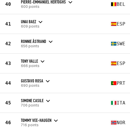
PIERRE-EMMANUEL HERTOGHS
40
BEL
600 points
UNAI BAEZ
41
ESP
609 points
RONNIE ÅSTRAND
42
SWE
656 points
TONY VALLE
43
ESP
666 points
GUSTAVO ROSA
44
PRT
690 points
SIMONE CASILE
45
ITA
706 points
TOMMY VEE-HAUGEN
46
NOR
716 points