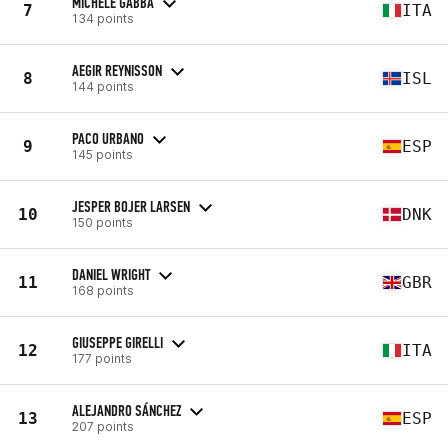
MICHELE GABBA
7
ITA
134 points
AEGIR REYNISSON
8
ISL
144 points
PACO URBANO
9
ESP
145 points
JESPER BOJER LARSEN
10
DNK
150 points
DANIEL WRIGHT
11
GBR
168 points
GIUSEPPE GIRELLI
12
ITA
177 points
ALEJANDRO SÁNCHEZ
13
ESP
207 points