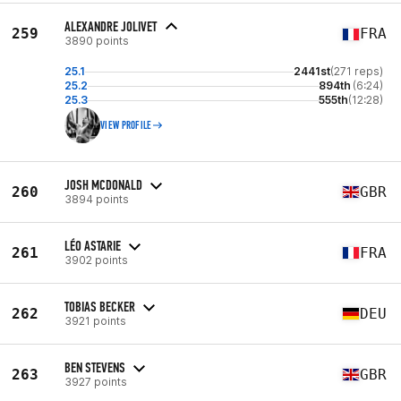
ALEXANDRE JOLIVET
259
FRA
3890 points
25.1
2441st
(271 reps)
25.2
894th
(6:24)
25.3
555th
(12:28)
VIEW PROFILE
JOSH MCDONALD
260
GBR
3894 points
LÉO ASTARIE
261
FRA
3902 points
TOBIAS BECKER
262
DEU
3921 points
BEN STEVENS
263
GBR
3927 points