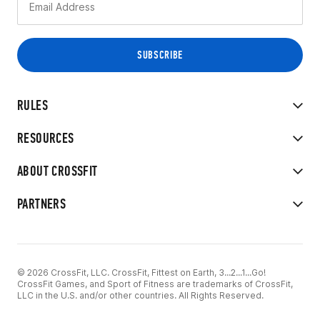
RULES
RESOURCES
ABOUT CROSSFIT
PARTNERS
© 2026 CrossFit, LLC. CrossFit, Fittest on Earth, 3...2...1...Go!
CrossFit Games, and Sport of Fitness are trademarks of CrossFit,
LLC in the U.S. and/or other countries. All Rights Reserved.