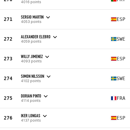
4016 points
SERGIO MARTIN
271
ESP
4053 points
ALEXANDER ELEBRO
272
SWE
4059 points
WILLY JIMENEZ
273
ESP
4093 points
SIMON NILSSON
274
SWE
4102 points
DORIAN PINTO
275
FRA
4114 points
IKER LONGAS
276
ESP
4137 points