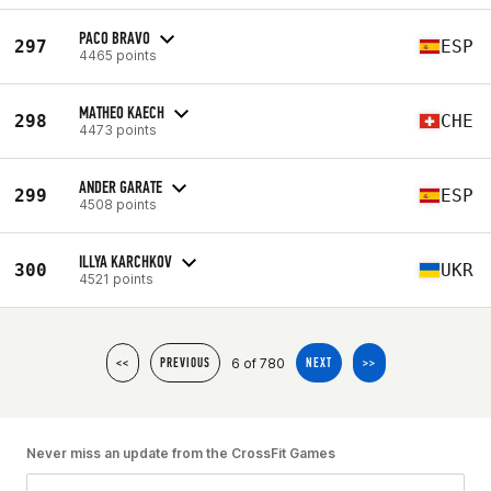
PACO BRAVO
297
ESP
4465 points
MATHEO KAECH
298
CHE
4473 points
ANDER GARATE
299
ESP
4508 points
ILLYA KARCHKOV
300
UKR
4521 points
6 of 780
<<
PREVIOUS
NEXT
>>
Never miss an update from the CrossFit Games