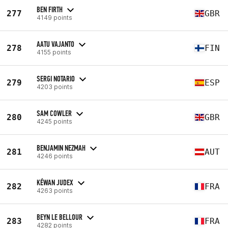
BEN FIRTH
277
GBR
4149 points
AATU VAJANTO
278
FIN
4155 points
SERGI NOTARIO
279
ESP
4203 points
SAM COWLER
280
GBR
4245 points
BENJAMIN NEZMAH
281
AUT
4246 points
KÉWAN JUDEX
282
FRA
4263 points
BEYN LE BELLOUR
283
FRA
4282 points