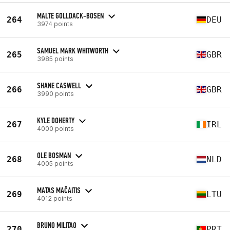
MALTE GOLLDACK-BOSEN
264
DEU
3974 points
SAMUEL MARK WHITWORTH
265
GBR
3985 points
SHANE CASWELL
266
GBR
3990 points
KYLE DOHERTY
267
IRL
4000 points
OLE BOSMAN
268
NLD
4005 points
MATAS MAČAITIS
269
LTU
4012 points
BRUNO MILITAO
270
PRT