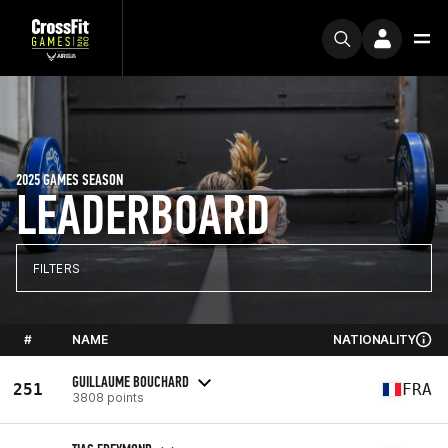
2025 GAMES SEASON
LEADERBOARD
FILTERS
#
NAME
NATIONALITY
GUILLAUME BOUCHARD
251
FRA
3808 points