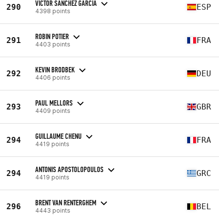
VICTOR SANCHEZ GARCIA
290
ESP
4398 points
ROBIN POTIER
291
FRA
4403 points
KEVIN BRODBEK
292
DEU
4406 points
PAUL MELLORS
293
GBR
4409 points
GUILLAUME CHENU
294
FRA
4419 points
ANTONIS APOSTOLOPOULOS
294
GRC
4419 points
BRENT VAN RENTERGHEM
296
BEL
4443 points