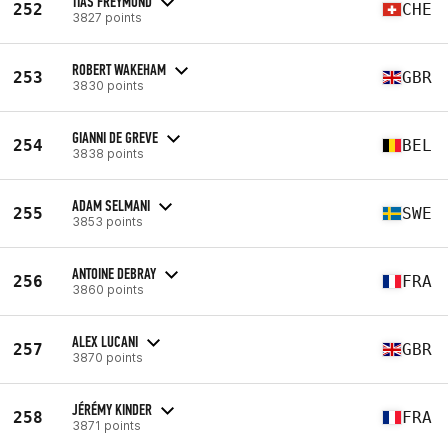
TIAS FREYMOND
252
CHE
3827 points
ROBERT WAKEHAM
253
GBR
3830 points
GIANNI DE GREVE
254
BEL
3838 points
ADAM SELMANI
255
SWE
3853 points
ANTOINE DEBRAY
256
FRA
3860 points
ALEX LUCANI
257
GBR
3870 points
JÉRÉMY KINDER
258
FRA
3871 points