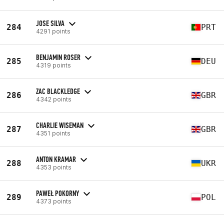
JOSE SILVA
284
PRT
4291 points
BENJAMIN ROSER
285
DEU
4319 points
ZAC BLACKLEDGE
286
GBR
4342 points
CHARLIE WISEMAN
287
GBR
4351 points
ANTON KRAMAR
288
UKR
4353 points
PAWEŁ POKORNY
289
POL
4373 points