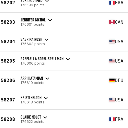
SORAYA DI MEO
58202
FRA
176599 points
JENNIFER NICHOL
58203
CAN
176601 points
SABRINA RUSH
58204
USA
176603 points
RAFFAELLA BORZI-SPELLMAN
58205
USA
176606 points
ARPI HATAMIAN
58206
DEU
176610 points
KRISTI HELTON
58207
USA
176618 points
CLAIRE NOLOT
58208
FRA
176622 points