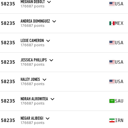
MEGHAN DEBOLT
58235
USA
176687 points
ANDREA DOMINGUEZ
58235
MEX
176687 points
LEXIE CAMERON
58235
USA
176687 points
JESSICA PHILLIPS
58235
USA
176687 points
HALEY JONES
58235
USA
176687 points
NORAH ALROWITEA
58235
SAU
176687 points
NEGAR ALIBEIGI
58235
IRN
176687 points