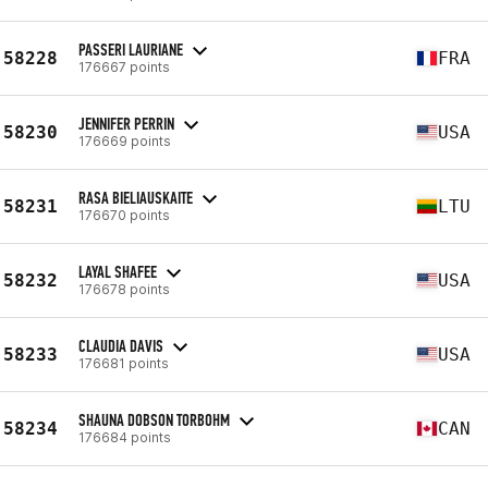
PASSERI LAURIANE
58228
FRA
176667 points
JENNIFER PERRIN
58230
USA
176669 points
RASA BIELIAUSKAITE
58231
LTU
176670 points
LAYAL SHAFEE
58232
USA
176678 points
CLAUDIA DAVIS
58233
USA
176681 points
SHAUNA DOBSON TORBOHM
58234
CAN
176684 points