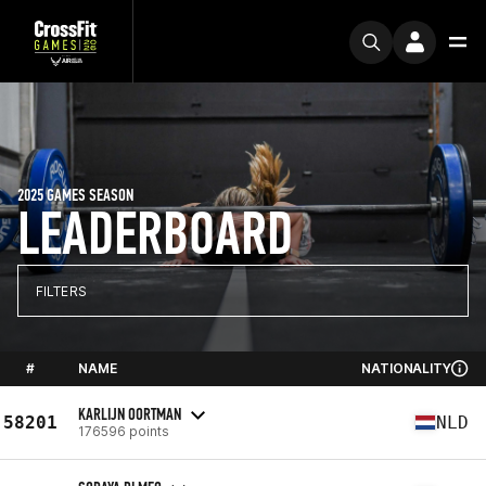
2025 GAMES SEASON
LEADERBOARD
FILTERS
#
NAME
NATIONALITY
KARLIJN OORTMAN
58201
NLD
176596 points