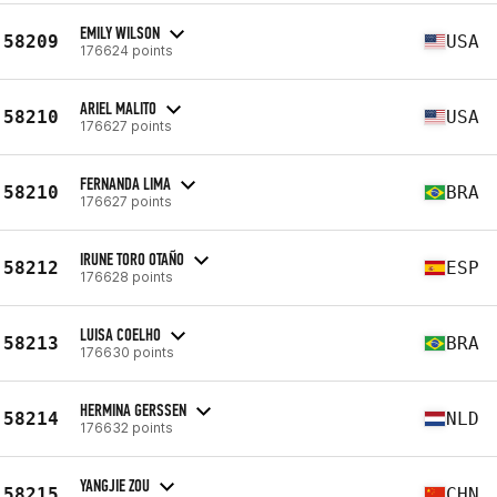
EMILY WILSON
58209
USA
176624 points
ARIEL MALITO
58210
USA
176627 points
FERNANDA LIMA
58210
BRA
176627 points
IRUNE TORO OTAÑO
58212
ESP
176628 points
LUISA COELHO
58213
BRA
176630 points
HERMINA GERSSEN
58214
NLD
176632 points
YANGJIE ZOU
58215
CHN