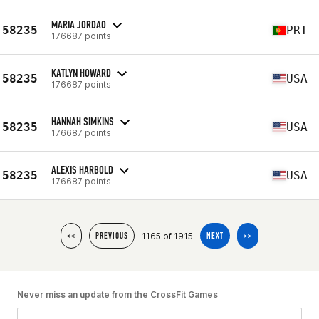
MARIA JORDAO
58235
PRT
176687 points
KATLYN HOWARD
58235
USA
176687 points
HANNAH SIMKINS
58235
USA
176687 points
ALEXIS HARBOLD
58235
USA
176687 points
1165 of 1915
<<
PREVIOUS
NEXT
>>
Never miss an update from the CrossFit Games