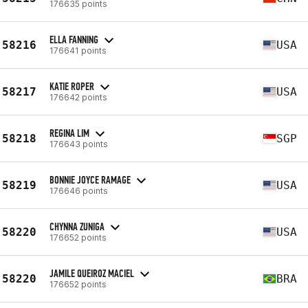
176635 points
ELLA FANNING
58216
USA
176641 points
KATIE ROPER
58217
USA
176642 points
REGINA LIM
58218
SGP
176643 points
BONNIE JOYCE RAMAGE
58219
USA
176646 points
CHYNNA ZUNIGA
58220
USA
176652 points
JAMILE QUEIROZ MACIEL
58220
BRA
176652 points