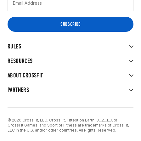
RULES
RESOURCES
ABOUT CROSSFIT
PARTNERS
© 2026 CrossFit, LLC. CrossFit, Fittest on Earth, 3...2...1...Go!
CrossFit Games, and Sport of Fitness are trademarks of CrossFit,
LLC in the U.S. and/or other countries. All Rights Reserved.