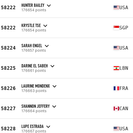
HUNTER BAILEY
58222
USA
176654 points
KRYSTLE TSE
58222
SGP
176654 points
SARAH ENGEL
58224
USA
176657 points
DARINE EL SABEH
58225
LBN
176661 points
LAURINE MONDENX
58226
FRA
176663 points
SHANNON JEFFERY
58227
CAN
176664 points
LUPE ESTRADA
58228
USA
176667 points