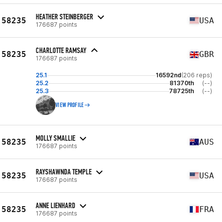
HEATHER STEINBERGER
58235
USA
176687 points
CHARLOTTE RAMSAY
58235
GBR
176687 points
25.1
16592nd
(206 reps)
25.2
81370th
(--)
25.3
78725th
(--)
VIEW PROFILE
MOLLY SMALLIE
58235
AUS
176687 points
RAYSHAWNDA TEMPLE
58235
USA
176687 points
ANNE LIENHARD
58235
FRA
176687 points