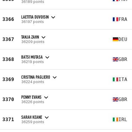
36189 points
LAETITIA DUVOISIN
3366
FRA
36197 points
TANJA ZAHN
3367
DEU
36209 points
BATSI MUTASA
3368
GBR
36219 points
CRISTINA PAGLIERO
3369
ITA
36224 points
PENNY EVANS
3370
GBR
36226 points
SARAH KEANE
3371
IRL
36259 points