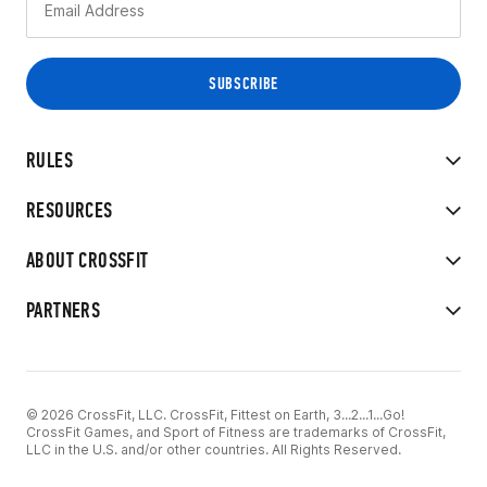
RULES
RESOURCES
ABOUT CROSSFIT
PARTNERS
© 2026 CrossFit, LLC. CrossFit, Fittest on Earth, 3...2...1...Go!
CrossFit Games, and Sport of Fitness are trademarks of CrossFit,
LLC in the U.S. and/or other countries. All Rights Reserved.