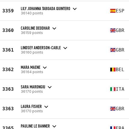
LILY JOHANNA TABOADA QUINTERO
3359
ESP
36140 points
CAROLINE DEODHAR
3360
GBR
36159 points
LINDSEY ANDERSON-CABLE
3361
GBR
36160 points
MARA MAENE
3362
BEL
36164 points
SARA MARONGIU
3363
ITA
36170 points
LAURA FISHER
3363
GBR
36170 points
PAULINE LE BANNER
3365
FRA