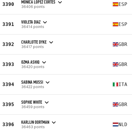
MONICA LOPEZ CORTES
3390
ESP
36406 points
VIOLETA DIAZ
3391
ESP
36414 points
CHARLOTTE DYKE
3392
GBR
36417 points
OZMA ASHIQ
3393
GBR
36420 points
SABINA MUSSI
3394
ITA
36422 points
SOPHIE WHITE
3395
GBR
36459 points
KARLIJN OORTMAN
3396
NLD
36463 points