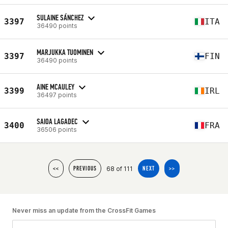
SULAINE SÁNCHEZ
3397
ITA
36490 points
MARJUKKA TUOMINEN
3397
FIN
36490 points
AINE MCAULEY
3399
IRL
36497 points
SAIOA LAGADEC
3400
FRA
36506 points
68 of 111
<<
PREVIOUS
NEXT
>>
Never miss an update from the CrossFit Games