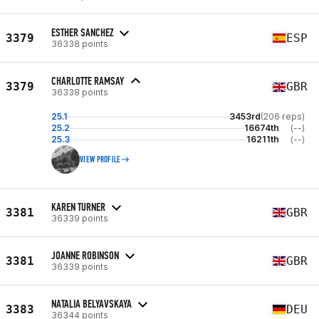
ESTHER SANCHEZ
3379
ESP
36338 points
CHARLOTTE RAMSAY
3379
GBR
36338 points
25.1
3453rd
(206 reps)
25.2
16674th
(--)
25.3
16211th
(--)
VIEW PROFILE
KAREN TURNER
3381
GBR
36339 points
JOANNE ROBINSON
3381
GBR
36339 points
NATALIA BELYAVSKAYA
3383
DEU
36344 points