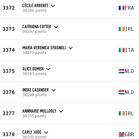
CÉCILE ARBERET
3372
FRA
36260 points
CAITRIONA COTTER
3373
IRL
36267 points
MARIA VERONICA SPAGNOLI
3374
ITA
36270 points
ALICE OOMEN
3375
NLD
36293 points
INEKE CAZANDER
3376
NLD
36298 points
ANNMARIE MULLOOLY
3377
IRL
36315 points
CARLY JUDE
3378
GBR
36335 points