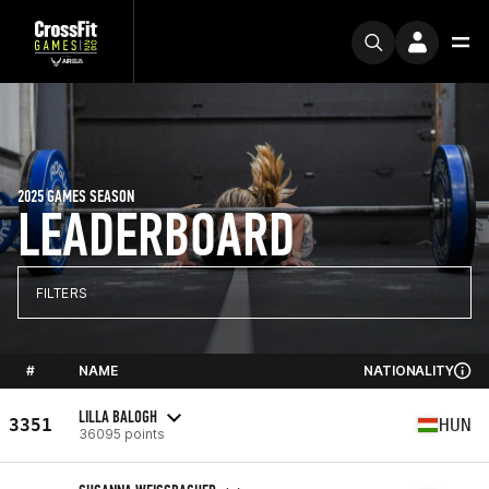
2025 GAMES SEASON
LEADERBOARD
FILTERS
#
NAME
NATIONALITY
LILLA BALOGH
3351
HUN
36095 points