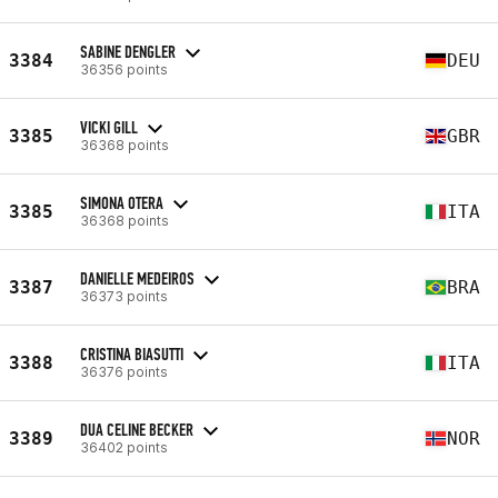
SABINE DENGLER
3384
DEU
36356 points
VICKI GILL
3385
GBR
36368 points
SIMONA OTERA
3385
ITA
36368 points
DANIELLE MEDEIROS
3387
BRA
36373 points
CRISTINA BIASUTTI
3388
ITA
36376 points
DUA CELINE BECKER
3389
NOR
36402 points