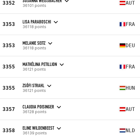
SUSANNA WEISSBACHER
3352
AUT
36101 points
LISA PARABOSCHI
3353
FRA
36118 points
MELANIE SEITZ
3353
DEU
36118 points
MATHÉLINA PETILLION
3355
FRA
36121 points
ZSÓFI STRAHL
3355
HUN
36121 points
CLAUDIA POISINGER
3357
AUT
36128 points
ELINE WILDENBEEST
3358
NLD
36139 points