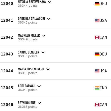
NATALIA BELYAVSKAYA
12040
DEU
36344 points
GABRIELA SALVADORI
12041
USA
36345 points
MAUREEN MILLER
12042
CAN
36349 points
SABINE DENGLER
12043
DEU
36356 points
MARIA JOSE NORERO
12044
USA
36358 points
ADITI PARWAL
12045
IND
36359 points
BRYN BOURNE
12046
CAN
36365 points