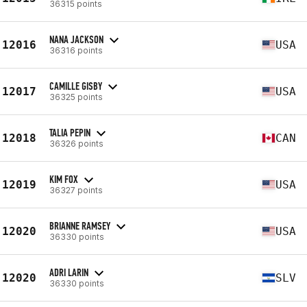
36315 points
NANA JACKSON
12016
USA
36316 points
CAMILLE GISBY
12017
USA
36325 points
TALIA PEPIN
12018
CAN
36326 points
KIM FOX
12019
USA
36327 points
BRIANNE RAMSEY
12020
USA
36330 points
ADRI LARIN
12020
SLV
36330 points