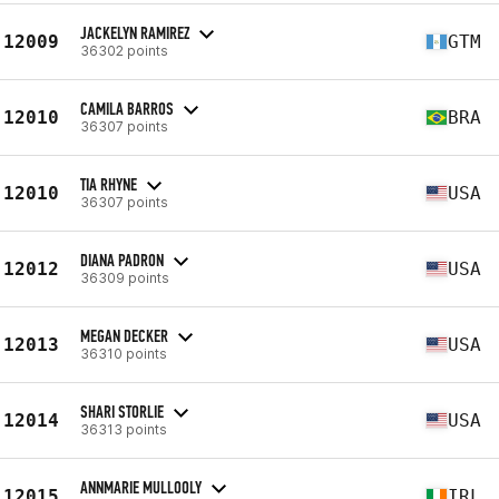
JACKELYN RAMIREZ
12009
GTM
36302 points
CAMILA BARROS
12010
BRA
36307 points
TIA RHYNE
12010
USA
36307 points
DIANA PADRON
12012
USA
36309 points
MEGAN DECKER
12013
USA
36310 points
SHARI STORLIE
12014
USA
36313 points
ANNMARIE MULLOOLY
12015
IRL