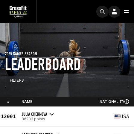
2025 GAMES SEASON
LEADERBOARD
FILTERS
#
NAME
NATIONALITY
JULIA CHERNOVA
12001
USA
36283 points