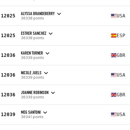
ALYSSA BRANDEBERRY
12025
USA
36338 points
ESTHER SANCHEZ
12025
ESP
36338 points
KAREN TURNER
12036
GBR
36339 points
NICOLE JUELS
12036
USA
36339 points
JOANNE ROBINSON
12036
GBR
36339 points
MEG SANTONI
12039
USA
36341 points