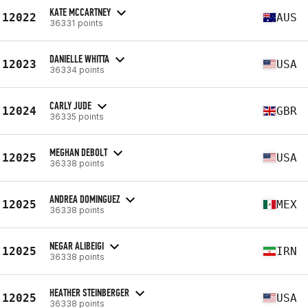
KATE MCCARTNEY
12022
AUS
36331 points
DANIELLE WHITTA
12023
USA
36334 points
CARLY JUDE
12024
GBR
36335 points
MEGHAN DEBOLT
12025
USA
36338 points
ANDREA DOMINGUEZ
12025
MEX
36338 points
NEGAR ALIBEIGI
12025
IRN
36338 points
HEATHER STEINBERGER
12025
USA
36338 points