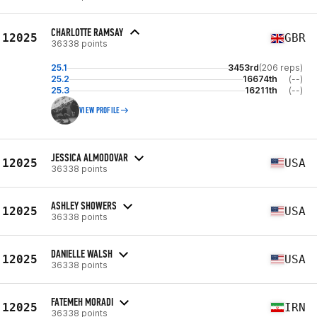
CHARLOTTE RAMSAY
12025
GBR
36338 points
25.1
3453rd
(206 reps)
25.2
16674th
(--)
25.3
16211th
(--)
VIEW PROFILE
JESSICA ALMODOVAR
12025
USA
36338 points
ASHLEY SHOWERS
12025
USA
36338 points
DANIELLE WALSH
12025
USA
36338 points
FATEMEH MORADI
12025
IRN
36338 points