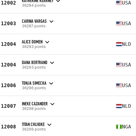
KATHERINE KEARNEY
12002
USA
36284 points
CARINA VARGAS
12003
USA
36287 points
ALICE OOMEN
12004
NLD
36293 points
DANA BERTRAND
12004
USA
36293 points
TONJA SIMECKA
12006
USA
36296 points
INEKE CAZANDER
12007
NLD
36298 points
TITAN CHIJIOKE
12008
NGA
36299 points