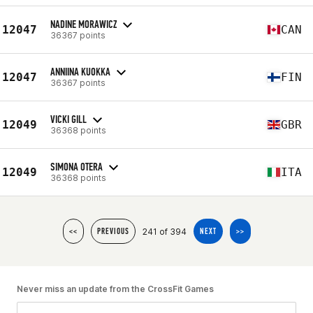
NADINE MORAWICZ
12047
CAN
36367 points
ANNIINA KUOKKA
12047
FIN
36367 points
VICKI GILL
12049
GBR
36368 points
SIMONA OTERA
12049
ITA
36368 points
241 of 394
<<
PREVIOUS
NEXT
>>
Never miss an update from the CrossFit Games