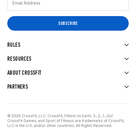
RULES
RESOURCES
ABOUT CROSSFIT
PARTNERS
© 2026 CrossFit, LLC. CrossFit, Fittest on Earth, 3...2...1...Go!
CrossFit Games, and Sport of Fitness are trademarks of CrossFit,
LLC in the U.S. and/or other countries. All Rights Reserved.