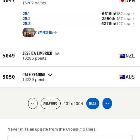
5047
JPN
16282 points
25.1
6316th
(182 reps)
25.2
3590th
(157 reps)
25.3
6376th
(147 reps)
VIEW PROFILE
JESSICA LIMBRICK
5049
NZL
16286 points
DALE READING
5050
AUS
16289 points
101 of 394
<<
PREVIOUS
NEXT
>>
Never miss an update from the CrossFit Games