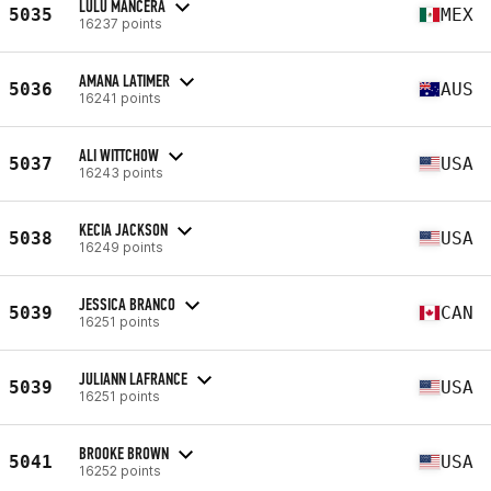
LULU MANCERA
5035
MEX
16237 points
AMANA LATIMER
5036
AUS
16241 points
ALI WITTCHOW
5037
USA
16243 points
KECIA JACKSON
5038
USA
16249 points
JESSICA BRANCO
5039
CAN
16251 points
JULIANN LAFRANCE
5039
USA
16251 points
BROOKE BROWN
5041
USA
16252 points