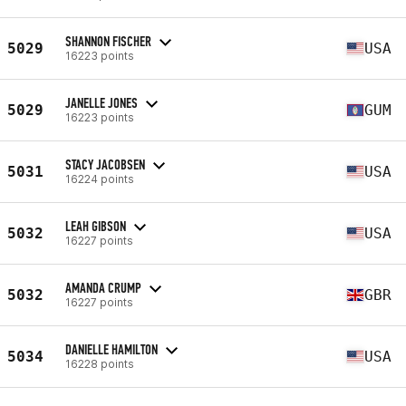
SHANNON FISCHER
5029
USA
16223 points
JANELLE JONES
5029
GUM
16223 points
STACY JACOBSEN
5031
USA
16224 points
LEAH GIBSON
5032
USA
16227 points
AMANDA CRUMP
5032
GBR
16227 points
DANIELLE HAMILTON
5034
USA
16228 points