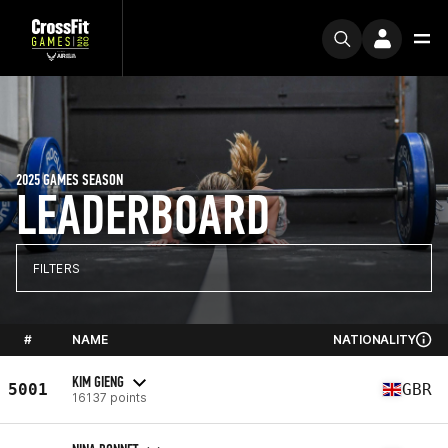
2025 GAMES SEASON
LEADERBOARD
FILTERS
#
NAME
NATIONALITY
KIM GIENG
5001
GBR
16137 points