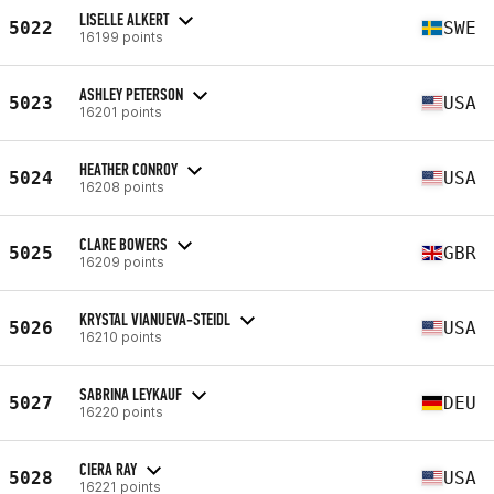
LISELLE ALKERT
5022
SWE
16199 points
ASHLEY PETERSON
5023
USA
16201 points
HEATHER CONROY
5024
USA
16208 points
CLARE BOWERS
5025
GBR
16209 points
KRYSTAL VIANUEVA-STEIDL
5026
USA
16210 points
SABRINA LEYKAUF
5027
DEU
16220 points
CIERA RAY
5028
USA
16221 points