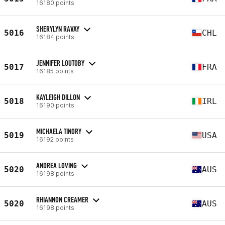
16180 points
SHERYLYN RAVAY
5016
CHL
16184 points
JENNIFER LOUTOBY
5017
FRA
16185 points
KAYLEIGH DILLON
5018
IRL
16190 points
MICHAELA TINORY
5019
USA
16192 points
ANDREA LOVING
5020
AUS
16198 points
RHIANNON CREAMER
5020
AUS
16198 points