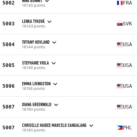
NINA BONNET
5002
FRA
16140 points
LENKA TYKOVÁ
5003
SVK
16143 points
TIFFANY HOVLAND
5004
USA
16144 points
STEPHANIE VIOLA
5005
USA
16146 points
EMMA LIVINGSTON
5006
USA
16156 points
DIANA GREENWALD
5007
USA
16160 points
CHRISELLE HAIDEE MARCELO SANGALANG
5007
PHL
16160 points