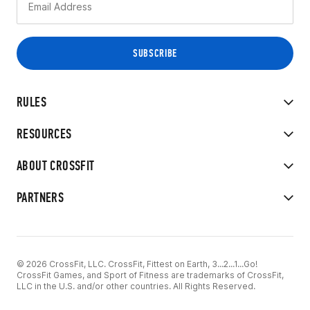
RULES
RESOURCES
ABOUT CROSSFIT
PARTNERS
© 2026 CrossFit, LLC. CrossFit, Fittest on Earth, 3...2...1...Go!
CrossFit Games, and Sport of Fitness are trademarks of CrossFit,
LLC in the U.S. and/or other countries. All Rights Reserved.