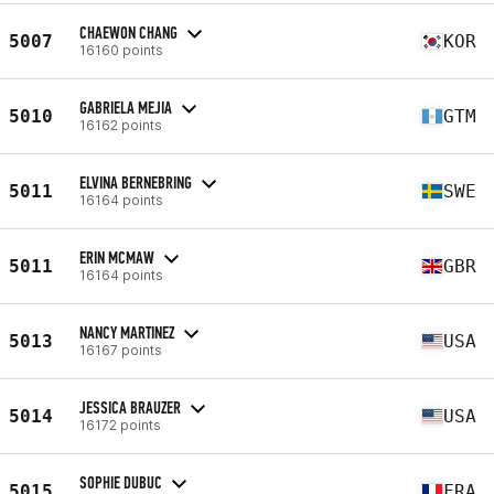
CHAEWON CHANG
5007
KOR
16160 points
GABRIELA MEJIA
5010
GTM
16162 points
ELVINA BERNEBRING
5011
SWE
16164 points
ERIN MCMAW
5011
GBR
16164 points
NANCY MARTINEZ
5013
USA
16167 points
JESSICA BRAUZER
5014
USA
16172 points
SOPHIE DUBUC
5015
FRA