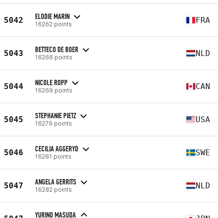
ELODIE MARIN
5042
FRA
16262 points
BETTECO DE BOER
5043
NLD
16266 points
NICOLE ROPP
5044
CAN
16269 points
STEPHANIE PIETZ
5045
USA
16279 points
CECILIA AGGERYD
5046
SWE
16281 points
ANGELA GERRITS
5047
NLD
16282 points
YURINO MASUDA