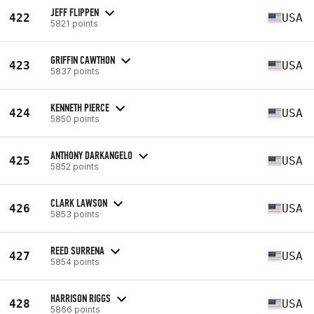
JEFF FLIPPEN
422
USA
5821 points
GRIFFIN CAWTHON
423
USA
5837 points
KENNETH PIERCE
424
USA
5850 points
ANTHONY DARKANGELO
425
USA
5852 points
CLARK LAWSON
426
USA
5853 points
REED SURRENA
427
USA
5854 points
HARRISON RIGGS
428
USA
5866 points