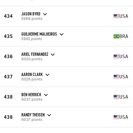
JASON BYRD
434
USA
5968 points
GUILHERME MALHEIROS
435
BRA
5992 points
ARIEL FERNANDEZ
436
USA
6020 points
AARON CLARK
437
USA
6026 points
BEN HERRICK
438
USA
6037 points
RANDY THEISEN
438
USA
6037 points