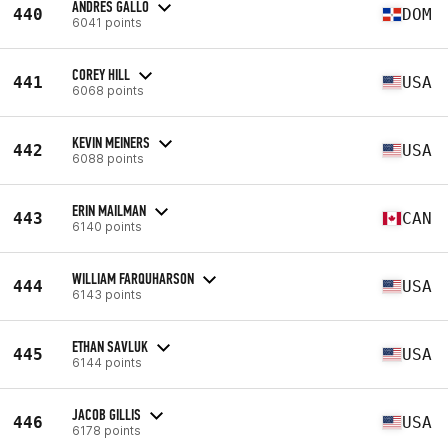
ANDRES GALLO
440
DOM
6041 points
COREY HILL
441
USA
6068 points
KEVIN MEINERS
442
USA
6088 points
ERIN MAILMAN
443
CAN
6140 points
WILLIAM FARQUHARSON
444
USA
6143 points
ETHAN SAVLUK
445
USA
6144 points
JACOB GILLIS
446
USA
6178 points