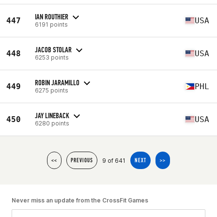
IAN ROUTHIER
447
USA
6191 points
JACOB STOLAR
448
USA
6253 points
ROBIN JARAMILLO
449
PHL
6275 points
JAY LINEBACK
450
USA
6280 points
9 of 641
<<
PREVIOUS
NEXT
>>
Never miss an update from the CrossFit Games