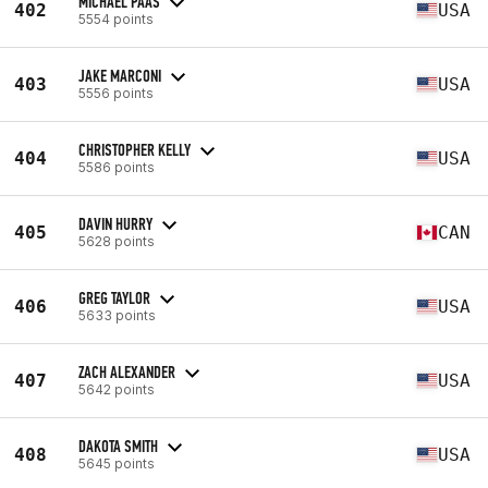
MICHAEL PAAS
402
USA
5554 points
JAKE MARCONI
403
USA
5556 points
CHRISTOPHER KELLY
404
USA
5586 points
DAVIN HURRY
405
CAN
5628 points
GREG TAYLOR
406
USA
5633 points
ZACH ALEXANDER
407
USA
5642 points
DAKOTA SMITH
408
USA
5645 points