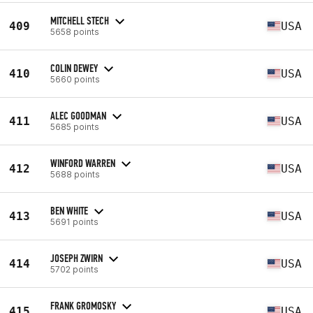
MITCHELL STECH
409
USA
5658 points
COLIN DEWEY
410
USA
5660 points
ALEC GOODMAN
411
USA
5685 points
WINFORD WARREN
412
USA
5688 points
BEN WHITE
413
USA
5691 points
JOSEPH ZWIRN
414
USA
5702 points
FRANK GROMOSKY
415
USA