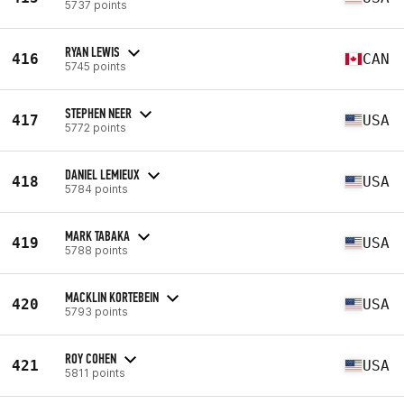
5737 points
RYAN LEWIS
416
CAN
5745 points
STEPHEN NEER
417
USA
5772 points
DANIEL LEMIEUX
418
USA
5784 points
MARK TABAKA
419
USA
5788 points
MACKLIN KORTEBEIN
420
USA
5793 points
ROY COHEN
421
USA
5811 points