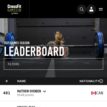
2025 GAMES SEASON
LEADERBOARD
FILTERS
#
NAME
NATIONALITY
MATTHEW OVENDEN
401
CAN
5548 points