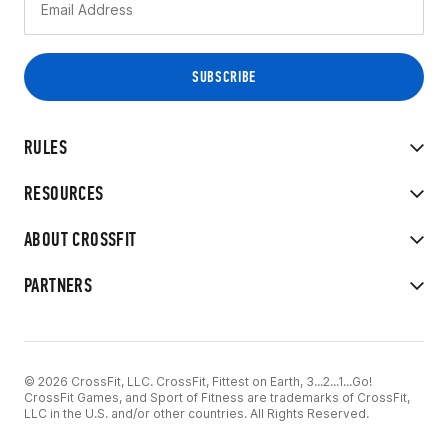
RULES
RESOURCES
ABOUT CROSSFIT
PARTNERS
© 2026 CrossFit, LLC. CrossFit, Fittest on Earth, 3...2...1...Go!
CrossFit Games, and Sport of Fitness are trademarks of CrossFit,
LLC in the U.S. and/or other countries. All Rights Reserved.